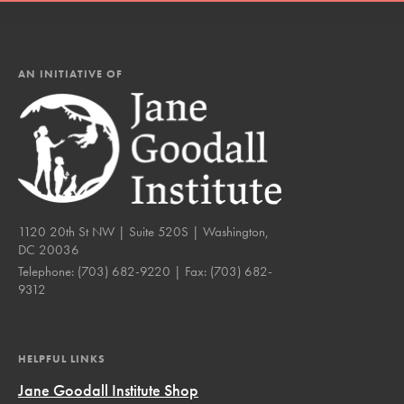
AN INITIATIVE OF
1120 20th St NW | Suite 520S | Washington,
DC 20036
Telephone:
(703) 682-9220
| Fax:
(703) 682-
9312
HELPFUL LINKS
Jane Goodall Institute Shop