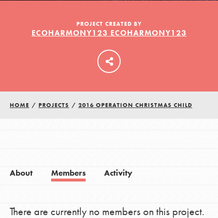
PROJECT CREATED BY
ECOHARMONY123 ECOHARMONY123
LOG IN
HOME
/
PROJECTS
/
2016 OPERATION CHRISTMAS CHILD
About
Members
Activity
There are currently no members on this project.