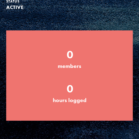
STATUS
ACTIVE
Groups
Take Action
0
ELSEWHERE
members
Visit JaneGoodall.org
0
Good For All News
hours logged
Donate
Get Updates