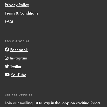
Privacy Policy
Terms & Conditions
FAQ
R&S ON SOCIAL
Facebook
Instagram
Twitter
YouTube
GET R&S UPDATES
Join our mailing list to stay in the loop on exciting Roots