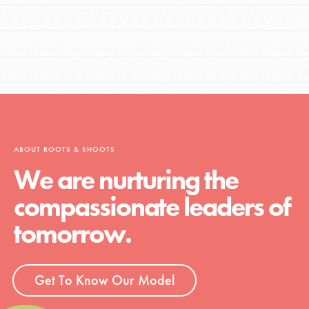
ABOUT ROOTS & SHOOTS
We are nurturing the
compassionate leaders of
tomorrow.
Get To Know Our Model