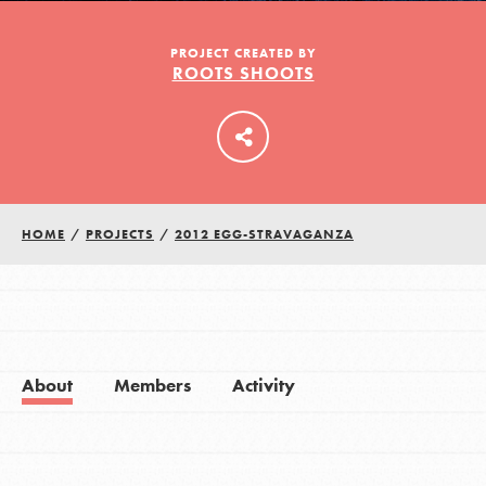
PROJECT CREATED BY
ROOTS SHOOTS
LOG IN
HOME
/
PROJECTS
/
2012 EGG-STRAVAGANZA
About
Members
Activity