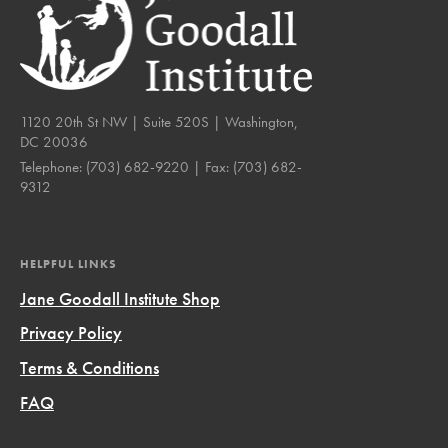
1120 20th St NW | Suite 520S | Washington,
DC 20036
Telephone:
(703) 682-9220
| Fax:
(703) 682-
9312
HELPFUL LINKS
Jane Goodall Institute Shop
Privacy Policy
Terms & Conditions
FAQ