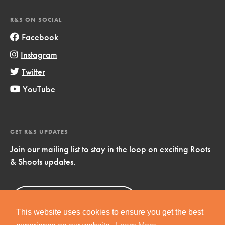
R&S ON SOCIAL
Facebook
Instagram
Twitter
YouTube
GET R&S UPDATES
Join our mailing list to stay in the loop on exciting Roots
& Shoots updates.
Sign Up
Now!
This website uses cookies to ensure you get the best