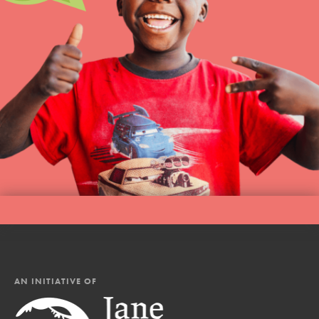
AN INITIATIVE OF