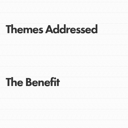
Themes Addressed
The Benefit