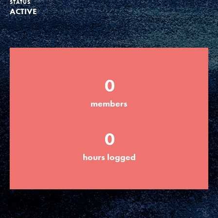
STATUS
ACTIVE
Groups
Take Action
0
ELSEWHERE
members
Visit JaneGoodall.org
0
Good For All News
hours logged
Donate
Get Updates