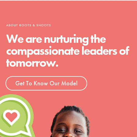
ABOUT ROOTS & SHOOTS
We are nurturing the
compassionate leaders of
tomorrow.
Get To Know Our Model