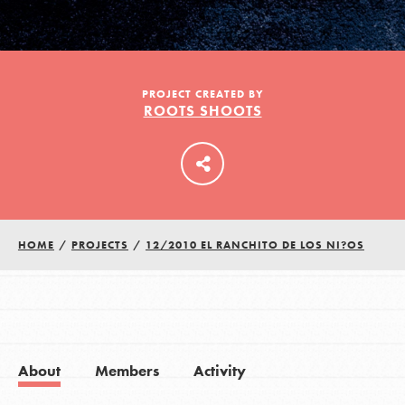
LOG IN
PROJECT CREATED BY
ROOTS SHOOTS
HOME
/
PROJECTS
/
12/2010 EL RANCHITO DE LOS NI?OS
About
Members
Activity