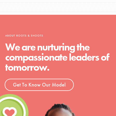
ABOUT ROOTS & SHOOTS
We are nurturing the
compassionate leaders of
tomorrow.
Get To Know Our Model