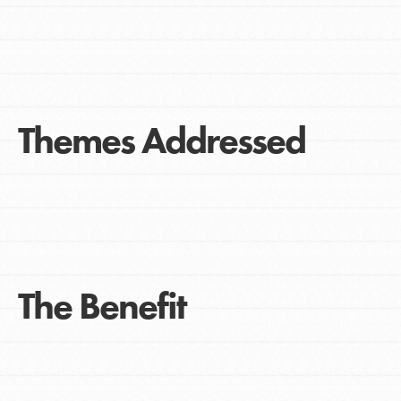
Themes Addressed
The Benefit