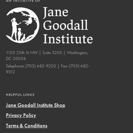
AN INITIATIVE OF
1120 20th St NW | Suite 520S | Washington,
DC 20036
Telephone:
(703) 682-9220
| Fax:
(703) 682-
9312
HELPFUL LINKS
Jane Goodall Institute Shop
Privacy Policy
Terms & Conditions