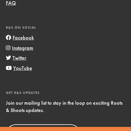
FAQ
R&S ON SOCIAL
Facebook
Instagram
Twitter
YouTube
GET R&S UPDATES
Join our mailing list to stay in the loop on exciting Roots
& Shoots updates.
Sign Up