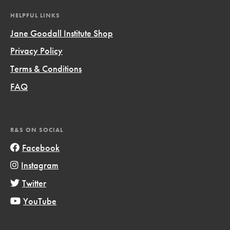
HELPFUL LINKS
Jane Goodall Institute Shop
Privacy Policy
Terms & Conditions
FAQ
R&S ON SOCIAL
Facebook
Instagram
Twitter
YouTube