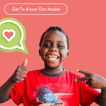
Get To Know Our Model