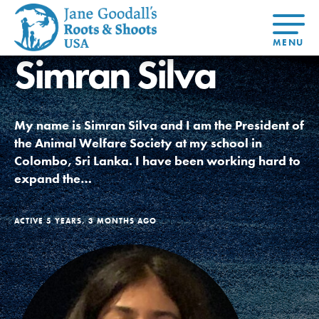
Simran Silva
About Dr.
About
Jane
Get Started
At Home
US
Learning
At Home
Basecamps
Take Action
Learning
My name is Simran Silva and I am the President of
For Youth
Compass
Global
Get
Resources
For
For
Our
Traits
the Animal Welfare Society at my school in
About
Chapters
Connected
Online
Youth
Educators
Model
Our Stori
Colombo, Sri Lanka. I have been working hard to
Youth
Resources
Course
4-Step F
Council
Opportunities
Student
expand the…
For Educators
USA
For Youth –
Engagement
Get In
Members
Touch
FAQs
ACTIVE 5 YEARS, 3 MONTHS AGO
Our Model
Projects