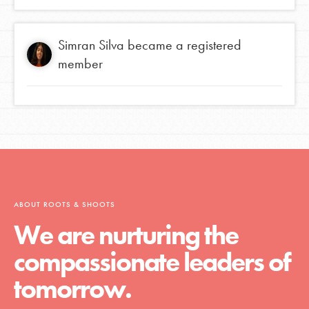
Simran Silva
became a registered
member
ABOUT ROOTS & SHOOTS
We are nurturing the
compassionate leaders of
tomorrow.