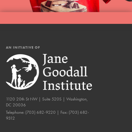
AN INITIATIVE OF
1120 20th St NW | Suite 520S | Washington,
DC 20036
Telephone:
(703) 682-9220
| Fax:
(703) 682-
9312