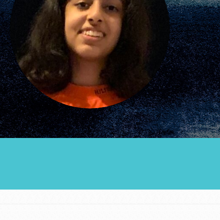
Groups
Take Action
ELSEWHERE
Visit JaneGoodall.org
Good For All News
Donate
Get Updates