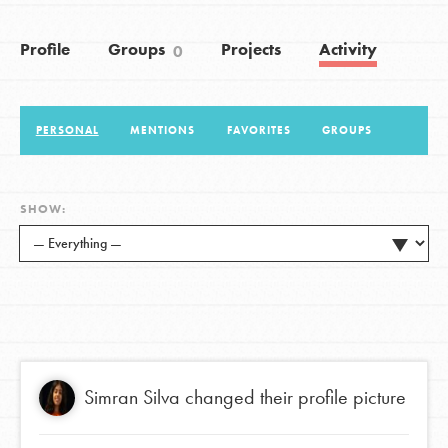
Profile
Groups
Projects
Activity
0
LOG IN
PERSONAL
MENTIONS
FAVORITES
GROUPS
SHOW:
Simran Silva
changed their profile picture