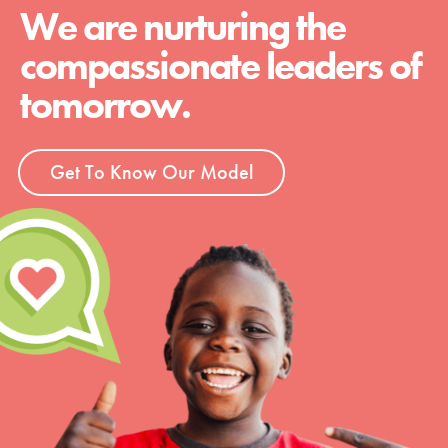
We are nurturing the
compassionate leaders of
tomorrow.
Get To Know Our Model