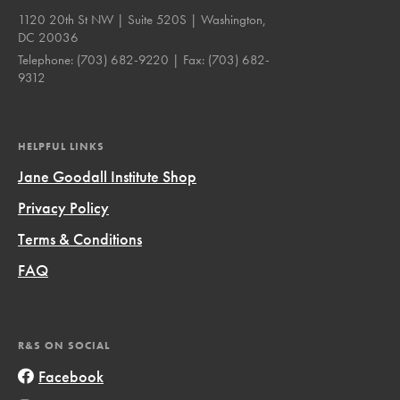
1120 20th St NW | Suite 520S | Washington,
DC 20036
Telephone:
(703) 682-9220
| Fax:
(703) 682-
9312
HELPFUL LINKS
Jane Goodall Institute Shop
Privacy Policy
Terms & Conditions
FAQ
R&S ON SOCIAL
Facebook