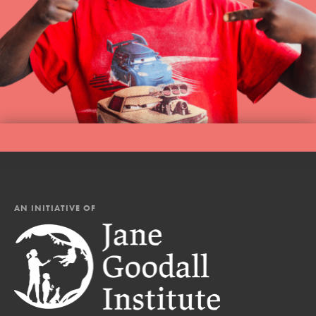
AN INITIATIVE OF