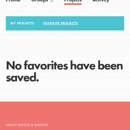
3
LOG IN
MY PROJECTS
FAVORITE PROJECTS
No favorites have been
saved.
ABOUT ROOTS & SHOOTS