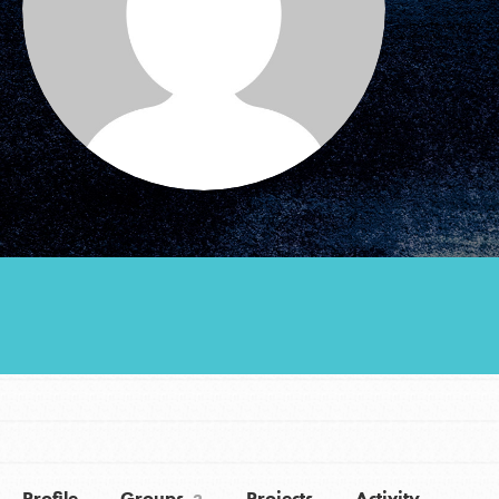
Groups
Take Action
ELSEWHERE
Visit JaneGoodall.org
Good For All News
Donate
Get Updates
Profile
Groups
Projects
Activity