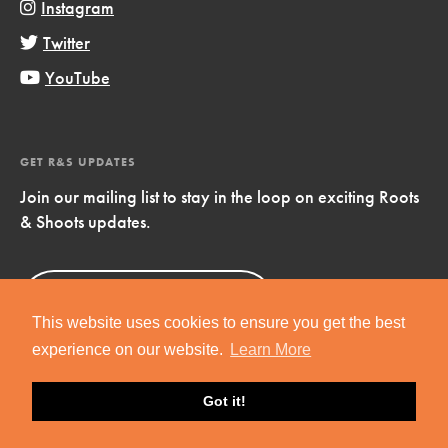
Instagram
Twitter
YouTube
GET R&S UPDATES
Join our mailing list to stay in the loop on exciting Roots
& Shoots updates.
Sign Up
Now!
This website uses cookies to ensure you get the best
experience on our website.
Learn More
Got it!
Copyright © 2019 Jane Goodall Institute. All Rights Reserved.