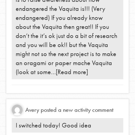
endangered the Vaquita is!!! (Very
endangered) If you already know
about the Vaquita then great!! If you
don’t the it’s ok just do a bit of research
and you will be ok!! but the Vaquita
might not so the next project is to make
an oragami or paper mache Vaquita
(look at some…
[Read more]
Avery
posted a new activity comment
I switched today! Good idea