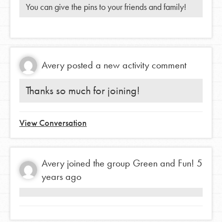
You can give the pins to your friends and family!
Avery
posted a new activity comment
Thanks so much for joining!
View Conversation
Avery
joined the group
Green and Fun!
5
years ago