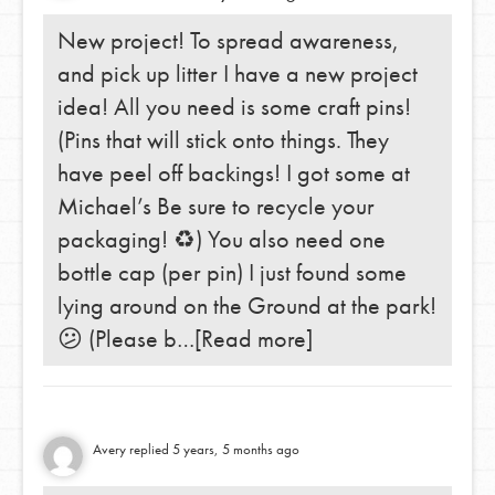
New project! To spread awareness,
and pick up litter I have a new project
idea! All you need is some craft pins!
(Pins that will stick onto things. They
have peel off backings! I got some at
Michael’s Be sure to recycle your
packaging! ♻️) You also need one
bottle cap (per pin) I just found some
lying around on the Ground at the park!
😕 (Please b…
[Read more]
Avery
replied
5 years, 5 months ago