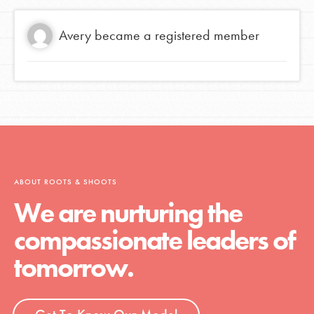
Avery
became a registered member
ABOUT ROOTS & SHOOTS
We are nurturing the
compassionate leaders of
tomorrow.