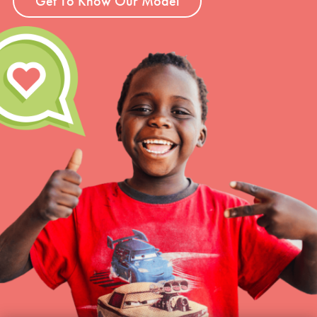
Get To Know Our Model