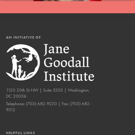
AN INITIATIVE OF
1120 20th St NW | Suite 520S | Washington,
DC 20036
Telephone:
(703) 682-9220
| Fax:
(703) 682-
9312
HELPFUL LINKS