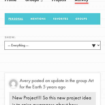
3
LOG IN
PERSONAL
MENTIONS
FAVORITES
GROUPS
SHOW:
Avery
posted an update in the group
Art
for the Earth
5 years ago
New Project!!! So this new project idea
is to raise awareness about how