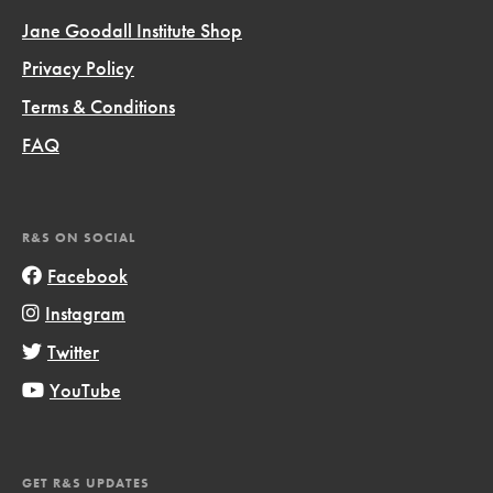
Jane Goodall Institute Shop
Privacy Policy
Terms & Conditions
FAQ
R&S ON SOCIAL
Facebook
Instagram
Twitter
YouTube
GET R&S UPDATES