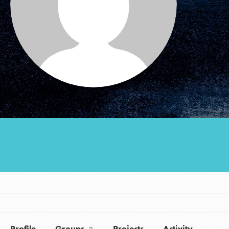
Groups
Take Action
ELSEWHERE
Visit JaneGoodall.org
Good For All News
Donate
Get Updates
Profile
Groups
Projects
Activity