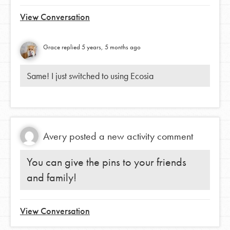
View Conversation
Grace
replied
5 years, 5 months ago
Same! I just switched to using Ecosia
Avery
posted a new activity comment
You can give the pins to your friends
and family!
View Conversation