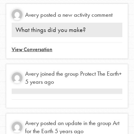
Avery
posted a new activity comment
What things did you make?
View Conversation
Avery
joined the group
Protect The Earth+
5 years ago
Avery
posted an update in the group
Art
for the Earth
5 years ago