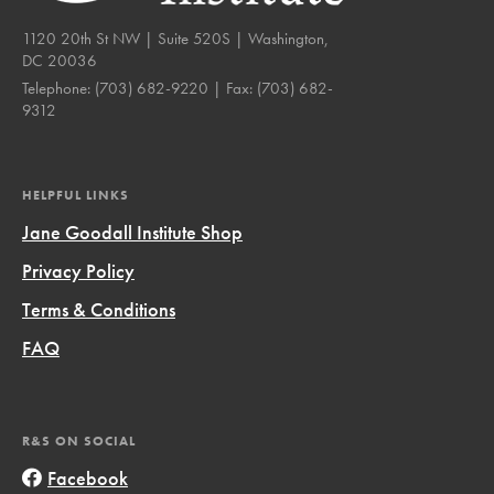
1120 20th St NW | Suite 520S | Washington,
DC 20036
Telephone:
(703) 682-9220
| Fax:
(703) 682-
9312
HELPFUL LINKS
Jane Goodall Institute Shop
Privacy Policy
Terms & Conditions
FAQ
R&S ON SOCIAL
Facebook