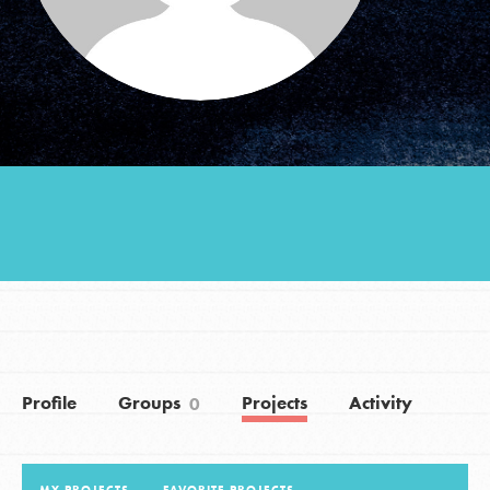
Groups
Take Action
ELSEWHERE
Visit JaneGoodall.org
Good For All News
Profile
Groups
Projects
Activity
0
Donate
Get Updates