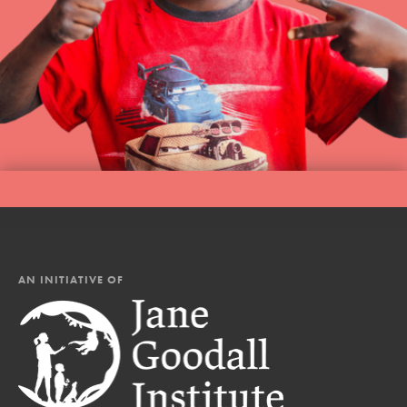
AN INITIATIVE OF