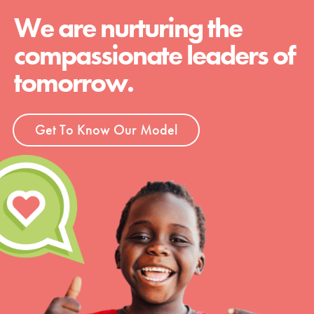
We are nurturing the
compassionate leaders of
tomorrow.
Get To Know Our Model