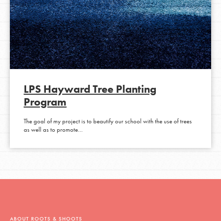
LPS Hayward Tree Planting
Program
The goal of my project is to beautify our school with the use of trees
as well as to promote…
ABOUT ROOTS & SHOOTS