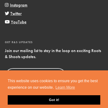
Instagram
Twitter
YouTube
GET R&S UPDATES
Join our mailing list to stay in the loop on exciting Roots
& Shoots updates.
Sign Up
Now!
This website uses cookies to ensure you get the best
experience on our website.
Learn More
Got it!
Copyright © 2019 Jane Goodall Institute. All Rights Reserved.