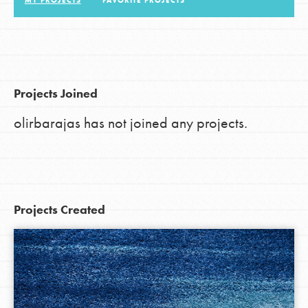
MY PROJECTS
FAVORITE PROJECTS
LOG IN
Projects Joined
olirbarajas has not joined any projects.
Projects Created