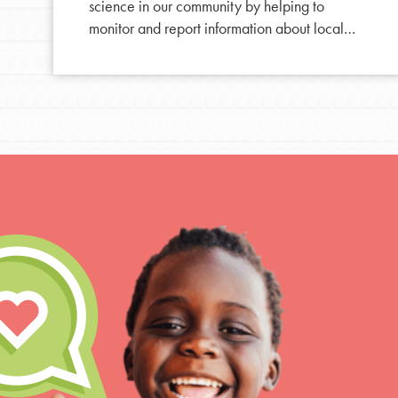
Resources
science in our community by helping to
For Educa
monitor and report information about local…
Inspire the next genera
better tomorrow, today!
professional developm