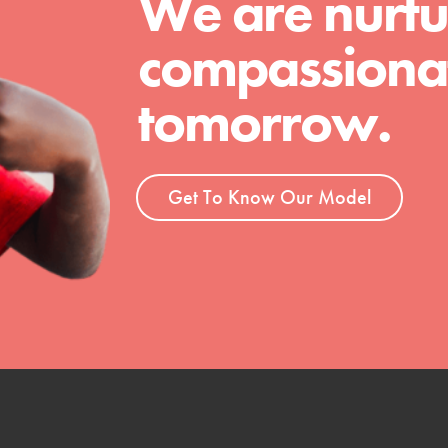
We are nurtu
compassionat
tomorrow.
Get To Know Our Model
t
el
l focuses on best-practices in Service