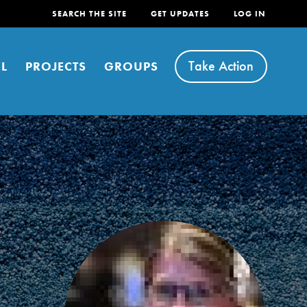
SEARCH THE SITE
GET UPDATES
LOG IN
Take Action
L
PROJECTS
GROUPS
FEATURED
For Youth
Stand Up for What You Believe in. You want to
do something about the problems facing your
community and our…