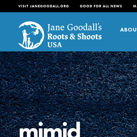
VISIT JANEGOODALL.ORG
GOOD FOR ALL NEWS
M
ABOU
About
For Youth
About
For Educators
Our mission is to empow
change in their communi
mimid
tomorrow. It starts righ