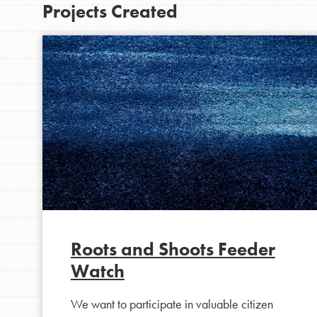
Projects Created
IN THIS SECTION
At Home Learning
Roots and Shoots Feeder
Take Action
Watch
Get Connected
We want to participate in valuable citizen