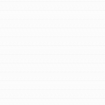
FEATURED
For Youth Members
You are transforming your community every
day with your passion and incredible projects.
As Dr. Jane has said, every individual…