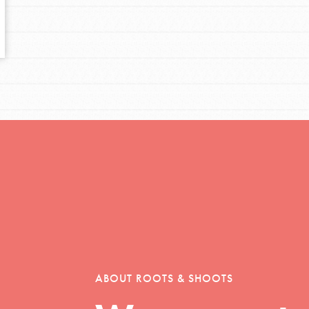
tors
tion of changemakers - help build a
 Get resources, lesson plans,
ent and more.
ABOUT ROOTS & SHOOTS