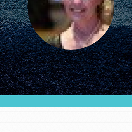
FEATURED
For Educators
We Believe in Youth and the People who
Inspire Them…YOU! Roots & Shoots is a global
movement of youth leading…