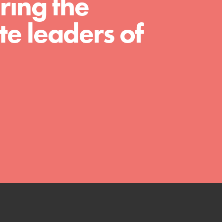
ring the
much more. Roots & Shoots provides educators
with real tools…
e leaders of
FEATURED
Compassionate Traits