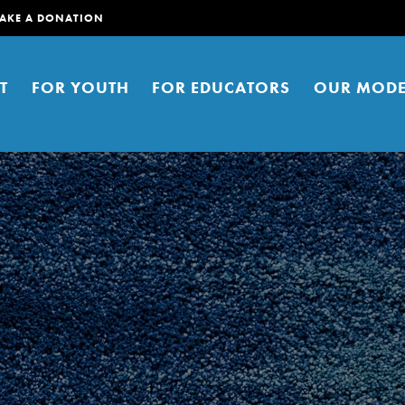
AKE A DONATION
T
FOR YOUTH
FOR EDUCATORS
OUR MODE
er young people to affect positive
ties. You can help build a better
t here. Right now.