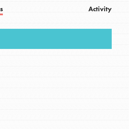
s
Activity
Get Updates
FEATURED
For Youth
Stand Up for What You Believe in. You want to
do something about the problems facing your
community and our…