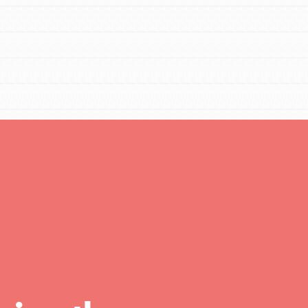
FEATURED
For Educators
We Believe in Youth and the People who
Inspire Them…YOU! Roots & Shoots is a global
movement of youth leading…
FEATURED
Resources
A global community. Support. Quality
curriculum. Professional development. And SO