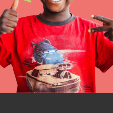
IN THIS SECTION
At Home Learning
Resources
Online Course
Student Engagemen
Our Mod
The Roots & Shoots Mode