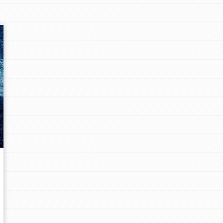
Opportunities
For Youth – Members