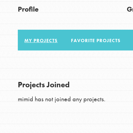
About Dr. Jane
Good For All News
Profile
G
Get Started
US Basecamps
Global Chapters
MY PROJECTS
FAVORITE PROJECTS
For Yout
Donate
You have the power to b
making a difference in 
LOG IN
Projects Joined
community.
mimid has not joined any projects.