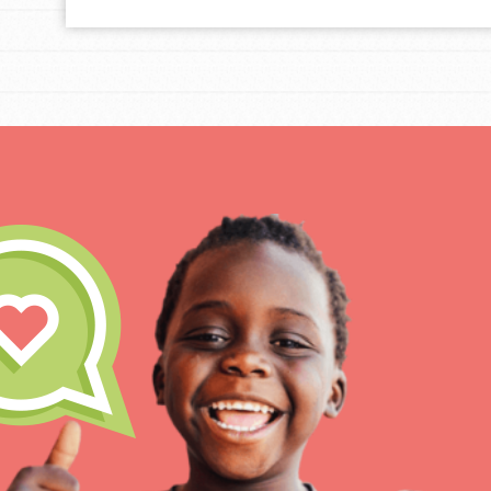
For Educa
Inspire the next genera
better tomorrow, today!
professional developm