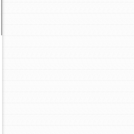
Opportunities
For Youth – Members