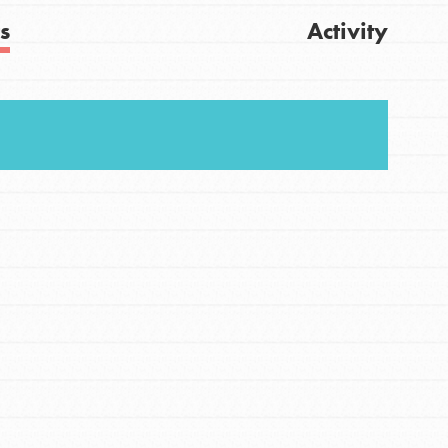
s
Activity
FEATURED
Get Updates
For Youth
Stand Up for What You Believe in. You want to
do something about the problems facing your
community and our…
FEATURED