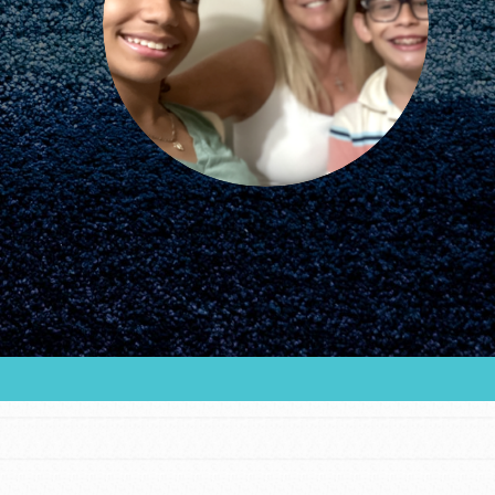
FEATURED
For Educators
We Believe in Youth and the People who
Inspire Them…YOU! Roots & Shoots is a global
movement of youth leading…