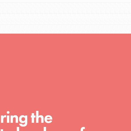
FEATURED
For Educators
We Believe in Youth and the People who
Inspire Them…YOU! Roots & Shoots is a global
movement of youth leading…
FEATURED
Resources
ring the
A global community. Support. Quality
curriculum. Professional development. And SO
much more. Roots & Shoots provides educators