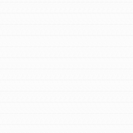
For Youth Members
You are transforming your community every
day with your passion and incredible projects.
As Dr. Jane has said, every individual…