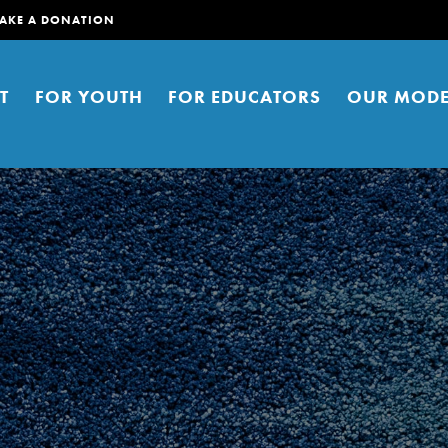
AKE A DONATION
T
FOR YOUTH
FOR EDUCATORS
OUR MODE
er young people to affect positive
ties. You can help build a better
t here. Right now.