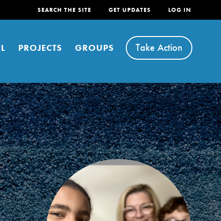
SEARCH THE SITE
GET UPDATES
LOG IN
Take Action
L
PROJECTS
GROUPS
FEATURED
For Youth
Stand Up for What You Believe in. You want to
do something about the problems facing your
community and our…