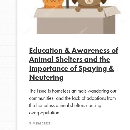
Education & Awareness of
Animal Shelters and the
Importance of Spaying &
Neutering
IN THIS SECTION
The issue is homeless animals wandering our
At Home Learning
communities, and the lack of adoptions from
Take Action
the homeless animal shelters causing
overpopulation…
Get Connected
Resources
3 MEMBERS