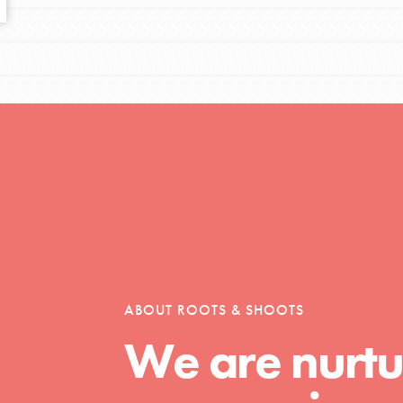
tors
tion of changemakers - help build a
 Get resources, lesson plans,
ent and more.
ABOUT ROOTS & SHOOTS
We are nurtu