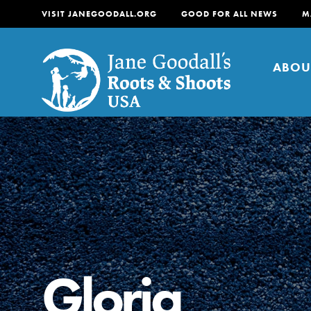
VISIT JANEGOODALL.ORG
GOOD FOR ALL NEWS
M
ABOU
About
For Youth
About
For Educators
Our mission is to empow
change in their communi
Gloria
tomorrow. It starts righ