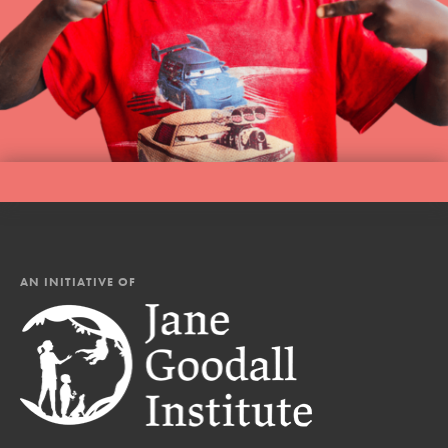
AN INITIATIVE OF