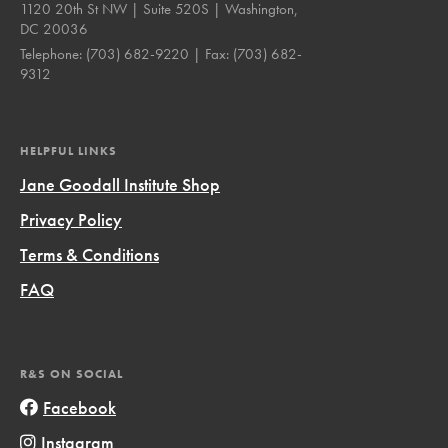
1120 20th St NW | Suite 520S | Washington,
DC 20036
Telephone:
(703) 682-9220
| Fax:
(703) 682-
9312
HELPFUL LINKS
Jane Goodall Institute Shop
Privacy Policy
Terms & Conditions
FAQ
R&S ON SOCIAL
Facebook
Instagram