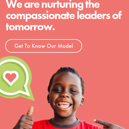
We are nurturing the
compassionate leaders of
tomorrow.
Get To Know Our Model