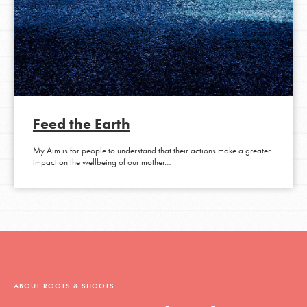
Feed the Earth
My Aim is for people to understand that their actions make a greater
impact on the wellbeing of our mother…
ABOUT ROOTS & SHOOTS