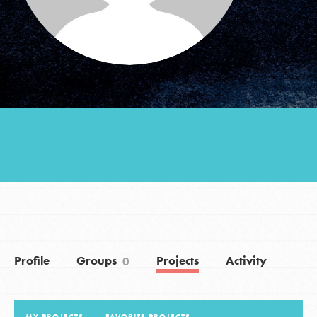
Groups
Take Action
ELSEWHERE
Visit JaneGoodall.org
Good For All News
Profile
Groups
Projects
Activity
0
Donate
Get Updates