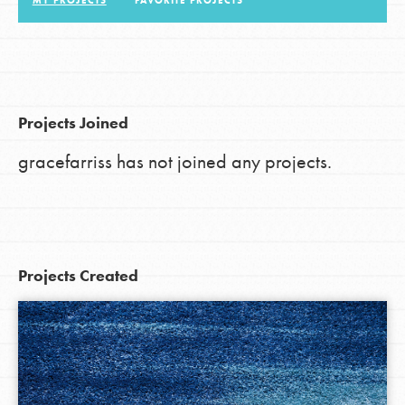
MY PROJECTS
FAVORITE PROJECTS
LOG IN
Projects Joined
gracefarriss has not joined any projects.
Projects Created