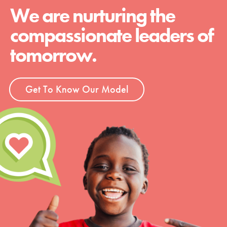
We are nurturing the
compassionate leaders of
tomorrow.
Get To Know Our Model