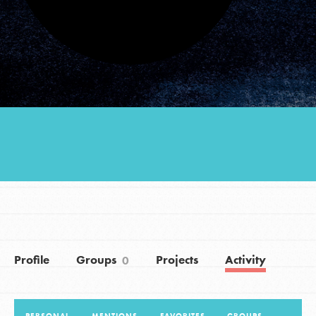
Groups
Take Action
ELSEWHERE
Visit JaneGoodall.org
Good For All News
Profile
Groups
Projects
Activity
0
Donate
Get Updates