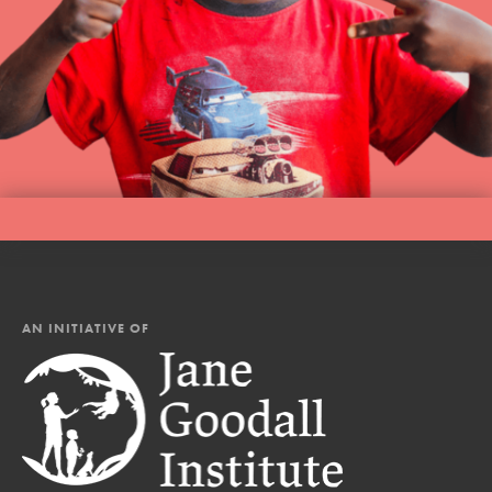
AN INITIATIVE OF