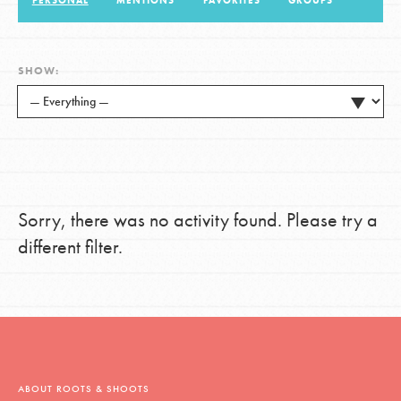
PERSONAL
MENTIONS
FAVORITES
GROUPS
LOG IN
SHOW:
Sorry, there was no activity found. Please try a
different filter.
ABOUT ROOTS & SHOOTS