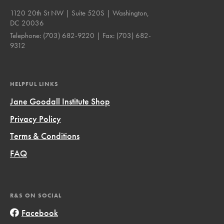
1120 20th St NW | Suite 520S | Washington,
DC 20036
Telephone:
(703) 682-9220
| Fax:
(703) 682-
9312
HELPFUL LINKS
Jane Goodall Institute Shop
Privacy Policy
Terms & Conditions
FAQ
R&S ON SOCIAL
Facebook