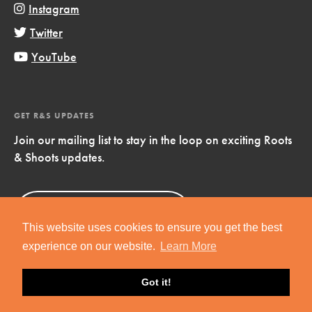
Instagram
Twitter
YouTube
GET R&S UPDATES
Join our mailing list to stay in the loop on exciting Roots
& Shoots updates.
Sign Up
Now!
This website uses cookies to ensure you get the best
experience on our website.
Learn More
Got it!
Copyright © 2019 Jane Goodall Institute. All Rights Reserved.