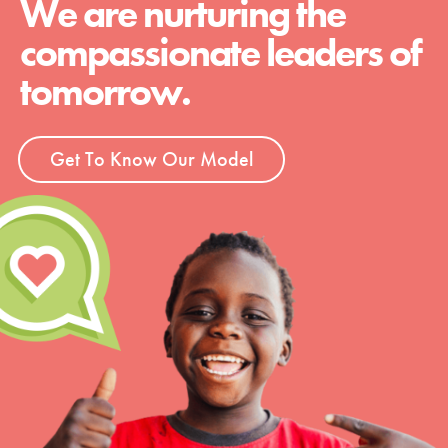
We are nurturing the
compassionate leaders of
tomorrow.
Get To Know Our Model