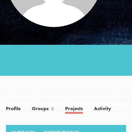
Groups
Take Action
ELSEWHERE
Visit JaneGoodall.org
Good For All News
Profile
Groups
Projects
Activity
0
Donate
Get Updates