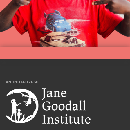
AN INITIATIVE OF