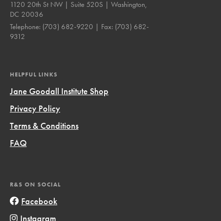
1120 20th St NW | Suite 520S | Washington,
DC 20036
Telephone:
(703) 682-9220
| Fax:
(703) 682-
9312
HELPFUL LINKS
Jane Goodall Institute Shop
Privacy Policy
Terms & Conditions
FAQ
R&S ON SOCIAL
Facebook
Instagram