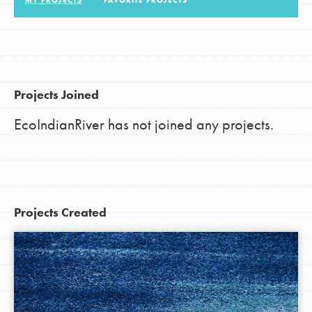
MY PROJECTS
FAVORITE PROJECTS
LOG IN
Projects Joined
EcoIndianRiver has not joined any projects.
Projects Created