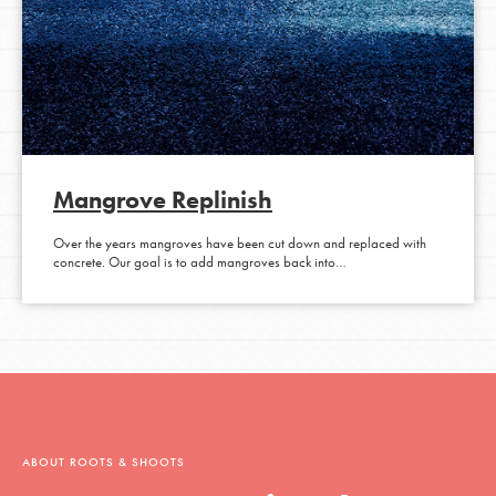
Mangrove Replinish
Over the years mangroves have been cut down and replaced with
concrete. Our goal is to add mangroves back into…
ABOUT ROOTS & SHOOTS