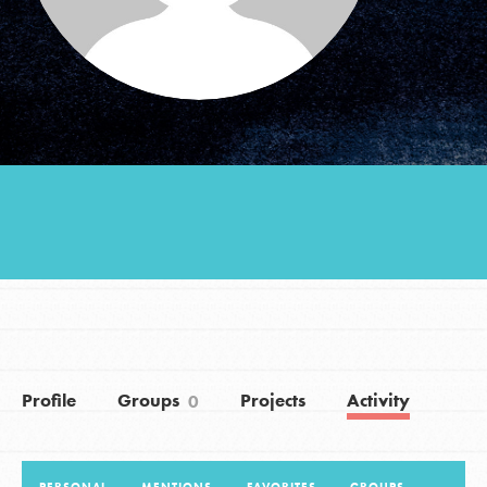
Groups
Take Action
ELSEWHERE
Visit JaneGoodall.org
Good For All News
Profile
Groups
Projects
Activity
0
Donate
Get Updates