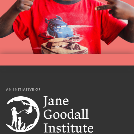
AN INITIATIVE OF