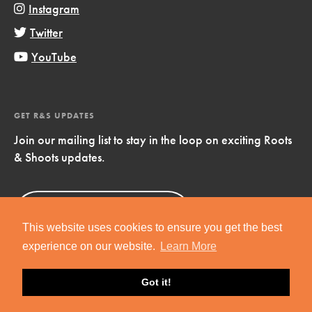
Instagram
Twitter
YouTube
GET R&S UPDATES
Join our mailing list to stay in the loop on exciting Roots
& Shoots updates.
Sign Up
Now!
This website uses cookies to ensure you get the best
experience on our website.
Learn More
Got it!
Copyright © 2019 Jane Goodall Institute. All Rights Reserved.