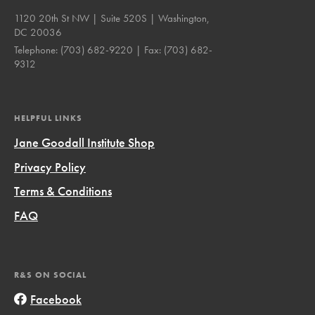
1120 20th St NW | Suite 520S | Washington,
DC 20036
Telephone:
(703) 682-9220
| Fax:
(703) 682-
9312
HELPFUL LINKS
Jane Goodall Institute Shop
Privacy Policy
Terms & Conditions
FAQ
R&S ON SOCIAL
Facebook