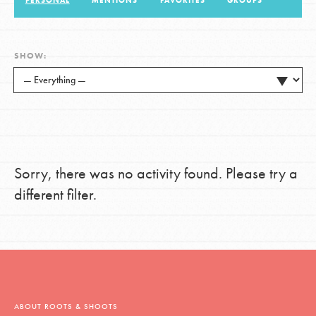
PERSONAL
MENTIONS
FAVORITES
GROUPS
LOG IN
SHOW:
Sorry, there was no activity found. Please try a
different filter.
ABOUT ROOTS & SHOOTS