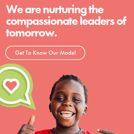
We are nurturing the
compassionate leaders of
tomorrow.
Get To Know Our Model