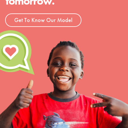
tomorrow.
Get To Know Our Model