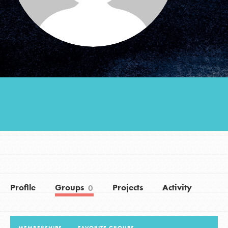
Groups
Take Action
ELSEWHERE
Visit JaneGoodall.org
Good For All News
Profile
Groups
Projects
Activity
0
Donate
Get Updates