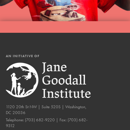
AN INITIATIVE OF
1120 20th St NW | Suite 520S | Washington,
DC 20036
Telephone:
(703) 682-9220
| Fax:
(703) 682-
9312