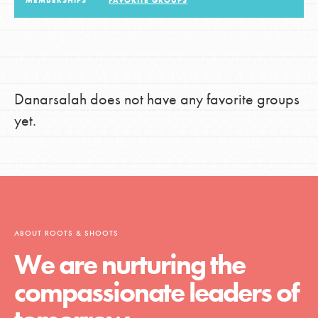
MEMBERSHIPS
FAVORITE GROUPS
LOG IN
Danarsalah does not have any favorite groups
yet.
ABOUT ROOTS & SHOOTS
We are nurturing the
compassionate leaders of