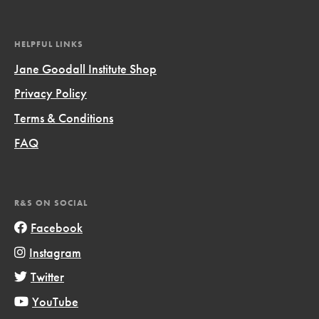
HELPFUL LINKS
Jane Goodall Institute Shop
Privacy Policy
Terms & Conditions
FAQ
R&S ON SOCIAL
Facebook
Instagram
Twitter
YouTube