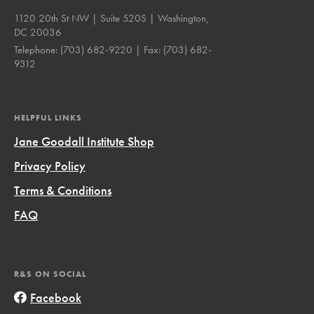
1120 20th St NW | Suite 520S | Washington,
DC 20036
Telephone:
(703) 682-9220
| Fax:
(703) 682-
9312
HELPFUL LINKS
Jane Goodall Institute Shop
Privacy Policy
Terms & Conditions
FAQ
R&S ON SOCIAL
Facebook