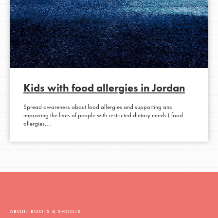
Kids with food allergies in Jordan
Spread awareness about food allergies and supporting and
improving the lives of people with restricted dietary needs ( food
allergies,…
ABOUT ROOTS & SHOOTS