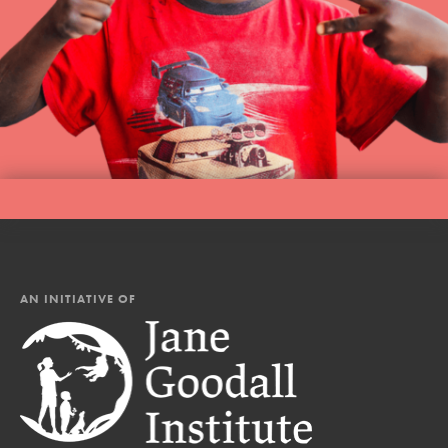
AN INITIATIVE OF