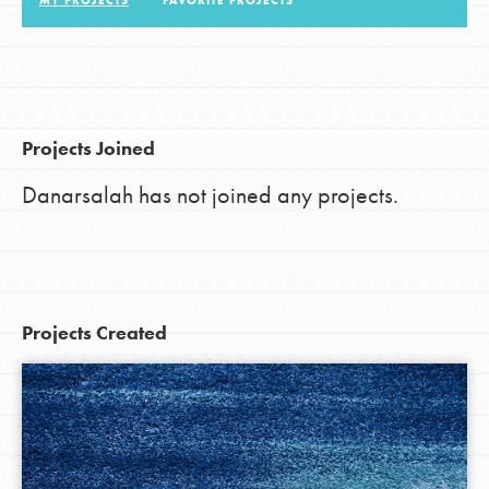
MY PROJECTS
FAVORITE PROJECTS
LOG IN
Projects Joined
Danarsalah has not joined any projects.
Projects Created