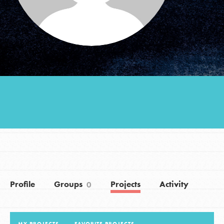
Groups
Take Action
ELSEWHERE
Visit JaneGoodall.org
Good For All News
Profile
Groups
Projects
Activity
0
Donate
Get Updates