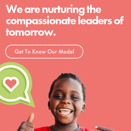
We are nurturing the
compassionate leaders of
tomorrow.
Get To Know Our Model