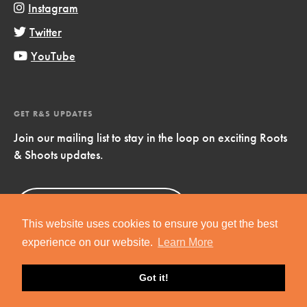
Instagram
Twitter
YouTube
GET R&S UPDATES
Join our mailing list to stay in the loop on exciting Roots
& Shoots updates.
Sign Up
Now!
This website uses cookies to ensure you get the best
experience on our website.
Learn More
Got it!
Copyright © 2019 Jane Goodall Institute. All Rights Reserved.