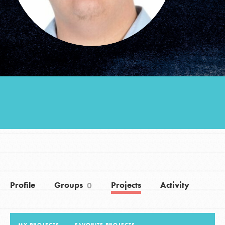
Groups
Take Action
ELSEWHERE
Visit JaneGoodall.org
Good For All News
Profile
Groups
Projects
Activity
0
Donate
Get Updates