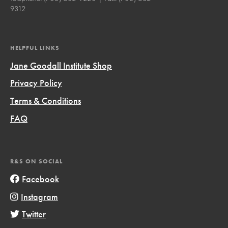
9312
HELPFUL LINKS
Jane Goodall Institute Shop
Privacy Policy
Terms & Conditions
FAQ
R&S ON SOCIAL
Facebook
Instagram
Twitter