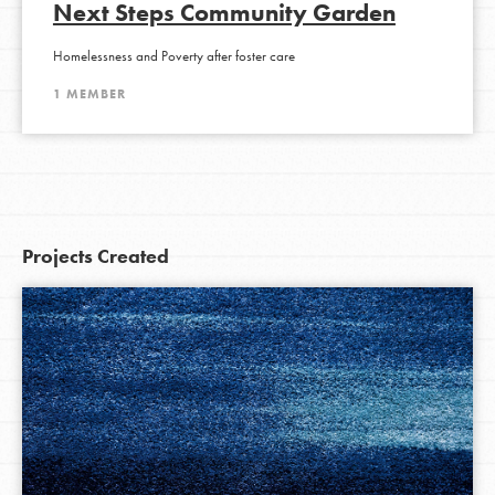
Next Steps Community Garden
Homelessness and Poverty after foster care
1 MEMBER
Projects Created