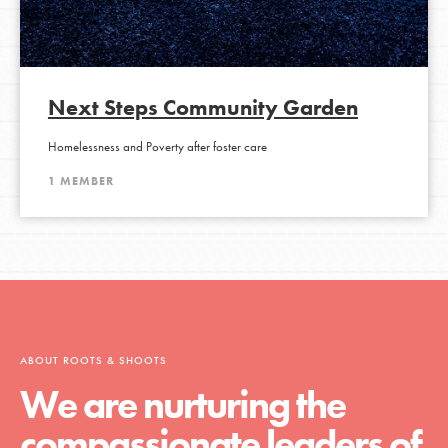
Next Steps Community Garden
Homelessness and Poverty after foster care
1 MEMBER
ABOUT ROOTS & SHOOTS
We are nurturing the
compassionate leaders of