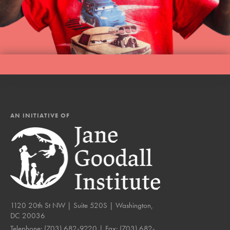
AN INITIATIVE OF
1120 20th St NW | Suite 520S | Washington,
DC 20036
Telephone:
(703) 682-9220
| Fax:
(703) 682-