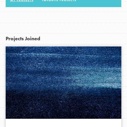
MY PROJECTS
FAVORITE PROJECTS
LOG IN
Projects Joined