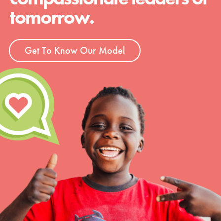
tomorrow.
Get To Know Our Model