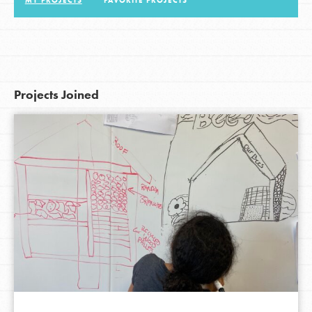
MY PROJECTS
FAVORITE PROJECTS
LOG IN
Projects Joined