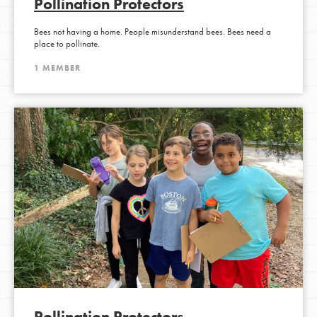
Pollination Protectors
Bees not having a home. People misunderstand bees. Bees need a
place to pollinate.
1 MEMBER
Pollination Protectors