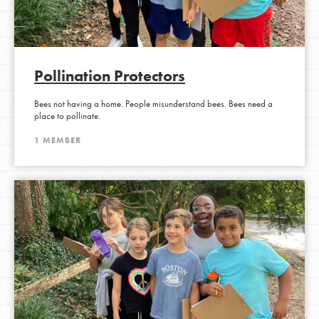
Pollination Protectors
Bees not having a home. People misunderstand bees. Bees need a
place to pollinate.
1 MEMBER