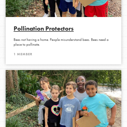
Pollination Protectors
Bees not having a home. People misunderstand bees. Bees need a
place to pollinate.
1 MEMBER