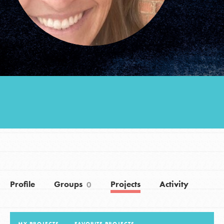
Groups
Take Action
ELSEWHERE
Visit JaneGoodall.org
Good For All News
Profile
Groups
Projects
Activity
0
Donate
Get Updates