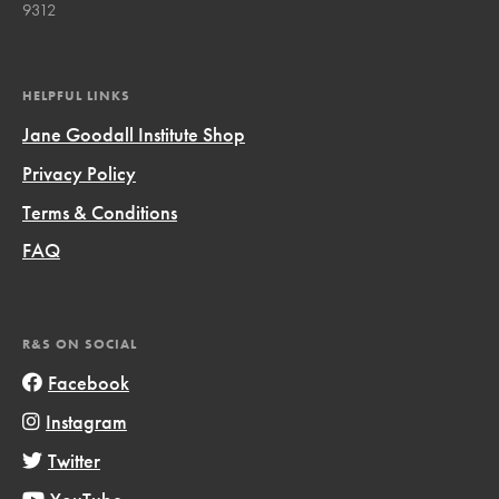
9312
HELPFUL LINKS
Jane Goodall Institute Shop
Privacy Policy
Terms & Conditions
FAQ
R&S ON SOCIAL
Facebook
Instagram
Twitter