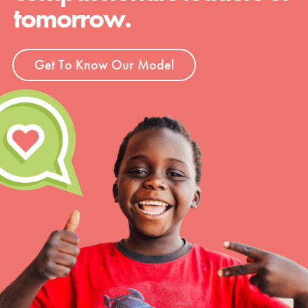
tomorrow.
Get To Know Our Model