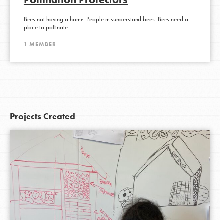
Bees not having a home. People misunderstand bees. Bees need a
place to pollinate.
1 MEMBER
Projects Created