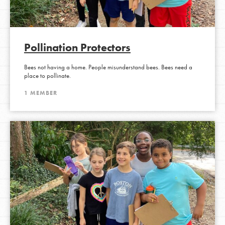
Pollination Protectors
Bees not having a home. People misunderstand bees. Bees need a
place to pollinate.
1 MEMBER