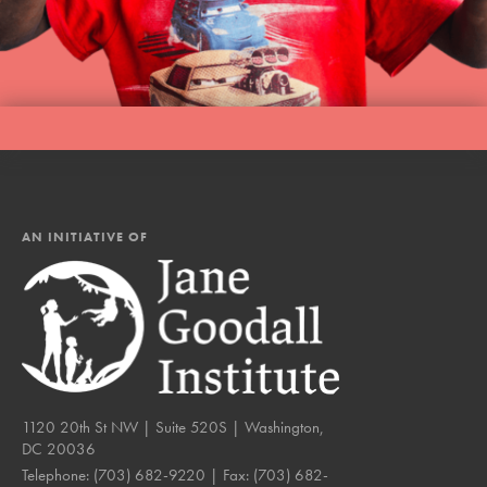
AN INITIATIVE OF
1120 20th St NW | Suite 520S | Washington,
DC 20036
Telephone:
(703) 682-9220
| Fax:
(703) 682-