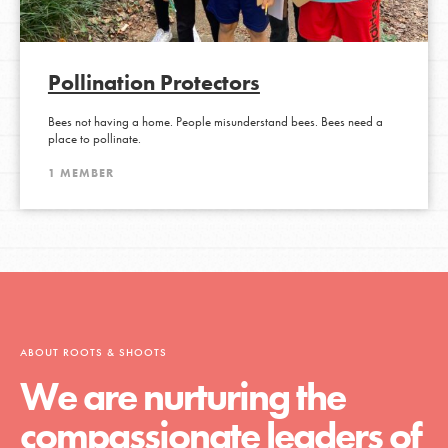
Pollination Protectors
Bees not having a home. People misunderstand bees. Bees need a
place to pollinate.
1 MEMBER
ABOUT ROOTS & SHOOTS
We are nurturing the
compassionate leaders of