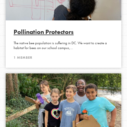
Pollination Protectors
The native bee population is suffering in DC. We want to create a
habitat for bees on our school campus,…
1 MEMBER