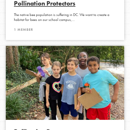
Pollination Protectors
The native bee population is suffering in DC. We want to create a
habitat for bees on our school campus,…
1 MEMBER