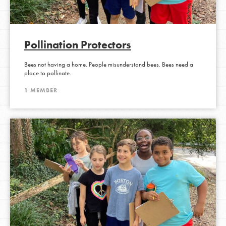
Pollination Protectors
Bees not having a home. People misunderstand bees. Bees need a
place to pollinate.
1 MEMBER