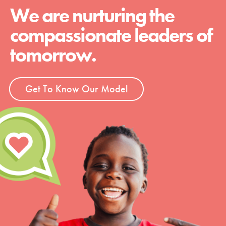
We are nurturing the
compassionate leaders of
tomorrow.
Get To Know Our Model