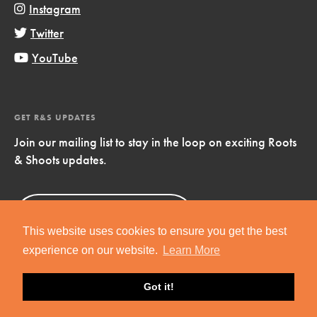
Instagram
Twitter
YouTube
GET R&S UPDATES
Join our mailing list to stay in the loop on exciting Roots
& Shoots updates.
Sign Up
Now!
This website uses cookies to ensure you get the best
experience on our website.
Learn More
Got it!
Copyright © 2019 Jane Goodall Institute. All Rights Reserved.