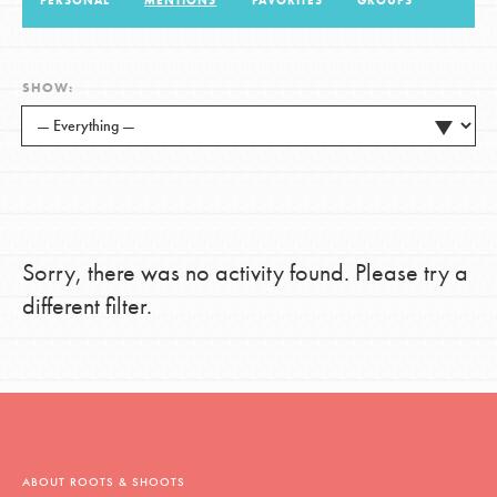
PERSONAL
MENTIONS
FAVORITES
GROUPS
LOG IN
SHOW:
Sorry, there was no activity found. Please try a
different filter.
ABOUT ROOTS & SHOOTS