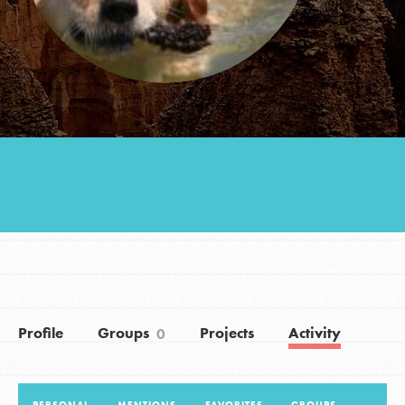
Groups
Take Action
ELSEWHERE
Visit JaneGoodall.org
Good For All News
Profile
Groups
Projects
Activity
0
Donate
Get Updates