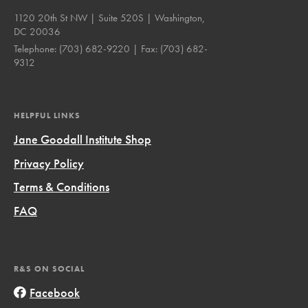
1120 20th St NW | Suite 520S | Washington,
DC 20036
Telephone:
(703) 682-9220
| Fax:
(703) 682-
9312
HELPFUL LINKS
Jane Goodall Institute Shop
Privacy Policy
Terms & Conditions
FAQ
R&S ON SOCIAL
Facebook