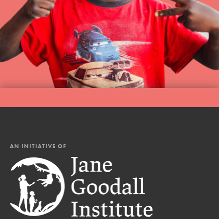
AN INITIATIVE OF