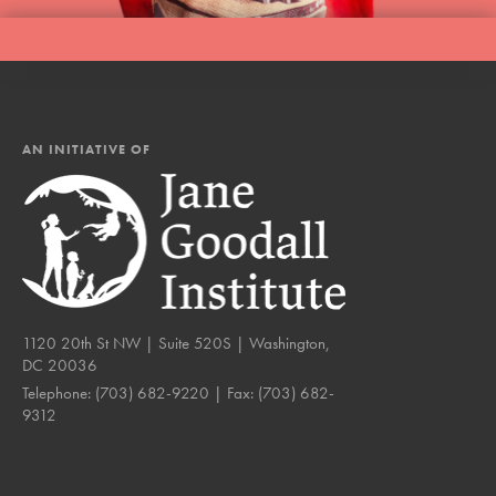
AN INITIATIVE OF
1120 20th St NW | Suite 520S | Washington,
DC 20036
Telephone:
(703) 682-9220
| Fax:
(703) 682-
9312