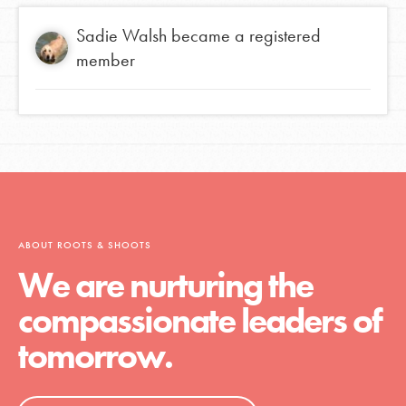
Sadie Walsh
became a registered
member
ABOUT ROOTS & SHOOTS
We are nurturing the
compassionate leaders of
tomorrow.