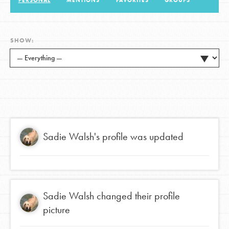
PERSONAL
MENTIONS
FAVORITES
GROUPS
LOG IN
SHOW:
Sadie Walsh
's profile was updated
Sadie Walsh
changed their profile
picture