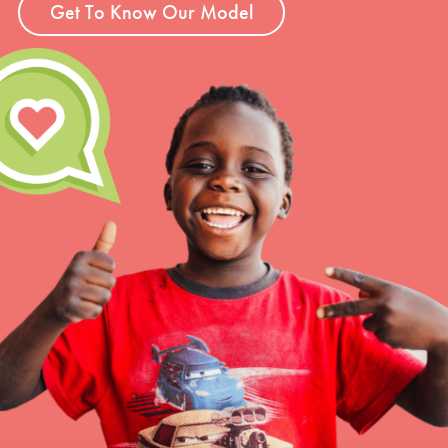
Get To Know Our Model