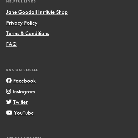
HELPFUL LINKS
Jane Goodall Institute Shop
Privacy Policy
Terms & Conditions
FAQ
R&S ON SOCIAL
Facebook
Instagram
Twitter
YouTube