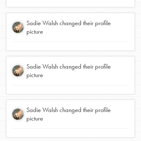
Sadie Walsh
changed their profile
picture
Sadie Walsh
changed their profile
picture
Sadie Walsh
changed their profile
picture