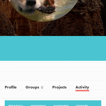
Groups
Take Action
ELSEWHERE
Visit JaneGoodall.org
Good For All News
Profile
Groups
Projects
Activity
0
Donate
Get Updates