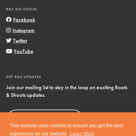
R&S ON SOCIAL
Facebook
Instagram
Twitter
YouTube
GET R&S UPDATES
Join our mailing list to stay in the loop on exciting Roots
& Shoots updates.
Sign Up
Now!
This website uses cookies to ensure you get the best
experience on our website.
Learn More