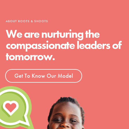
ABOUT ROOTS & SHOOTS
We are nurturing the
compassionate leaders of
tomorrow.
Get To Know Our Model