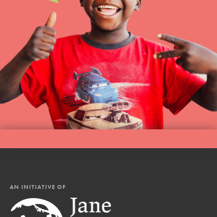
AN INITIATIVE OF