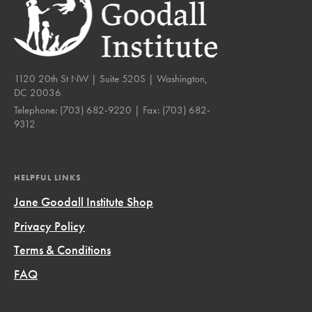
1120 20th St NW | Suite 520S | Washington,
DC 20036
Telephone:
(703) 682-9220
| Fax:
(703) 682-
9312
HELPFUL LINKS
Jane Goodall Institute Shop
Privacy Policy
Terms & Conditions
FAQ