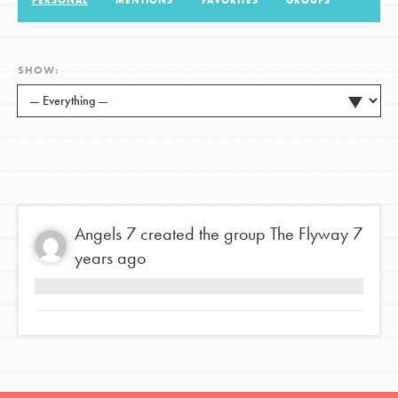
PERSONAL
MENTIONS
FAVORITES
GROUPS
LOG IN
SHOW:
Angels 7
created the group
The Flyway
7
years ago