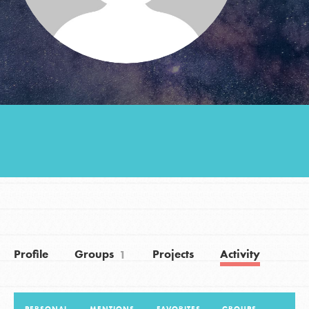
Groups
Take Action
ELSEWHERE
Visit JaneGoodall.org
Good For All News
Profile
Groups
Projects
Activity
1
Donate
Get Updates