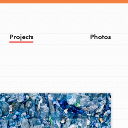
Projects
Photos
FEATURED
Get Updates
For Youth
Stand Up for What You Believe in. You want to
do something about the problems facing your
community and our…
FEATURED