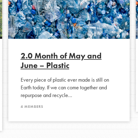
2.0 Month of May and
June – Plastic
Every piece of plastic ever made is still on
Earth today. If we can come together and
Opportunities
repurpose and recycle…
For Youth – Members
4 MEMBERS