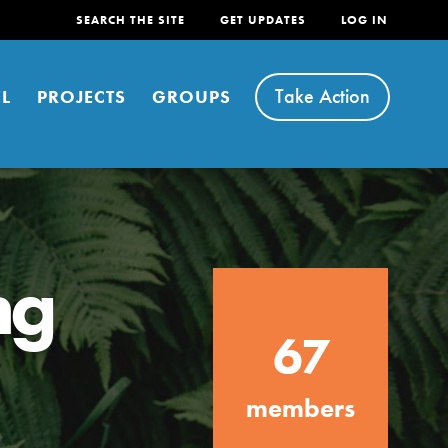
SEARCH THE SITE
GET UPDATES
LOG IN
Take Action
L
PROJECTS
GROUPS
ng
FEATURED
67
For Youth
Stand Up for What You Believe in. You want to
members
do something about the problems facing your
community and our…