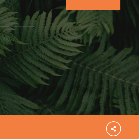
FEATURED
For Educators
We Believe in Youth and the People who
Inspire Them…YOU! Roots & Shoots is a global
movement of youth leading…