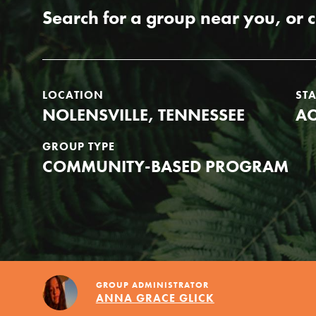
Our Model
Search for a group near you, or 
Projects
LOCATION
ST
NOLENSVILLE, TENNESSEE
AC
Groups
GROUP TYPE
COMMUNITY-BASED PROGRAM
Take Action
ELSEWHERE
GROUP ADMINISTRATOR
IN THIS SECTION
Visit JaneGoodall.org
ANNA GRACE GLICK
About Dr. Jane