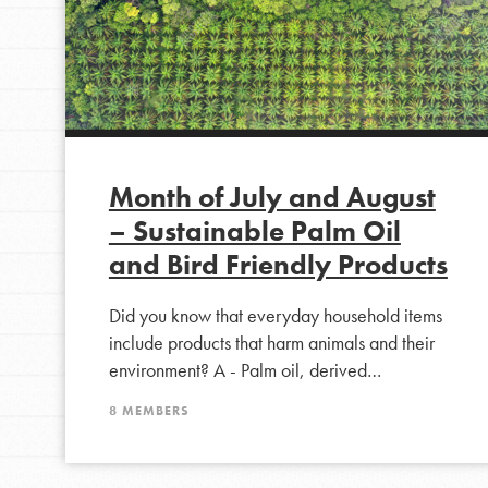
Month of July and August
– Sustainable Palm Oil
and Bird Friendly Products
IN THIS SECTION
Did you know that everyday household items
At Home Learning
include products that harm animals and their
environment? A - Palm oil, derived…
Take Action
Get Connected
8 MEMBERS
Resources