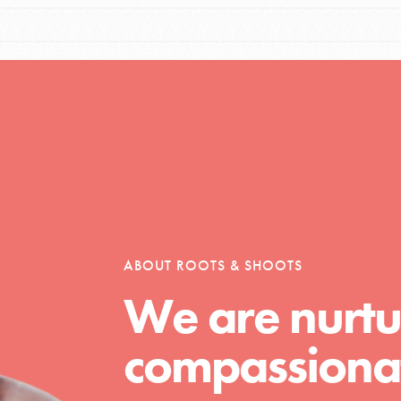
tors
tion of changemakers - help build a
 Get resources, lesson plans,
ent and more.
ABOUT ROOTS & SHOOTS
We are nurtu
compassionat