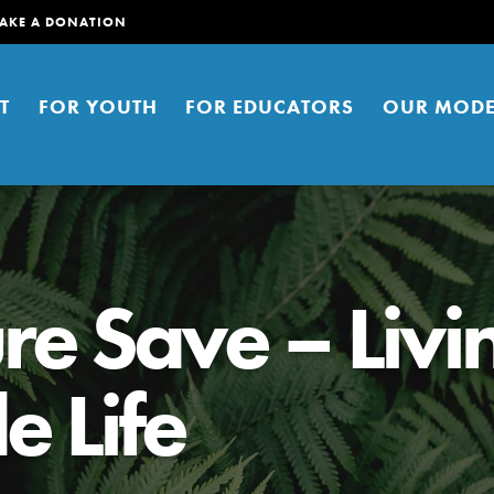
AKE A DONATION
T
FOR YOUTH
FOR EDUCATORS
OUR MODE
re Save – Livi
e Life
er young people to affect positive
ties. You can help build a better
t here. Right now.