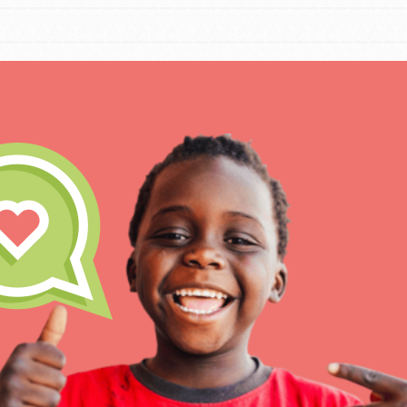
For Educa
Inspire the next genera
better tomorrow, today!
professional developm