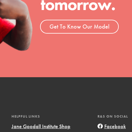
tomorrow.
Get To Know Our Model
t
el
l focuses on best-practices in Service
HELPFUL LINKS
R&S ON SOCIAL
ssion and action in young
Jane Goodall Institute Shop
Facebook