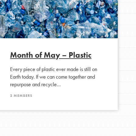
For Youth Members
You are transforming your community every
day with your passion and incredible projects.
As Dr. Jane has said, every individual…
Month of May – Plastic
Every piece of plastic ever made is still on
Earth today. If we can come together and
repurpose and recycle…
2 MEMBERS