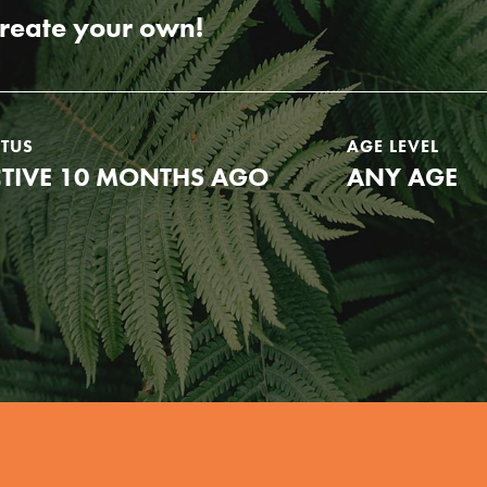
create your own!
ATUS
AGE LEVEL
TIVE 10 MONTHS AGO
ANY AGE
Youth Council USA