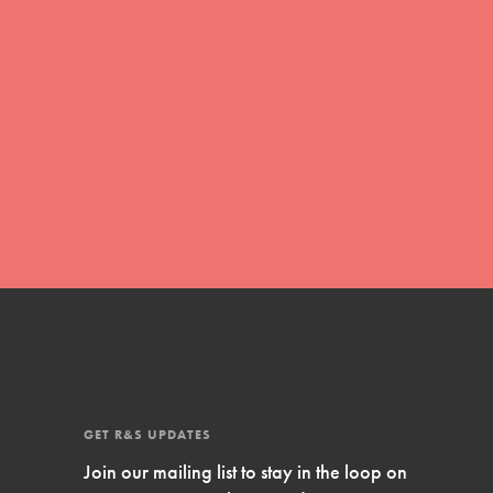
with real tools…
FEATURED
Compassionate Traits
GET R&S UPDATES
Your best you: Thoughtfulness, creativity, and
Join our mailing list to stay in the loop on