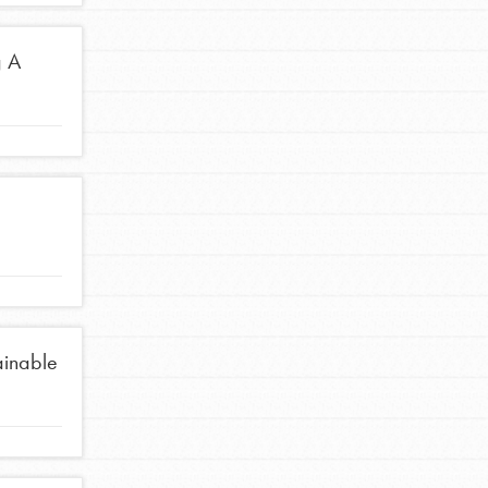
g A
ainable