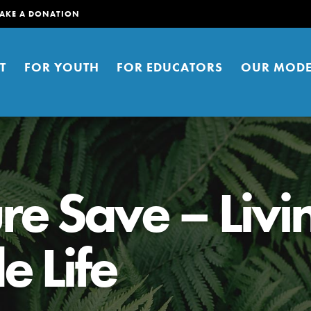
AKE A DONATION
T
FOR YOUTH
FOR EDUCATORS
OUR MODE
re Save – Livi
e Life
er young people to affect positive
ties. You can help build a better
t here. Right now.