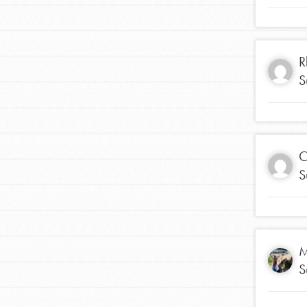
making a difference in 
community.
R
S
C
S
M
S