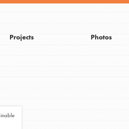
Projects
Photos
Get Updates
ainable
FEATURED
For Youth