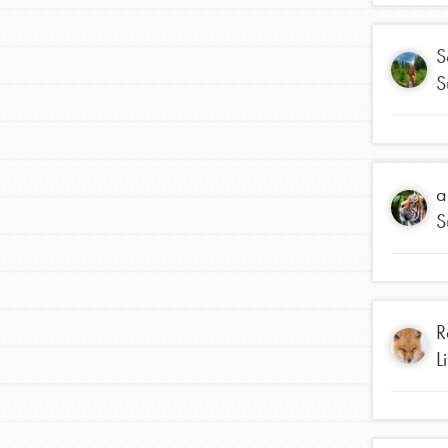
S
S
a
S
IN THIS SECTION
At Home Learning
Take Action
R
L
Get Connected
Resources