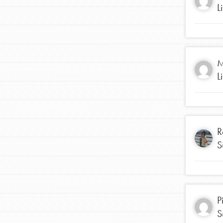
L
M
L
R
S
IN THIS SECTION
At Home Learning
Resources
P
S
Online Course