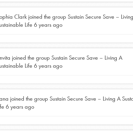
ophia Clark
joined the group
Sustain Secure Save – Livin
ustainable Life
6 years ago
nvita
joined the group
Sustain Secure Save – Living A
ustainable Life
6 years ago
Opportunities
For Youth – Members
ana
joined the group
Sustain Secure Save – Living A Sust
ife
6 years ago