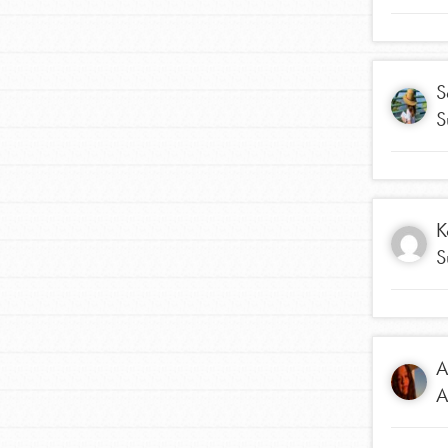
Student Engagemen
Our Mod
S
S
The Roots & Shoots Mode
Learning to grow compa
changemakers. Togethe
K
S
A
A