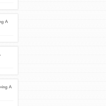
Stand Up for What You Believe in. You want to
do something about the problems facing your
community and our…
ing A
FEATURED
A
For Youth Members
You are transforming your community every
day with your passion and incredible projects.
As Dr. Jane has said, every individual…
iving A