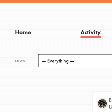
Visit JaneGoodall.org
Good For All News
Home
Activity
IN THIS SECTION
Donate
About Dr. Jane
SHOW:
Get Started
LOG IN
US Basecamps
Global Chapters
For Yout
B
L
You have the power to b