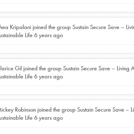
the ways that matter most to you in your
hea Kripalani
joined the group
Sustain Secure Save – Liv
ustainable Life
6 years ago
larice Gil
joined the group
Sustain Secure Save – Living 
ustainable Life
6 years ago
ickey Robinson
joined the group
Sustain Secure Save – L
ustainable Life
6 years ago