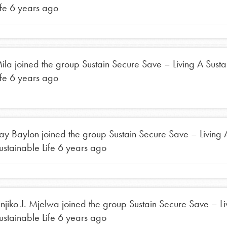
ife
6 years ago
ila
joined the group
Sustain Secure Save – Living A Sust
ife
6 years ago
ay Baylon
joined the group
Sustain Secure Save – Living 
ustainable Life
6 years ago
injiko J. Mjelwa
joined the group
Sustain Secure Save – Li
ustainable Life
6 years ago