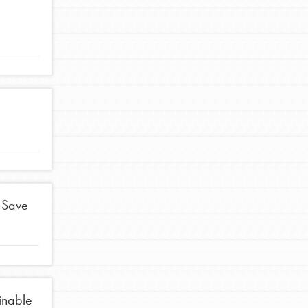
FEATURED
For Educators
We Believe in Youth and the People who
Inspire Them…YOU! Roots & Shoots is a global
movement of youth leading…
FEATURED
 Save
Resources
A global community. Support. Quality
curriculum. Professional development. And SO
much more. Roots & Shoots provides educators
inable
with real tools…