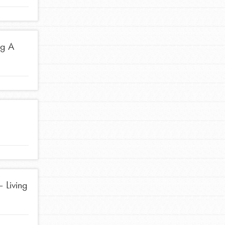
ng A
FEATURED
Compassionate Traits
Your best you: Thoughtfulness, creativity, and
compassion. From the playground to the
boardroom, you hold the key to shaping the…
FEATURED
 Living
4-Step Formula
Get Inspired, Observe, Take Action and