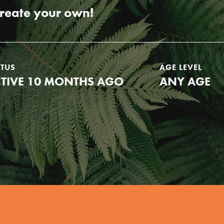
create your own!
ATUS
AGE LEVEL
TIVE 10 MONTHS AGO
ANY AGE