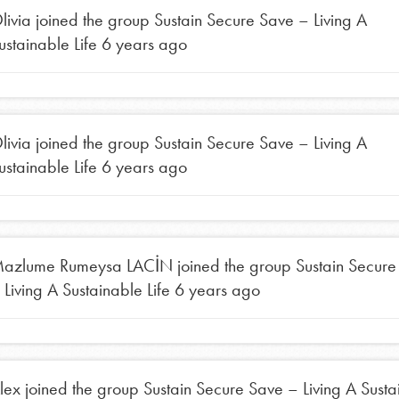
tors
livia
joined the group
Sustain Secure Save – Living A
ustainable Life
6 years ago
tion of changemakers - help build a
 Get resources, lesson plans,
ent and more.
livia
joined the group
Sustain Secure Save – Living A
ustainable Life
6 years ago
azlume Rumeysa LACİN
joined the group
Sustain Secure
 Living A Sustainable Life
6 years ago
lex
joined the group
Sustain Secure Save – Living A Susta