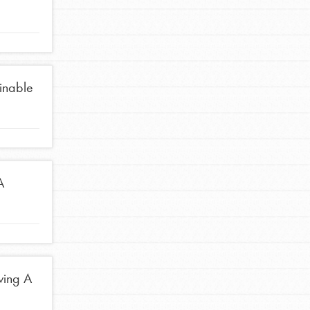
ainable
A
ving A