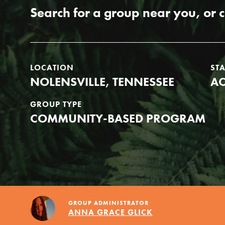
Our Model
Search for a group near you, or 
Projects
LOCATION
ST
NOLENSVILLE, TENNESSEE
AC
Groups
GROUP TYPE
COMMUNITY-BASED PROGRAM
Take Action
ELSEWHERE
GROUP ADMINISTRATOR
ANNA GRACE GLICK