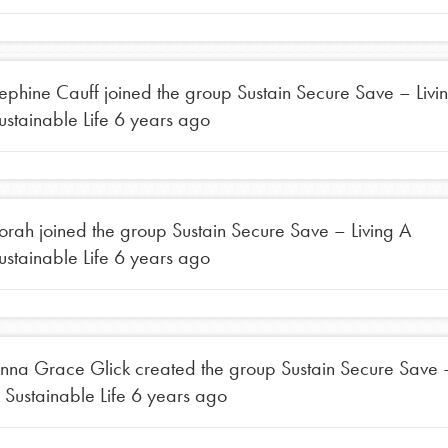
t
el
ephine Cauff
joined the group
Sustain Secure Save – Livi
ustainable Life
6 years ago
l focuses on best-practices in Service
ssion and action in young
r, we're growing a movement.
orah
joined the group
Sustain Secure Save – Living A
ustainable Life
6 years ago
nna Grace Glick
created the group
Sustain Secure Save –
 Sustainable Life
6 years ago