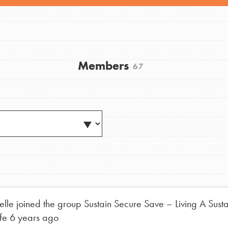
Members
67
Youth Council USA
Get In Touch
FAQs
h
elle
joined the group
Sustain Secure Save – Living A Sust
ife
6 years ago
uild a better world today! Get started