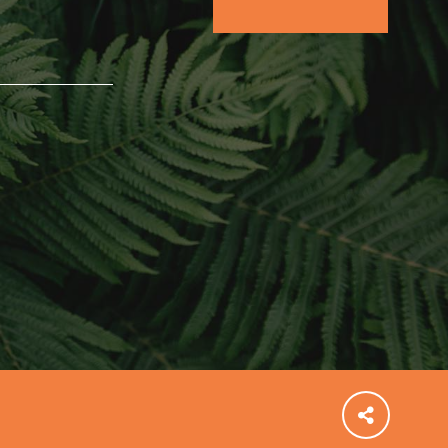
community and our…
FEATURED
For Educators
We Believe in Youth and the People who
Inspire Them…YOU! Roots & Shoots is a global
movement of youth leading…