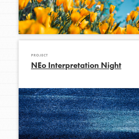
PROJECT
NEo Interpretation Night
IN THIS SECTION
At Home Learning
Take Action