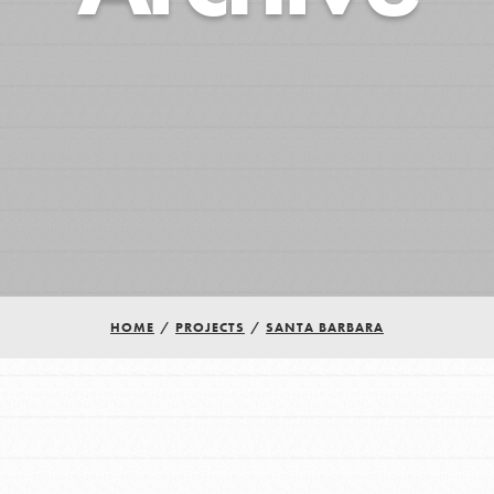
HOME
/
PROJECTS
/
SANTA BARBARA