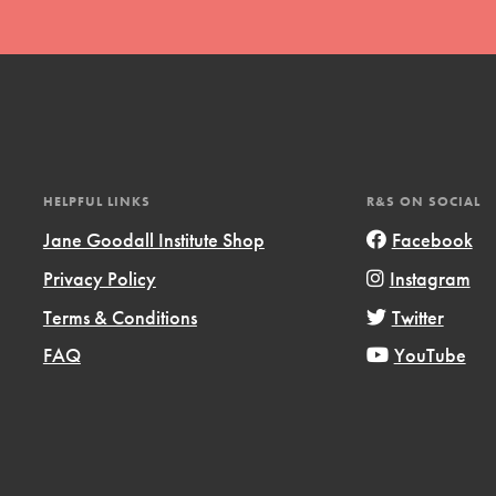
l focuses on best-practices in Service
ssion and action in young
r, we're growing a movement.
HELPFUL LINKS
R&S ON SOCIAL
Jane Goodall Institute Shop
Facebook
Privacy Policy
Instagram
Terms & Conditions
Twitter
FAQ
YouTube