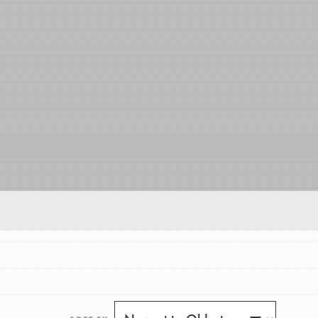
FEATURED
For Educators
We Believe in Youth and the People who
Inspire Them…YOU! Roots & Shoots is a global
movement of youth leading…