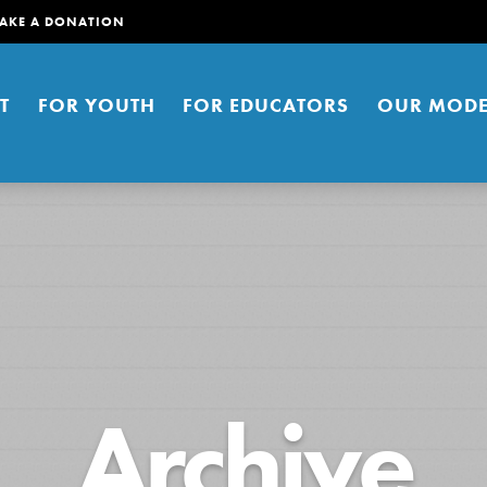
AKE A DONATION
T
FOR YOUTH
FOR EDUCATORS
OUR MODE
er young people to affect positive
Archive
ties. You can help build a better
t here. Right now.