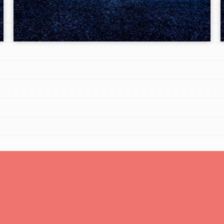
tors
tion of changemakers - help build a
 Get resources, lesson plans,
ent and more.