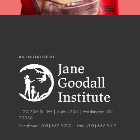
The Roots & Shoots Mode
Learning to grow compa
changemakers. Togethe
AN INITIATIVE OF
1120 20th St NW | Suite 520S | Washington, DC
20036
Telephone:
(703) 682-9220
| Fax:
(703) 682-9312