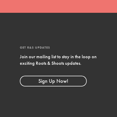
Compassionate Traits
Your best you: Thoughtfulness, creativity, and
compassion. From the playground to the
boardroom, you hold the key to shaping the…
GET R&S UPDATES
Join our mailing list to stay in the loop on
exciting Roots & Shoots updates.
FEATURED
4-Step Formula
Sign Up Now!
Get Inspired, Observe, Take Action and
Celebrate: Easy as 1,2,3,4! Roots & Shoots is
about making positive change happen for…