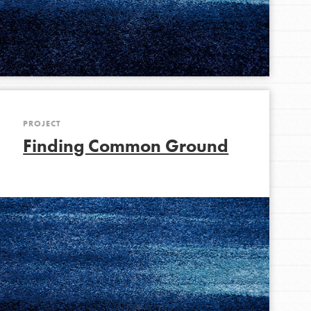
FEATURED
For Youth Members
You are transforming your community every
day with your passion and incredible projects.
As Dr. Jane has said, every individual…
PROJECT
Finding Common Ground