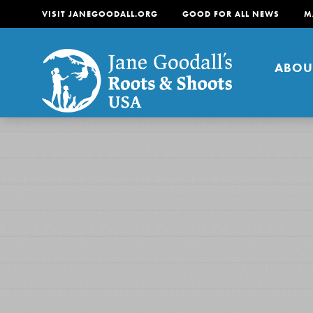
VISIT JANEGOODALL.ORG
GOOD FOR ALL NEWS
M
ABOU
About
For Youth
About
For Educators
Our mission is to empow
change in their communi
tomorrow. It starts righ