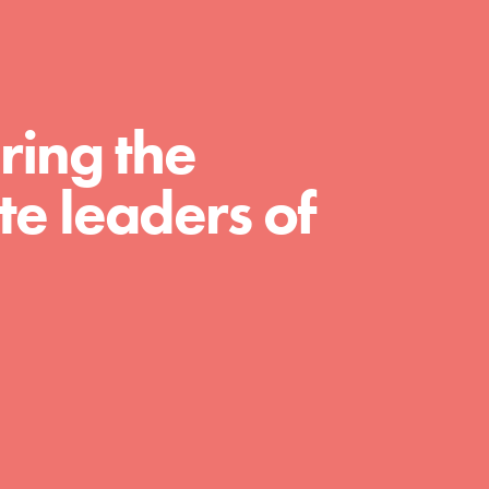
curriculum. Professional development. And SO
much more. Roots & Shoots provides educators
with real tools…
ring the
e leaders of
FEATURED