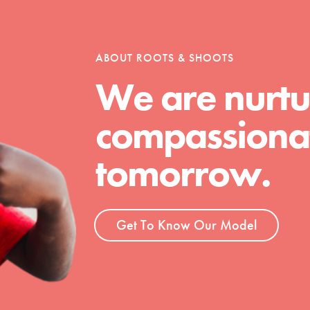
ABOUT ROOTS & SHOOTS
We are nurtu
compassionat
tomorrow.
Get To Know Our Model
t
el