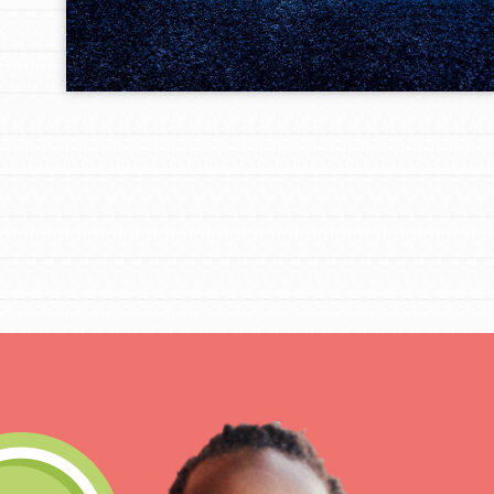
Get Connected
Resources
For Educa
Inspire the next genera
better tomorrow, today!
professional developm