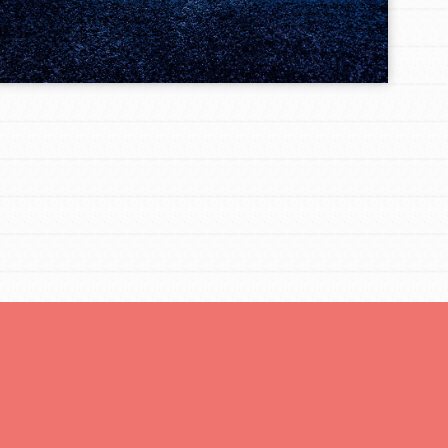
FEATURED
For Educators
We Believe in Youth and the People who
Inspire Them…YOU! Roots & Shoots is a global
movement of youth leading…
FEATURED
Resources
A global community. Support. Quality