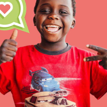
IN THIS SECTION
At Home Learning
Resources
Online Course
Student Engagemen
Our Mod