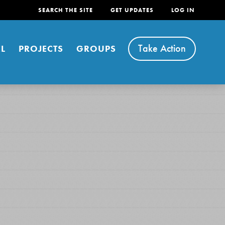
SEARCH THE SITE
GET UPDATES
LOG IN
Take Action
L
PROJECTS
GROUPS
FEATURED
For Youth
Stand Up for What You Believe in. You want to
do something about the problems facing your
community and our…