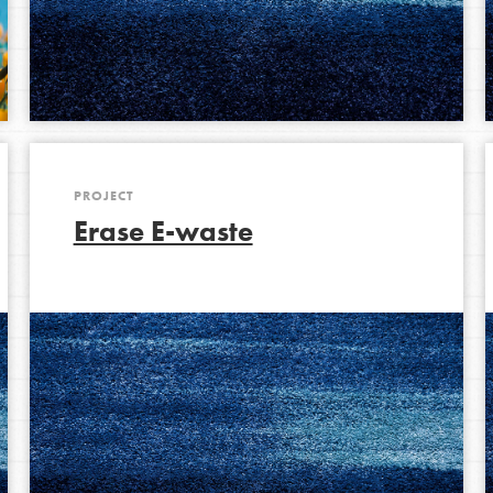
PROJECT
Erase E-waste
Opportunities
For Youth – Members