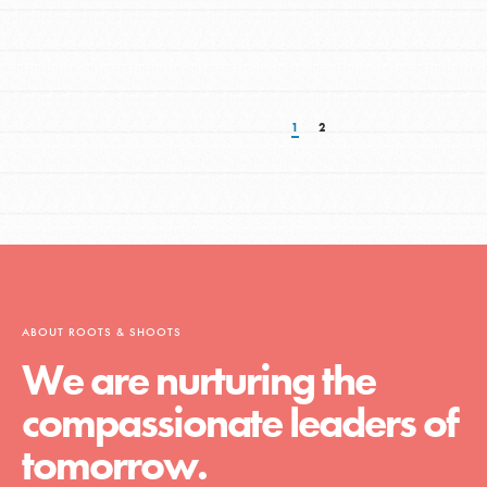
1
2
ABOUT ROOTS & SHOOTS
We are nurturing the
compassionate leaders of
tomorrow.