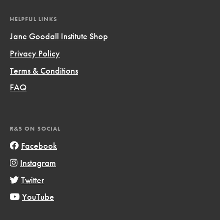
HELPFUL LINKS
Jane Goodall Institute Shop
Privacy Policy
Terms & Conditions
FAQ
R&S ON SOCIAL
Facebook
Instagram
Twitter
YouTube