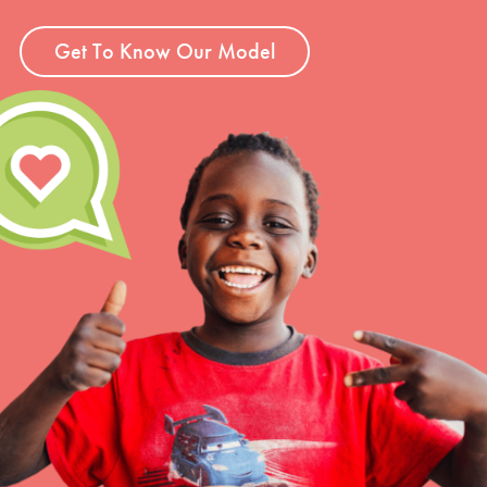
Get To Know Our Model