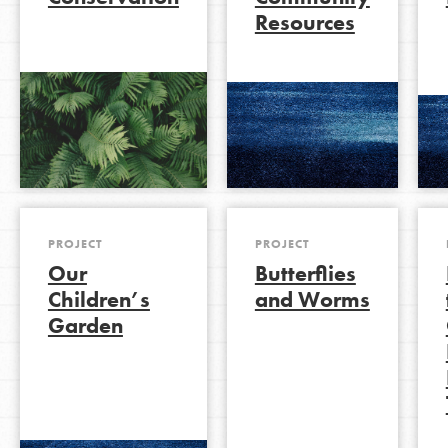
Resources
LOG IN
PROJECT
PROJECT
Our
Butterflies
Children’s
and Worms
Garden