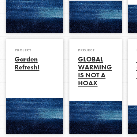
PROJECT
PROJECT
Garden
GLOBAL
Refresh!
WARMING
IS NOT A
HOAX