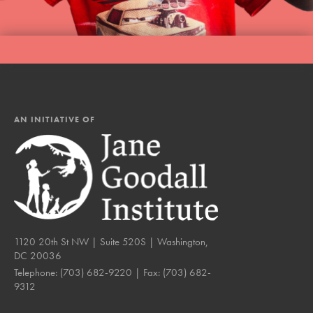
AN INITIATIVE OF
1120 20th St NW | Suite 520S | Washington,
DC 20036
Telephone:
(703) 682-9220
| Fax:
(703) 682-
9312