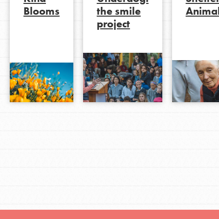
Blooms
the smile
Anima
project
LOG IN