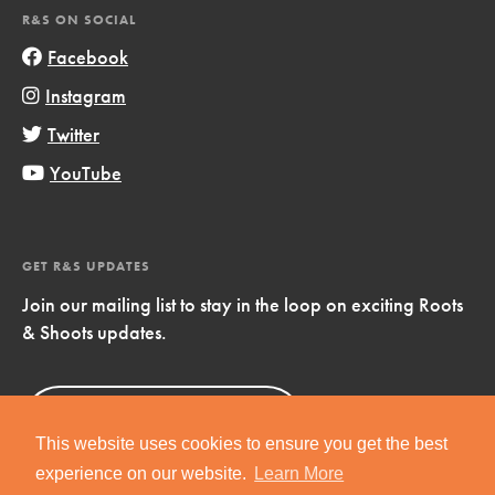
R&S ON SOCIAL
Facebook
Instagram
Twitter
YouTube
GET R&S UPDATES
Join our mailing list to stay in the loop on exciting Roots
& Shoots updates.
Sign Up
Now!
This website uses cookies to ensure you get the best
experience on our website.
Learn More