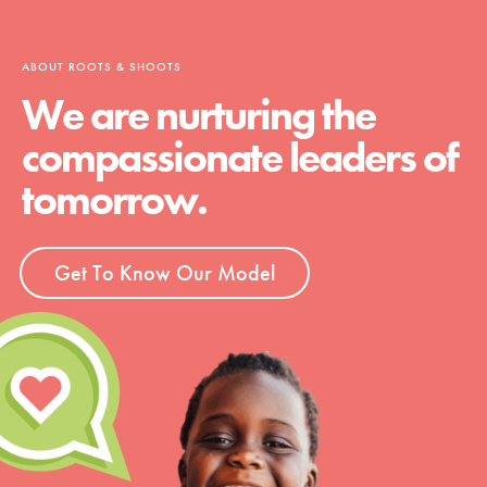
ABOUT ROOTS & SHOOTS
We are nurturing the
compassionate leaders of
tomorrow.
Get To Know Our Model