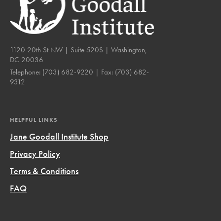
1120 20th St NW | Suite 520S | Washington,
DC 20036
Telephone:
(703) 682-9220
| Fax:
(703) 682-
9312
HELPFUL LINKS
Jane Goodall Institute Shop
Privacy Policy
Terms & Conditions
FAQ