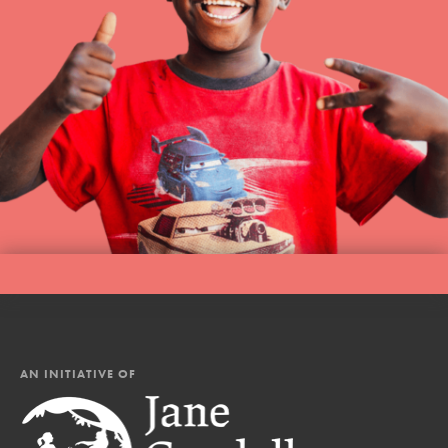
AN INITIATIVE OF