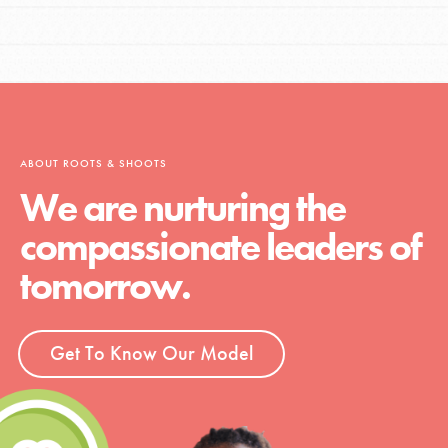
ABOUT ROOTS & SHOOTS
We are nurturing the
compassionate leaders of
tomorrow.
Get To Know Our Model