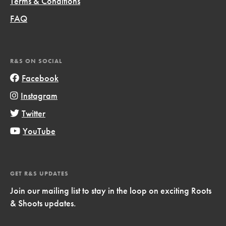
Terms & Conditions
FAQ
R&S ON SOCIAL
Facebook
Instagram
Twitter
YouTube
GET R&S UPDATES
Join our mailing list to stay in the loop on exciting Roots
& Shoots updates.