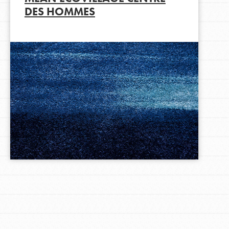
DES HOMMES
LOG IN