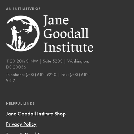
AN INITIATIVE OF
1120 20th St NW | Suite 520S | Washington,
DC 20036
Telephone:
(703) 682-9220
| Fax:
(703) 682-
9312
HELPFUL LINKS
Jane Goodall Institute Shop
Privacy Policy