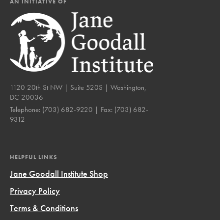
AN INITIATIVE OF
1120 20th St NW | Suite 520S | Washington,
DC 20036
Telephone:
(703) 682-9220
| Fax:
(703) 682-
9312
HELPFUL LINKS
Jane Goodall Institute Shop
Privacy Policy
Terms & Conditions