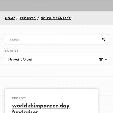
Groups
HOME
/
PROJECTS
/
GO CHIMPANZEES!
Take Action
SORT BY
ELSEWHERE
Visit JaneGoodall.org
Good For All News
PROJECT
world chimpanzee day
Donate
Get Updates
fundraiser