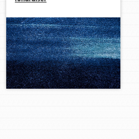
LOG IN