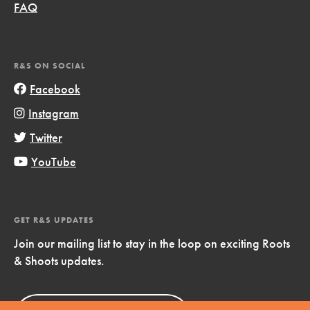
FAQ
R&S ON SOCIAL
Facebook
Instagram
Twitter
YouTube
GET R&S UPDATES
Join our mailing list to stay in the loop on exciting Roots
& Shoots updates.
Sign Up