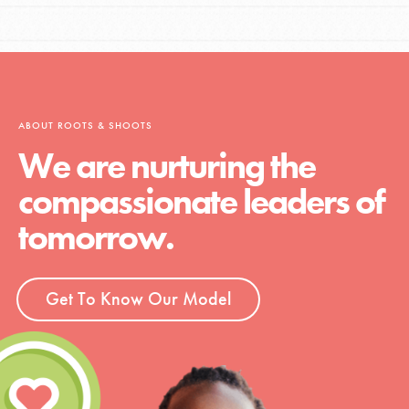
ABOUT ROOTS & SHOOTS
We are nurturing the
compassionate leaders of
tomorrow.
Get To Know Our Model