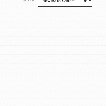
SORT BY
FEATURED
For Youth
Get Updates
Stand Up for What You Believe in. You want to
do something about the problems facing your
community and our…
FEATURED
For Youth Members