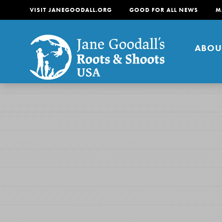
VISIT JANEGOODALL.ORG
GOOD FOR ALL NEWS
M
ABOU
About
For Youth
About
For Educators
Our mission is to empow
change in their communi
tomorrow. It starts righ