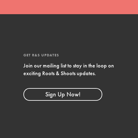
GET R&S UPDATES
Join our mailing list to stay in the loop on
exciting Roots & Shoots updates.
FEATURED
Compassionate Traits
Sign Up Now!
Your best you: Thoughtfulness, creativity, and
compassion. From the playground to the
boardroom, you hold the key to shaping the…