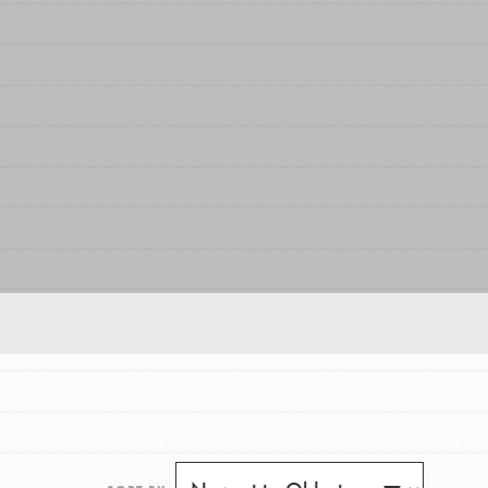
FEATURED
For Educators
We Believe in Youth and the People who
Inspire Them…YOU! Roots & Shoots is a global
movement of youth leading…