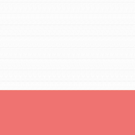
You are transforming your community every
day with your passion and incredible projects.
As Dr. Jane has said, every individual…
FEATURED