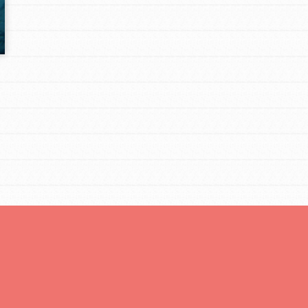
Opportunities
For Youth – Members
tors