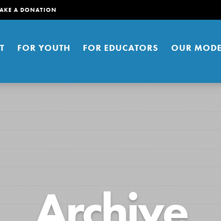
AKE A DONATION
T
FOR YOUTH
FOR EDUCATORS
OUR MODE
er young people to affect positive
Archive
ties. You can help build a better
t here. Right now.