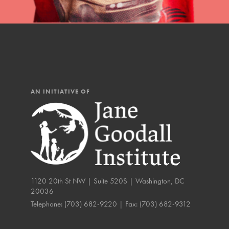
IN THIS SECTION
At Home Learning
Resources
Online Course
AN INITIATIVE OF
Student Engagemen
Our Mod
The Roots & Shoots Mode
Learning to grow compa
1120 20th St NW | Suite 520S | Washington, DC
changemakers. Togethe
20036
Telephone:
(703) 682-9220
| Fax:
(703) 682-9312