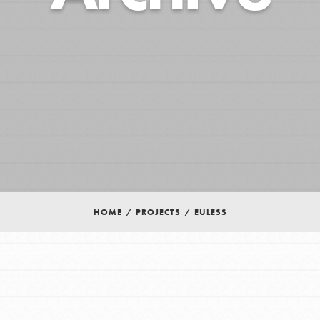
HOME
/
PROJECTS
/
EULESS
Youth Council USA