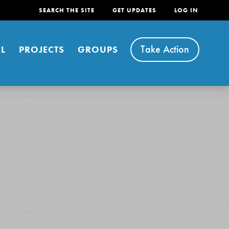
SEARCH THE SITE
GET UPDATES
LOG IN
Take Action
L
PROJECTS
GROUPS
FEATURED
For Youth
Stand Up for What You Believe in. You want to
do something about the problems facing your
community and our…