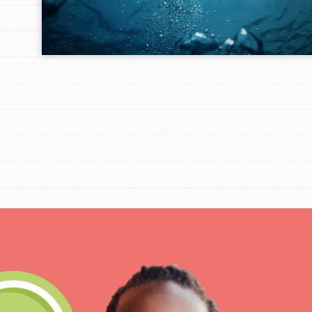
IN THIS SECTION
At Home Learning
Take Action
Get Connected
Resources
For Educa