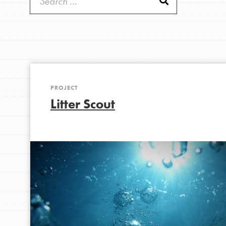
Get Started
Good For All News
US Basecamps
Global Chapters
For Yout
PROJECT
You have the power to b
Donate
Litter Scout
making a difference in 
community.
LOG IN