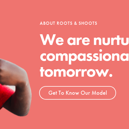
tion of changemakers - help build a
 Get resources, lesson plans,
ent and more.
ABOUT ROOTS & SHOOTS
We are nurtu
compassionat
tomorrow.
Get To Know Our Model