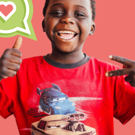
Inspire the next genera
better tomorrow, today!
professional developm