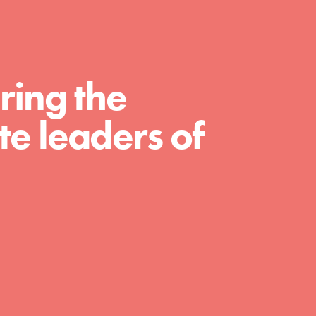
For Educators
We Believe in Youth and the People who
Inspire Them…YOU! Roots & Shoots is a global
movement of youth leading…
ring the
e leaders of
FEATURED
Resources
A global community. Support. Quality
curriculum. Professional development. And SO
much more. Roots & Shoots provides educators
with real tools…