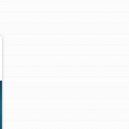
Get In Touch
FAQs
h
uild a better world today! Get started
the ways that matter most to you in your