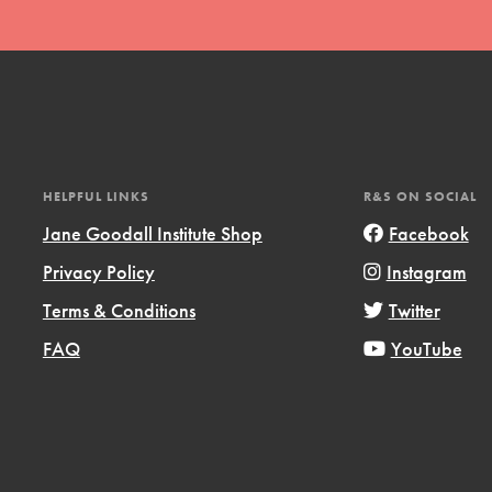
HELPFUL LINKS
R&S ON SOCIAL
t
Jane Goodall Institute Shop
Facebook
el
Privacy Policy
Instagram
Terms & Conditions
Twitter
l focuses on best-practices in Service
FAQ
YouTube
ssion and action in young
r, we're growing a movement.