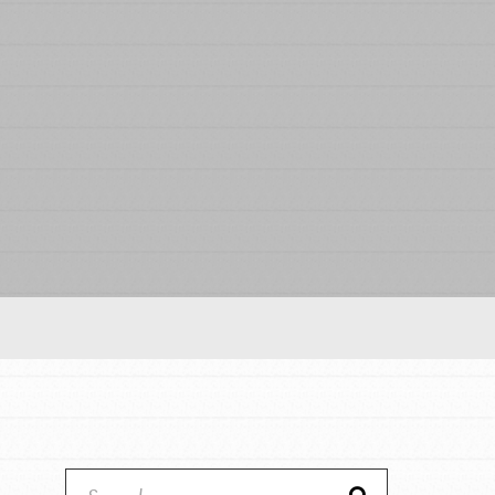
Our Model
Projects
Groups
Take Action
IN THIS SECTION
ELSEWHERE
About Dr. Jane
Visit JaneGoodall.org