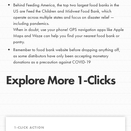
Behind Feeding America, the top two largest food banks in the
US are Feed the Children and Midwest Food Bank, which
operate across multiple states and focus on disaster relief —
including pandemics.
When in doubt, use your phone! GPS navigation apps like Apple
Maps and Waze can help you find your nearest food bank or
pantry.
Remember to food bank website before dropping anything off,
as some distributors have only been accepting monetary
donations as a precaution against COVID-19
Explore More 1-Clicks
1-CLICK ACTION