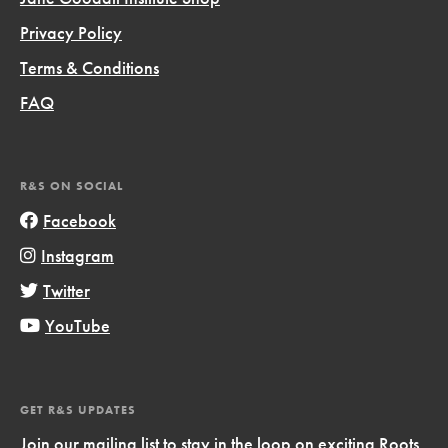
Privacy Policy
Terms & Conditions
FAQ
R&S ON SOCIAL
Facebook
Instagram
Twitter
YouTube
GET R&S UPDATES
Join our mailing list to stay in the loop on exciting Roots