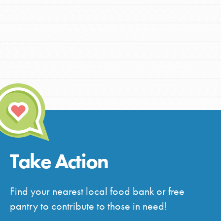
Take Action
Find your nearest local food bank or free
pantry to contribute to those in need!