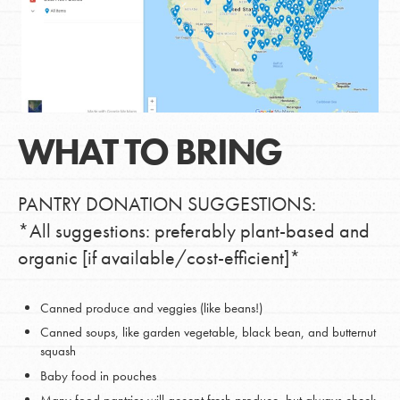
WHAT TO BRING
PANTRY DONATION SUGGESTIONS:
*All suggestions: preferably plant-based and
organic [if available/cost-efficient]*
Canned produce and veggies (like beans!)
Canned soups, like garden vegetable, black bean, and butternut
squash
Baby food in pouches