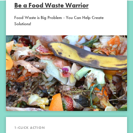
Be a Food Waste Warrior
Food Waste is Big Problem - You Can Help Create
Solutions!
1-CLICK ACTION