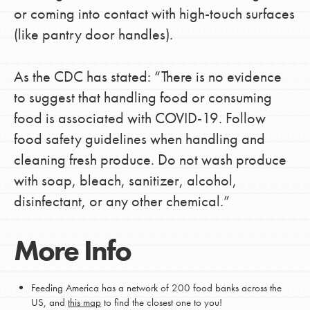
or coming into contact with high-touch surfaces
(like pantry door handles).
As the CDC has stated: “There is no evidence
to suggest that handling food or consuming
food is associated with COVID-19. Follow
food safety guidelines when handling and
cleaning fresh produce. Do not wash produce
with soap, bleach, sanitizer, alcohol,
disinfectant, or any other chemical.”
More Info
Feeding America has a network of 200 food banks across the
US, and
this map
to find the closest one to you!