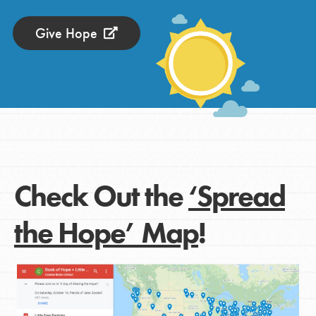
Give Hope
Check Out the
‘Spread
the Hope’ Map
!