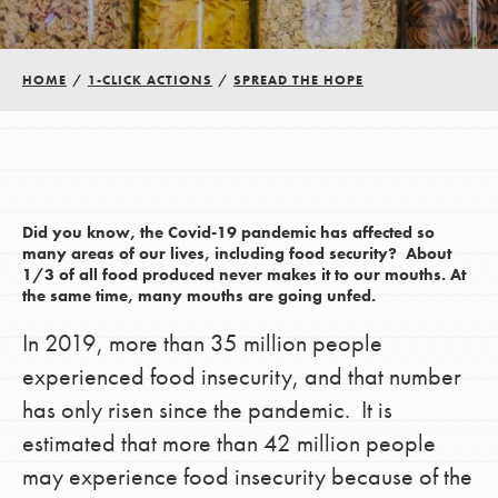
Groups
HOME
/
1-CLICK ACTIONS
/
SPREAD THE HOPE
Take Action
ELSEWHERE
Did you know, the Covid-19 pandemic has affected so
many areas of our lives, including food security? About
Visit JaneGoodall.org
1/3 of all food produced never makes it to our mouths. At
the same time, many mouths are going unfed.
Good For All News
In 2019, more than 35 million people
experienced food insecurity, and that number
has only risen since the pandemic. It is
estimated that more than 42 million people
may experience food insecurity because of the
Donate
Get Updates