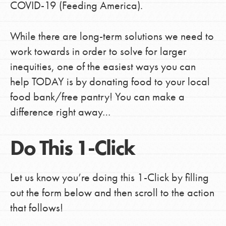
COVID-19 (Feeding America).
While there are long-term solutions we need to
LOG IN
work towards in order to solve for larger
inequities, one of the easiest ways you can
help TODAY is by donating food to your local
food bank/free pantry! You can make a
difference right away…
Do This 1-Click
Let us know you’re doing this 1-Click by filling
out the form below and then scroll to the action
that follows!