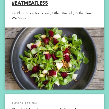
#EATMEATLESS
Go Plant-Based for People, Other Animals, & The Planet
We Share.
1-CLICK ACTION