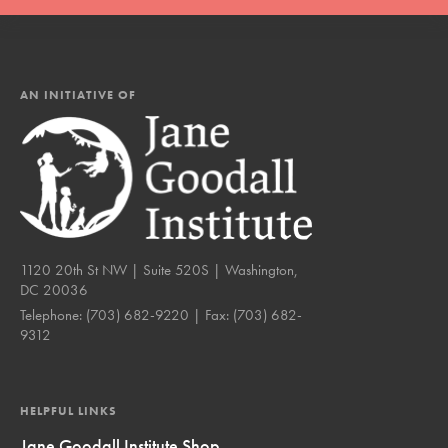
AN INITIATIVE OF
1120 20th St NW | Suite 520S | Washington,
DC 20036
Telephone:
(703) 682-9220
| Fax:
(703) 682-
9312
HELPFUL LINKS
Jane Goodall Institute Shop