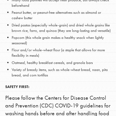
Many food pantries will accept fresh produce, but always check
beforehand
Peanut butter, or peanut-free alternatives such as almond or
cashew butter
Dried pastas (especially whole-grain) and dried whole grains like
brown rice, farro, and quinoa (they are long-lasting and versatile)
Popcorn (this whole grain makes a healthy snack when lightly
seasoned)
Flour and/or whole-wheat flour (a staple that allows for more
flexibility in meals)
Oatmeal, healthy breakfast cereals, and granola bars
Variety of bready items, such as whole-wheat bread, naan, pita
bread, and corn tortillas
SAFETY FIRST:
Please follow the Centers for Disease Control
and Prevention (CDC) COVID-19 guidelines for
washing hands before and after handling food