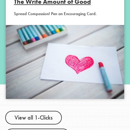
The Write Amount of Good
Spread Compassion! Pen an Encouraging Card.
View all 1-Clicks