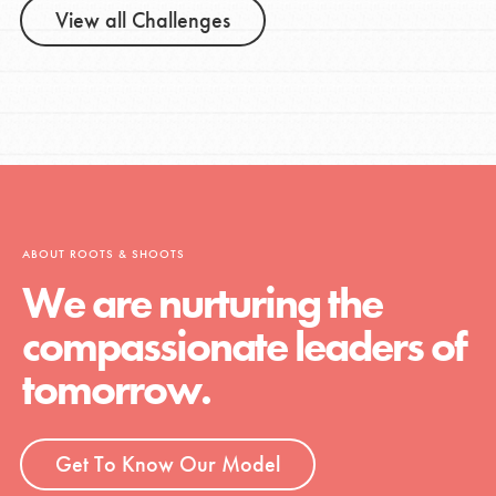
View all Challenges
ABOUT ROOTS & SHOOTS
We are nurturing the
compassionate leaders of
tomorrow.
Get To Know Our Model