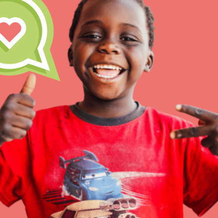
Inspire the next genera
better tomorrow, today!
professional developm