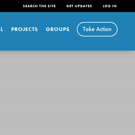
SEARCH THE SITE
GET UPDATES
LOG IN
Take Action
L
PROJECTS
GROUPS
FEATURED
For Youth
Stand Up for What You Believe in. You want to
do something about the problems facing your
community and our…