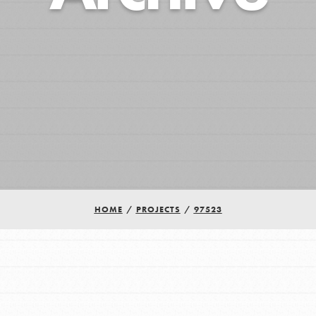
HOME
/
PROJECTS
/
97523
Youth Council USA