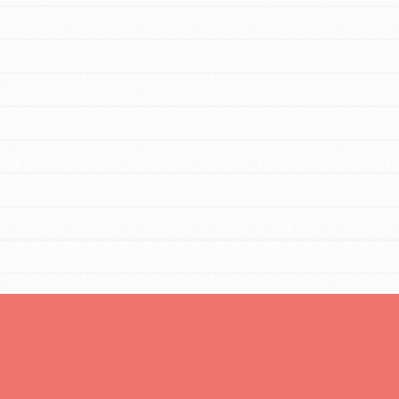
You are transforming your community every
day with your passion and incredible projects.
As Dr. Jane has said, every individual…
FEATURED