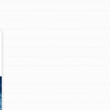
Get In Touch
FAQs
h
uild a better world today! Get started
the ways that matter most to you in your