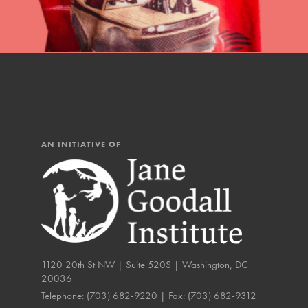
IN THIS SECTION
At Home Learning
Resources
Online Course
Student Engagemen
AN INITIATIVE OF
Our Mod
The Roots & Shoots Mode
Learning to grow compa
changemakers. Togethe
1120 20th St NW | Suite 520S | Washington, DC
20036
Telephone:
(703) 682-9220
| Fax:
(703) 682-9312