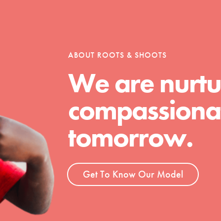
tion of changemakers - help build a
 Get resources, lesson plans,
ent and more.
ABOUT ROOTS & SHOOTS
We are nurtu
compassionat
tomorrow.
Get To Know Our Model