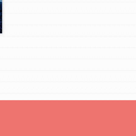
Opportunities
For Youth – Members
tors