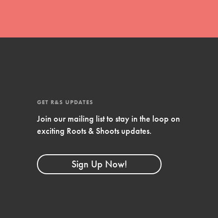
GET R&S UPDATES
Join our mailing list to stay in the loop on
exciting Roots & Shoots updates.
FEATURED
Compassionate Traits
Sign Up Now!
Your best you: Thoughtfulness, creativity, and
compassion. From the playground to the
boardroom, you hold the key to shaping the…