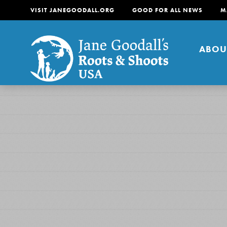
VISIT JANEGOODALL.ORG
GOOD FOR ALL NEWS
M
ABOU
About
For Youth
About
For Educators
Our mission is to empow
change in their communi
tomorrow. It starts righ