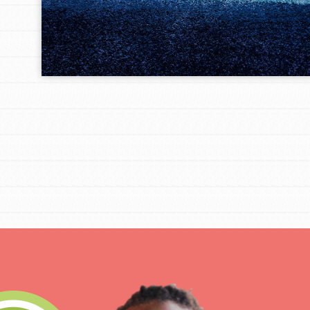
IN THIS SECTION
At Home Learning
Take Action
Get Connected
Resources
For Educa