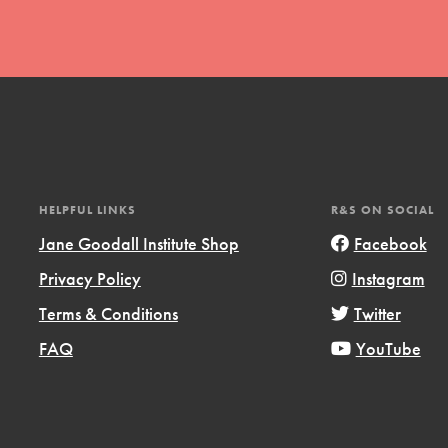
t
HELPFUL LINKS
R&S ON SOCIAL
el
Jane Goodall Institute Shop
Facebook
Privacy Policy
Instagram
l focuses on best-practices in Service
Terms & Conditions
Twitter
ssion and action in young
FAQ
YouTube
r, we're growing a movement.