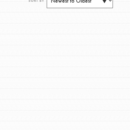
SORT BY
FEATURED
For Youth
Get Updates
Stand Up for What You Believe in. You want to
do something about the problems facing your
community and our…
FEATURED
For Youth Members