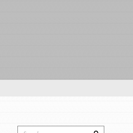
Our Model
Projects
Groups
Take Action
ELSEWHERE
IN THIS SECTION
About Dr. Jane
Visit JaneGoodall.org