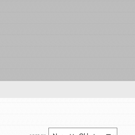
FEATURED
For Educators
We Believe in Youth and the People who
Inspire Them…YOU! Roots & Shoots is a global
movement of youth leading…