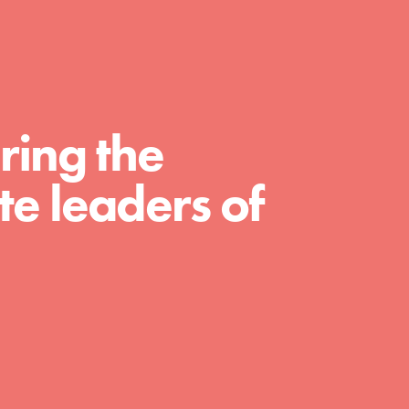
For Educators
We Believe in Youth and the People who
Inspire Them…YOU! Roots & Shoots is a global
movement of youth leading…
ring the
e leaders of
FEATURED
Resources
A global community. Support. Quality
curriculum. Professional development. And SO
much more. Roots & Shoots provides educators
with real tools…