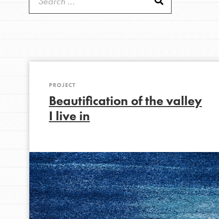
Get Started
Good For All News
US Basecamps
Global Chapters
For Yout
PROJECT
Donate
You have the power to b
Beautification of the valley
making a difference in 
I live in
community.
LOG IN