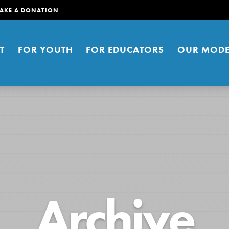
AKE A DONATION
T
FOR YOUTH
FOR EDUCATORS
OUR MODE
er young people to affect positive
Archive
ties. You can help build a better
t here. Right now.