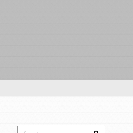
Our Model
Projects
Groups
Take Action
IN THIS SECTION
ELSEWHERE
About Dr. Jane
Visit JaneGoodall.org