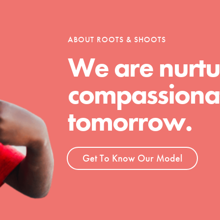
tion of changemakers - help build a
 Get resources, lesson plans,
ent and more.
ABOUT ROOTS & SHOOTS
We are nurtu
compassionat
tomorrow.
Get To Know Our Model