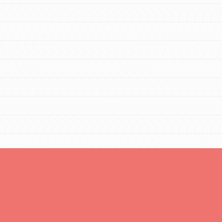
You are transforming your community every
day with your passion and incredible projects.
As Dr. Jane has said, every individual…
FEATURED