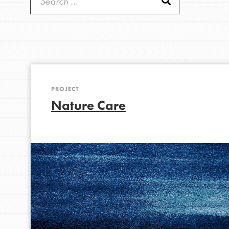
Get Started
Good For All News
US Basecamps
Global Chapters
For Yout
PROJECT
You have the power to b
Donate
Nature Care
making a difference in 
community.
LOG IN