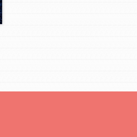
Opportunities
For Youth – Members
tors