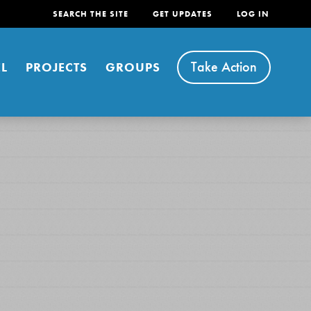
SEARCH THE SITE
GET UPDATES
LOG IN
Take Action
L
PROJECTS
GROUPS
FEATURED
For Youth
Stand Up for What You Believe in. You want to
do something about the problems facing your
community and our…