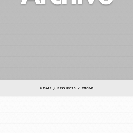
HOME
/
PROJECTS
/
93060
Youth Council USA