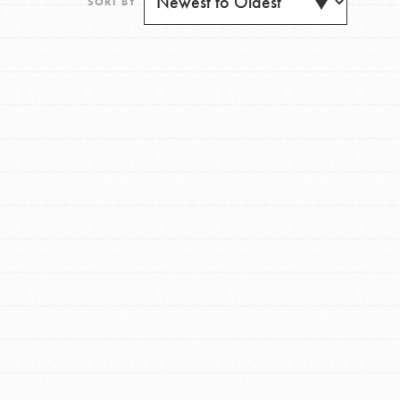
SORT BY
FEATURED
For Youth
Get Updates
Stand Up for What You Believe in. You want to
do something about the problems facing your
community and our…
FEATURED
For Youth Members