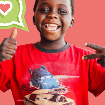
Inspire the next genera
better tomorrow, today!
professional developm