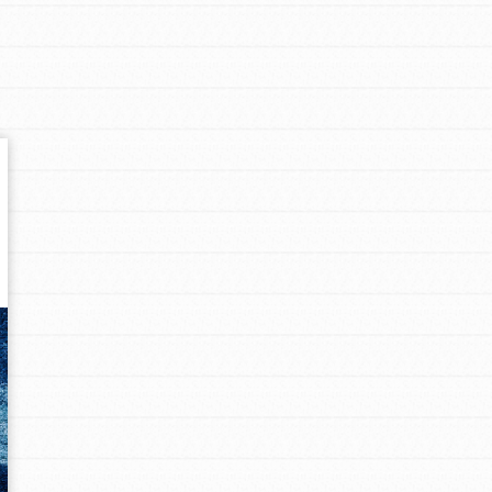
Get In Touch
FAQs
h
uild a better world today! Get started
the ways that matter most to you in your