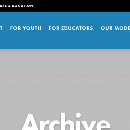
AKE A DONATION
T
FOR YOUTH
FOR EDUCATORS
OUR MODE
er young people to affect positive
Archive
ties. You can help build a better
t here. Right now.