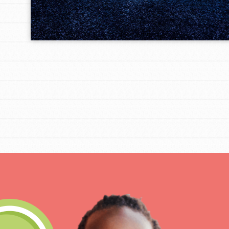
IN THIS SECTION
At Home Learning
Take Action
Get Connected
Resources
For Educa