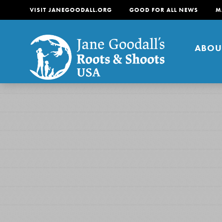
VISIT JANEGOODALL.ORG
GOOD FOR ALL NEWS
M
ABOU
About
For Youth
About
For Educators
Our mission is to empow
change in their communi
tomorrow. It starts righ