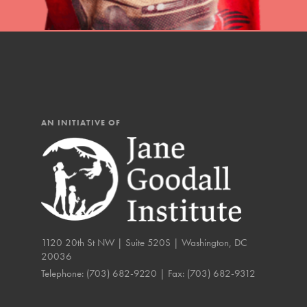
IN THIS SECTION
At Home Learning
Resources
Online Course
AN INITIATIVE OF
Student Engagemen
Our Mod
The Roots & Shoots Mode
Learning to grow compa
1120 20th St NW | Suite 520S | Washington, DC
changemakers. Togethe
20036
Telephone:
(703) 682-9220
| Fax:
(703) 682-9312