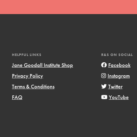
HELPFUL LINKS
R&S ON SOCIAL
t
Jane Goodall Institute Shop
Facebook
el
Privacy Policy
Instagram
Terms & Conditions
Twitter
l focuses on best-practices in Service
FAQ
YouTube
ssion and action in young
r, we're growing a movement.