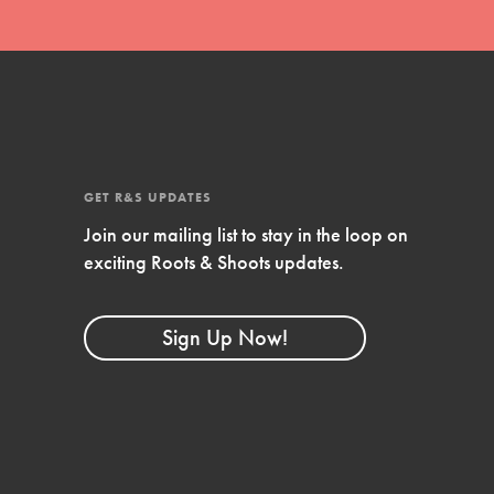
GET R&S UPDATES
Join our mailing list to stay in the loop on
exciting Roots & Shoots updates.
FEATURED
Compassionate Traits
Sign Up Now!
Your best you: Thoughtfulness, creativity, and
compassion. From the playground to the
boardroom, you hold the key to shaping the…