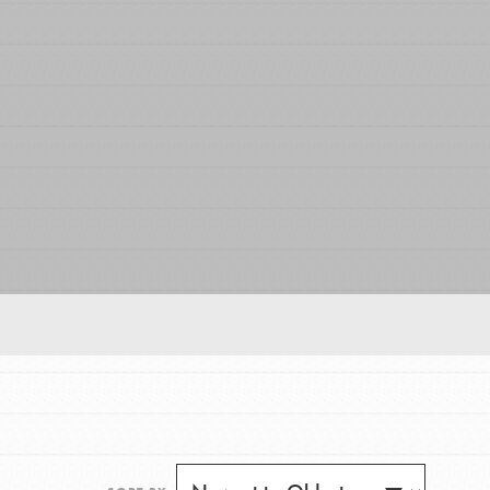
FEATURED
For Educators
We Believe in Youth and the People who
Inspire Them…YOU! Roots & Shoots is a global
movement of youth leading…