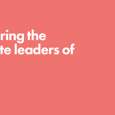
For Educators
We Believe in Youth and the People who
Inspire Them…YOU! Roots & Shoots is a global
movement of youth leading…
ring the
e leaders of
FEATURED
Resources
A global community. Support. Quality
curriculum. Professional development. And SO
much more. Roots & Shoots provides educators
with real tools…