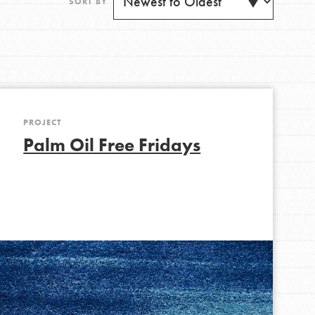
SORT BY
PROJECT
Get Updates
Palm Oil Free Fridays
FEATURED
For Youth
Stand Up for What You Believe in. You want to
do something about the problems facing your
community and our…