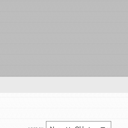
FEATURED
For Educators
We Believe in Youth and the People who
Inspire Them…YOU! Roots & Shoots is a global
movement of youth leading…