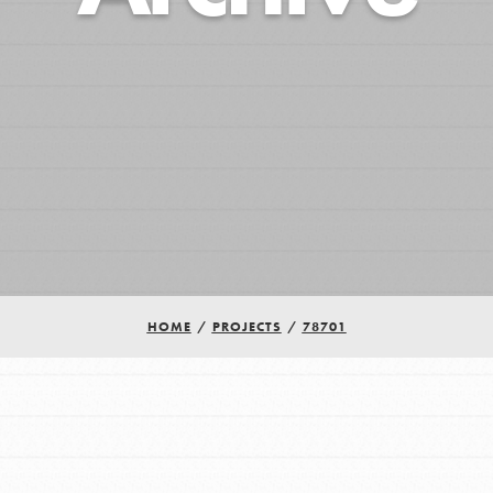
HOME
/
PROJECTS
/
78701