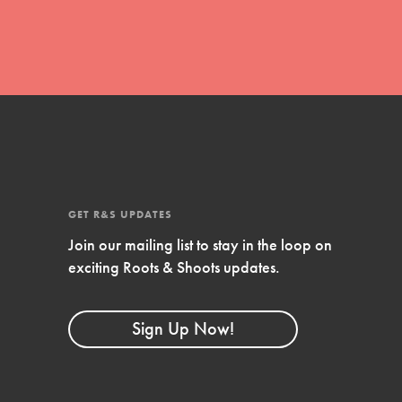
FEATURED
4-Step Formula
Get Inspired, Observe, Take Action and
Celebrate: Easy as 1,2,3,4! Roots & Shoots is
about making positive change happen for…
GET R&S UPDATES
Join our mailing list to stay in the loop on
exciting Roots & Shoots updates.
Sign Up Now!