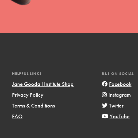
HELPFUL LINKS
R&S ON SOCIAL
Jane Goodall Institute Shop
Facebook
Privacy Policy
Instagram
Terms & Conditions
Twitter
FAQ
YouTube