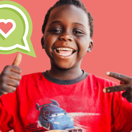
At Home Learning
Resources
Online Course
Student Engagemen
Our Mod
The Roots & Shoots Mode
Learning to grow compa
changemakers. Togethe