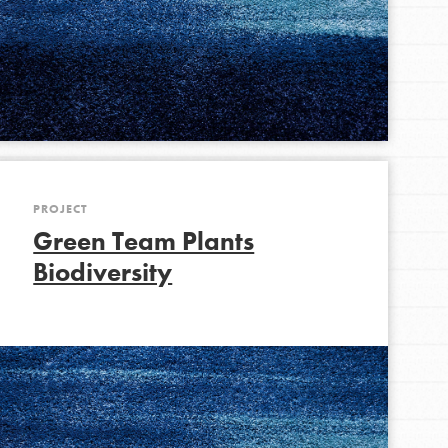
FEATURED
For Youth Members
You are transforming your community every
day with your passion and incredible projects.
PROJECT
As Dr. Jane has said, every individual…
Green Team Plants
Biodiversity