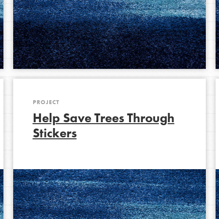
PROJECT
Help Save Trees Through
Stickers