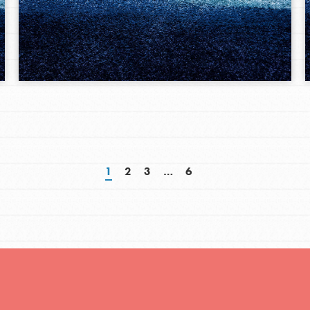
1
2
3
…
6