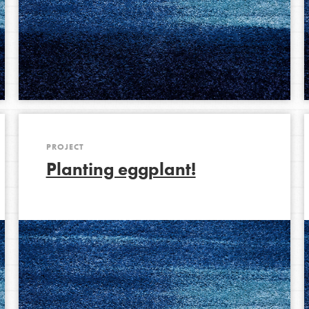
Opportunities
For Youth – Members
tors
PROJECT
Planting eggplant!
tion of changemakers - help build a
 Get resources, lesson plans,
ent and more.