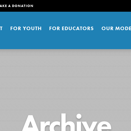
AKE A DONATION
T
FOR YOUTH
FOR EDUCATORS
OUR MODE
er young people to affect positive
Archive
ties. You can help build a better
t here. Right now.