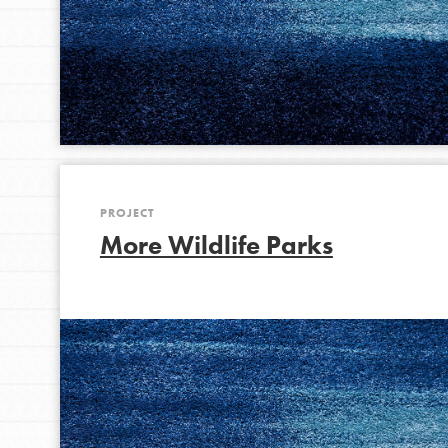
IN THIS SECTION
At Home Learning
Take Action
Get Connected
Resources
For Educa
PROJECT
More Wildlife Parks
Inspire the next genera
better tomorrow, today!
professional developm