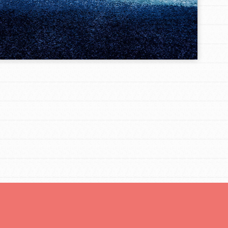
FEATURED
Resources
A global community. Support. Quality
curriculum. Professional development. And SO
much more. Roots & Shoots provides educators
with real tools…