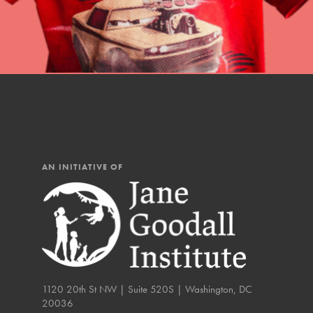
AN INITIATIVE OF
IN THIS SECTION
1120 20th St NW | Suite 520S | Washington, DC
20036