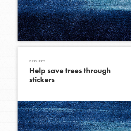
PROJECT
Help save trees through
stickers