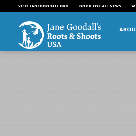
VISIT JANEGOODALL.ORG
GOOD FOR ALL NEWS
M
ABOU
About
For Youth
About
For Educators
Our mission is to empow
change in their communi
tomorrow. It starts righ