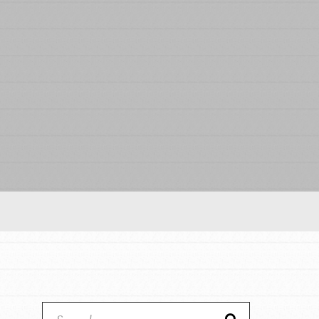
Our Model
Projects
Groups
Take Action
ELSEWHERE
Visit JaneGoodall.org