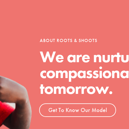
t
ABOUT ROOTS & SHOOTS
el
We are nurtu
compassionat
l focuses on best-practices in Service
ssion and action in young
tomorrow.
r, we're growing a movement.
Get To Know Our Model