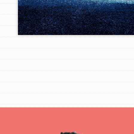
IN THIS SECTION