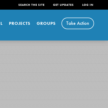
SEARCH THE SITE
GET UPDATES
LOG IN
Take Action
L
PROJECTS
GROUPS
FEATURED
For Youth
Stand Up for What You Believe in. You want to
do something about the problems facing your
community and our…