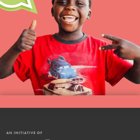
AN INITIATIVE OF