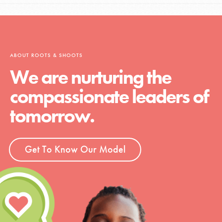
ABOUT ROOTS & SHOOTS
We are nurturing the
compassionate leaders of
tomorrow.
Get To Know Our Model