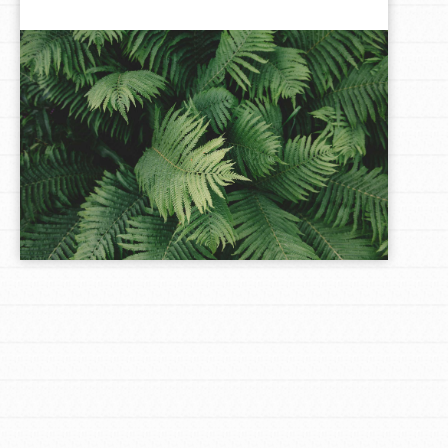
LOG IN