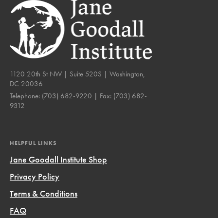
1120 20th St NW | Suite 520S | Washington,
DC 20036
Telephone:
(703) 682-9220
| Fax:
(703) 682-
9312
HELPFUL LINKS
Jane Goodall Institute Shop
Privacy Policy
Terms & Conditions
FAQ