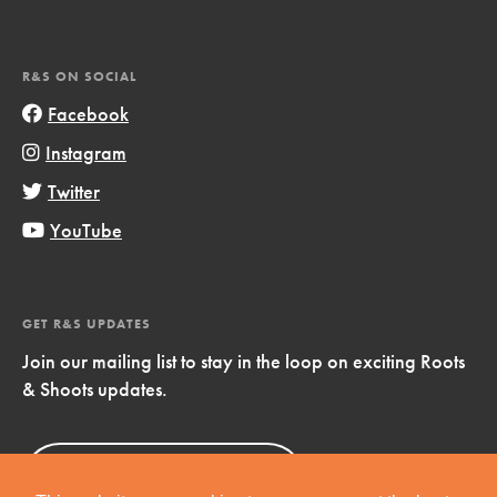
R&S ON SOCIAL
Facebook
Instagram
Twitter
YouTube
GET R&S UPDATES
Join our mailing list to stay in the loop on exciting Roots
& Shoots updates.
Sign Up
Now!