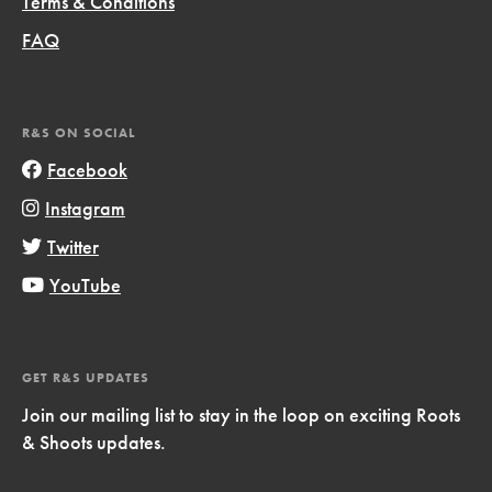
Terms & Conditions
FAQ
R&S ON SOCIAL
Facebook
Instagram
Twitter
YouTube
GET R&S UPDATES
Join our mailing list to stay in the loop on exciting Roots
& Shoots updates.