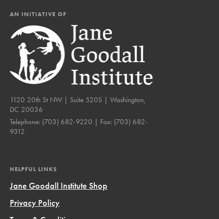
AN INITIATIVE OF
1120 20th St NW | Suite 520S | Washington,
DC 20036
Telephone:
(703) 682-9220
| Fax:
(703) 682-
9312
HELPFUL LINKS
Jane Goodall Institute Shop
Privacy Policy