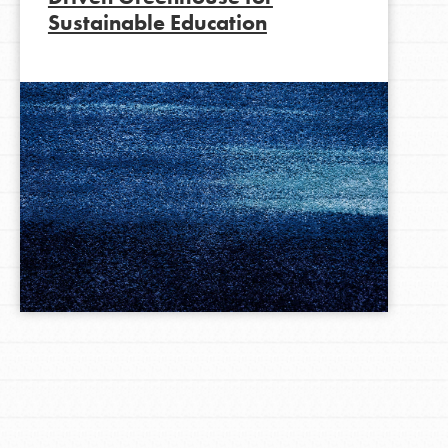
Sustainable Education
LOG IN