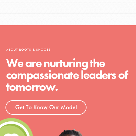
ABOUT ROOTS & SHOOTS
We are nurturing the
compassionate leaders of
tomorrow.
Get To Know Our Model