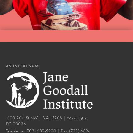
AN INITIATIVE OF
1120 20th St NW | Suite 520S | Washington,
DC 20036
Telephone:
(703) 682-9220
| Fax:
(703) 682-