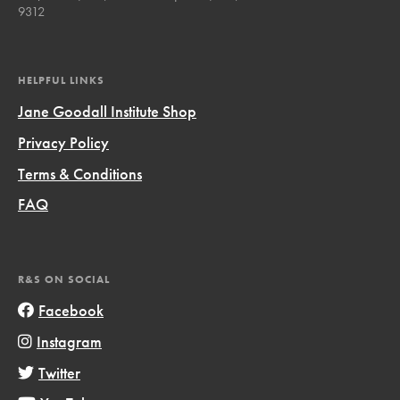
9312
HELPFUL LINKS
Jane Goodall Institute Shop
Privacy Policy
Terms & Conditions
FAQ
R&S ON SOCIAL
Facebook
Instagram
Twitter