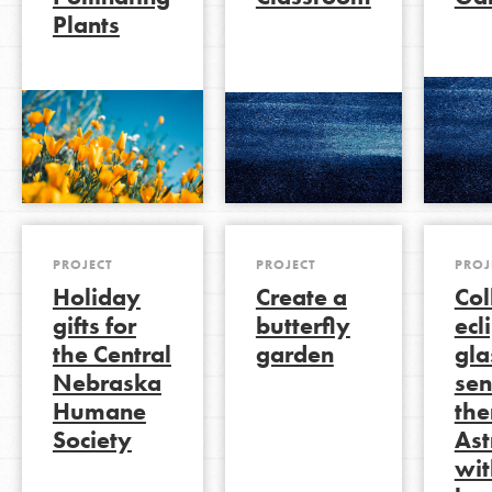
Plants
LOG IN
PROJECT
PROJECT
PROJ
Holiday
Create a
Col
gifts for
butterfly
ecl
the Central
garden
gla
Nebraska
sen
Humane
the
Society
As
wit