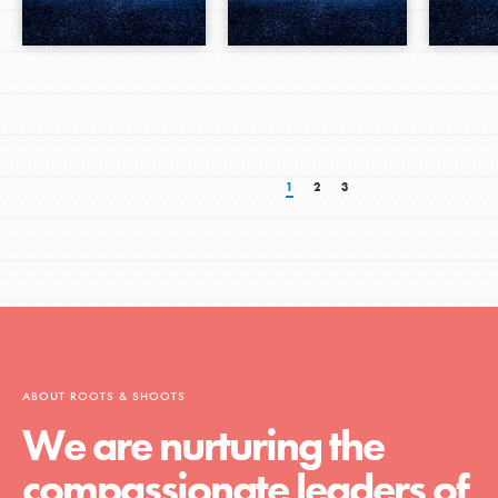
1
2
3
ABOUT ROOTS & SHOOTS
We are nurturing the
compassionate leaders of