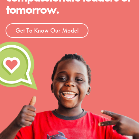
tomorrow.
Get To Know Our Model