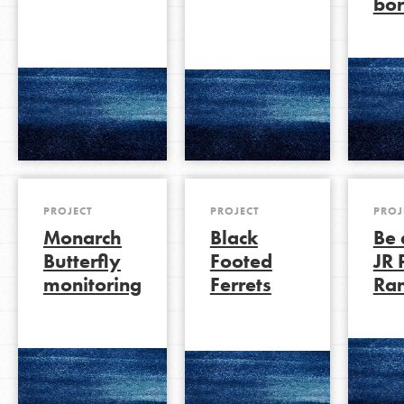
bor
PROJECT
PROJECT
PROJ
Monarch
Black
Be 
Butterfly
Footed
JR 
monitoring
Ferrets
Ra