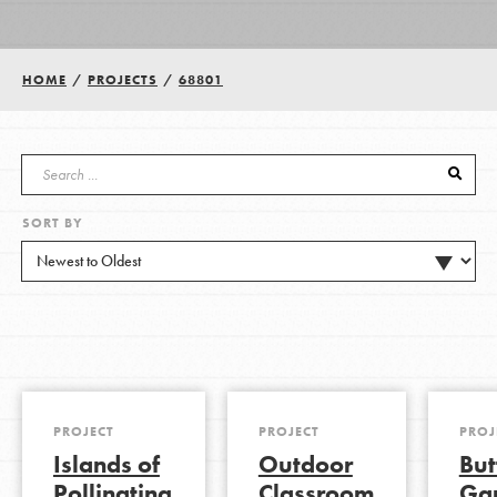
Groups
HOME
/
PROJECTS
/
68801
Take Action
SORT BY
ELSEWHERE
Visit JaneGoodall.org
Good For All News
PROJECT
PROJECT
PROJ
Islands of
Outdoor
But
Donate
Get Updates
Pollinating
Classroom
Ga