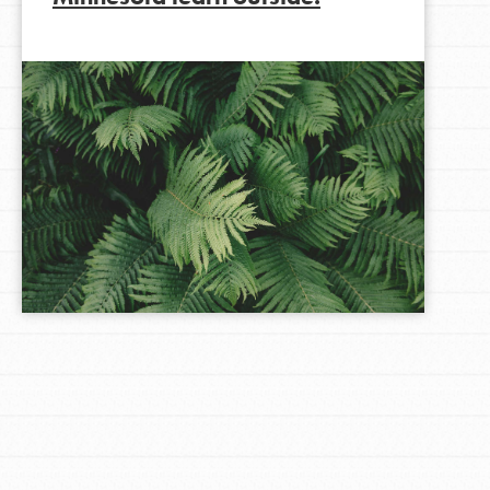
LOG IN