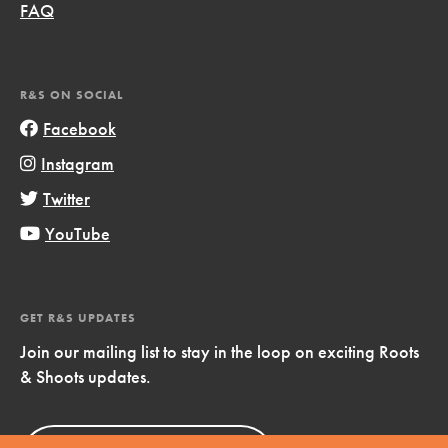
FAQ
R&S ON SOCIAL
Facebook
Instagram
Twitter
YouTube
GET R&S UPDATES
Join our mailing list to stay in the loop on exciting Roots
& Shoots updates.
Sign Up