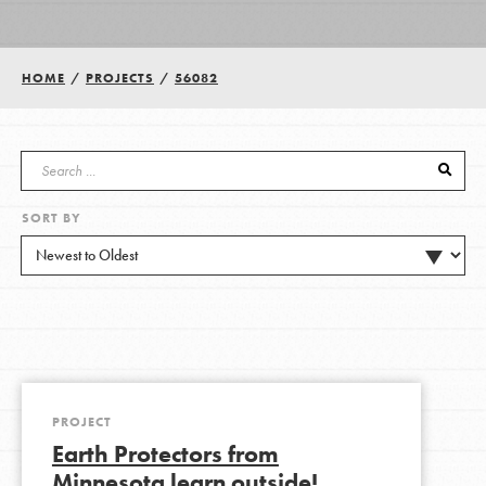
Groups
HOME
/
PROJECTS
/
56082
Take Action
SORT BY
ELSEWHERE
Visit JaneGoodall.org
Good For All News
PROJECT
Earth Protectors from
Donate
Get Updates
Minnesota learn outside!