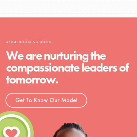
ABOUT ROOTS & SHOOTS
We are nurturing the
compassionate leaders of
tomorrow.
Get To Know Our Model