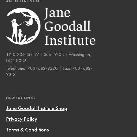
AN INITIATIVE OF
1120 20th St NW | Suite 520S | Washington,
DC 20036
Telephone:
(703) 682-9220
| Fax:
(703) 682-
9312
HELPFUL LINKS
Jane Goodall Institute Shop
Privacy Policy
Terms & Conditions