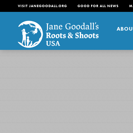
VISIT JANEGOODALL.ORG
GOOD FOR ALL NEWS
M
ABOU
About
For Youth
About
For Educators
Our mission is to empow
change in their communi
tomorrow. It starts righ