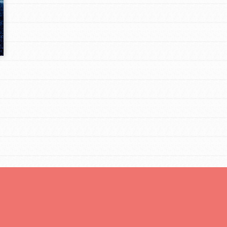
Opportunities
For Youth – Members
tors