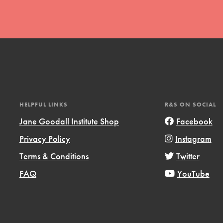
t
HELPFUL LINKS
R&S ON SOCIAL
el
Jane Goodall Institute Shop
Facebook
Privacy Policy
Instagram
l focuses on best-practices in Service
Terms & Conditions
Twitter
ssion and action in young
FAQ
YouTube
r, we're growing a movement.