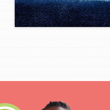
IN THIS SECTION
At Home Learning
Take Action
Get Connected
Resources
For Educa