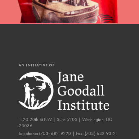
IN THIS SECTION
At Home Learning
Resources
Online Course
Student Engagemen
AN INITIATIVE OF
Our Mod
The Roots & Shoots Mode
Learning to grow compa
changemakers. Togethe
1120 20th St NW | Suite 520S | Washington, DC
20036
Telephone:
(703) 682-9220
| Fax:
(703) 682-9312