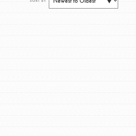
SORT BY
FEATURED
For Youth
Get Updates
Stand Up for What You Believe in. You want to
do something about the problems facing your
community and our…
FEATURED
For Youth Members