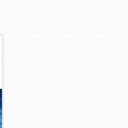
Get In Touch
FAQs
h
uild a better world today! Get started
the ways that matter most to you in your