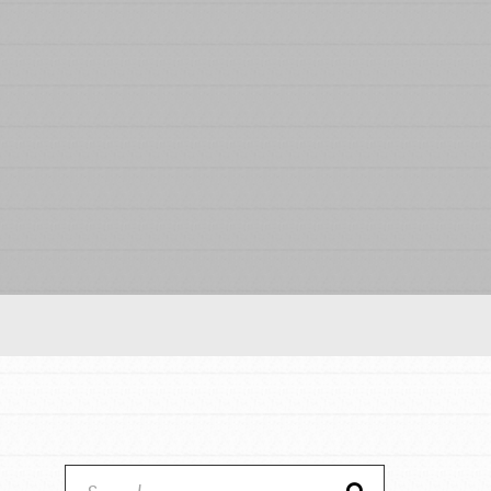
Our Model
Projects
Groups
Take Action
ELSEWHERE
IN THIS SECTION
About Dr. Jane
Visit JaneGoodall.org