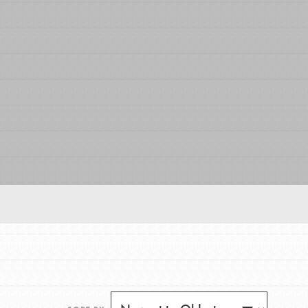
FEATURED
For Educators
We Believe in Youth and the People who
Inspire Them…YOU! Roots & Shoots is a global
movement of youth leading…