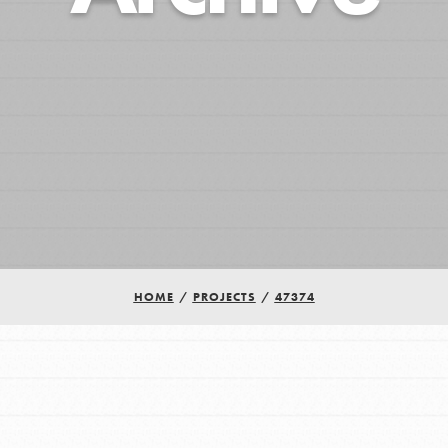
HOME
/
PROJECTS
/
47374
Youth Council USA