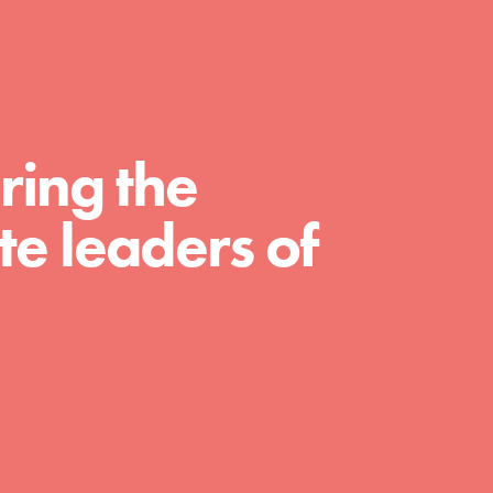
For Educators
We Believe in Youth and the People who
Inspire Them…YOU! Roots & Shoots is a global
movement of youth leading…
ring the
e leaders of
FEATURED
Resources
A global community. Support. Quality
curriculum. Professional development. And SO
much more. Roots & Shoots provides educators
with real tools…