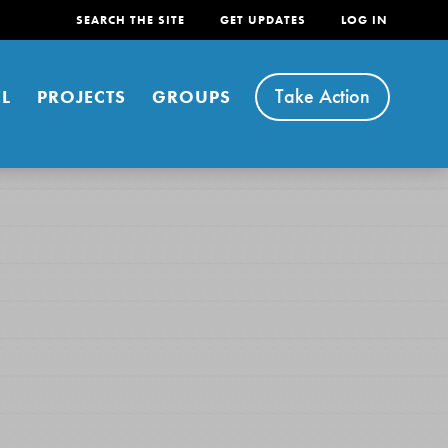
SEARCH THE SITE
GET UPDATES
LOG IN
Take Action
L
PROJECTS
GROUPS
FEATURED
For Youth
Stand Up for What You Believe in. You want to
do something about the problems facing your
community and our…