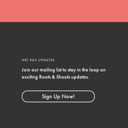
GET R&S UPDATES
Join our mailing list to stay in the loop on
exciting Roots & Shoots updates.
FEATURED
Compassionate Traits
Sign Up Now!
Your best you: Thoughtfulness, creativity, and
compassion. From the playground to the
boardroom, you hold the key to shaping the…