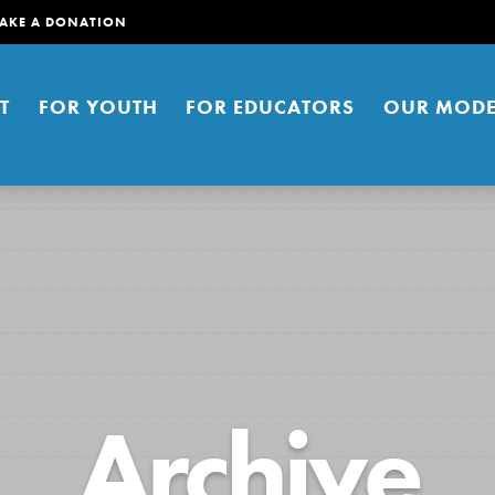
AKE A DONATION
T
FOR YOUTH
FOR EDUCATORS
OUR MODE
er young people to affect positive
Archive
ties. You can help build a better
t here. Right now.