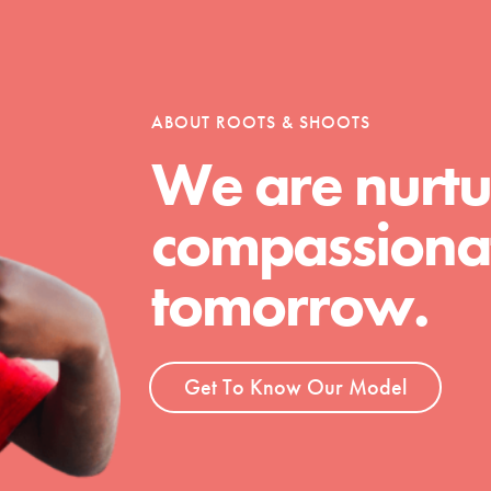
tion of changemakers - help build a
 Get resources, lesson plans,
ent and more.
ABOUT ROOTS & SHOOTS
We are nurtu
compassionat
tomorrow.
Get To Know Our Model