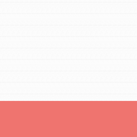
You are transforming your community every
day with your passion and incredible projects.
As Dr. Jane has said, every individual…
FEATURED