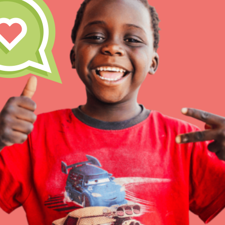
Inspire the next genera
better tomorrow, today!
professional developm