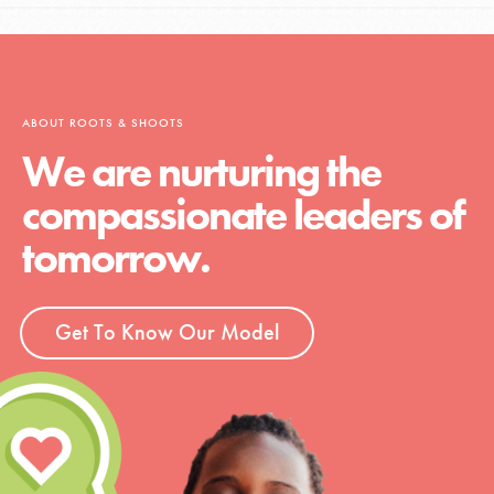
ABOUT ROOTS & SHOOTS
We are nurturing the
compassionate leaders of
tomorrow.
Get To Know Our Model