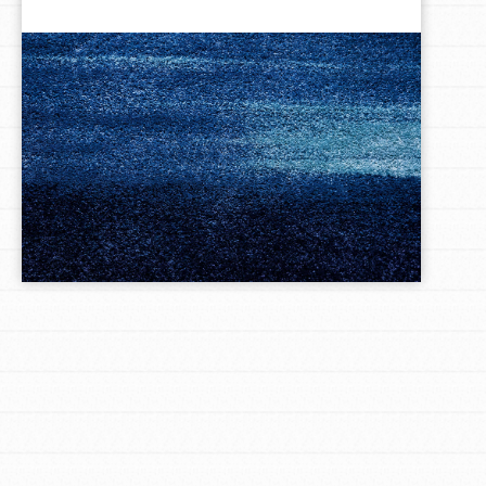
LOG IN