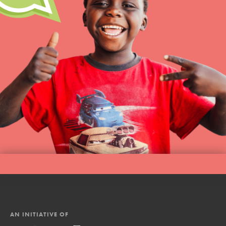
AN INITIATIVE OF