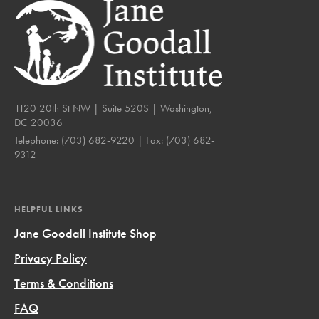
1120 20th St NW | Suite 520S | Washington,
DC 20036
Telephone:
(703) 682-9220
| Fax:
(703) 682-
9312
HELPFUL LINKS
Jane Goodall Institute Shop
Privacy Policy
Terms & Conditions
FAQ