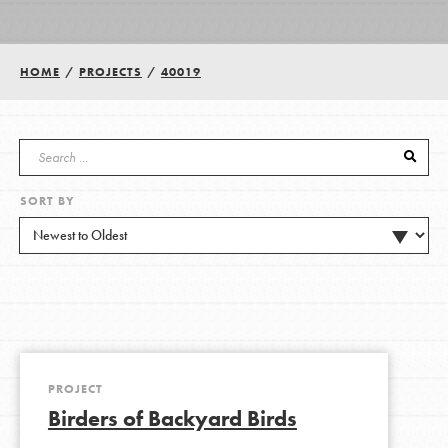
Groups
HOME
/
PROJECTS
/
40019
Take Action
SORT BY
ELSEWHERE
Visit JaneGoodall.org
Good For All News
PROJECT
Birders of Backyard Birds
Donate
Get Updates