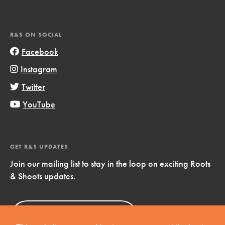
R&S ON SOCIAL
Facebook
Instagram
Twitter
YouTube
GET R&S UPDATES
Join our mailing list to stay in the loop on exciting Roots
& Shoots updates.
Sign Up
Now!