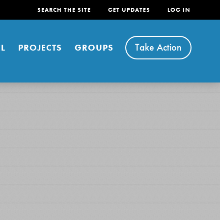
SEARCH THE SITE
GET UPDATES
LOG IN
Take Action
L
PROJECTS
GROUPS
FEATURED
For Youth
Stand Up for What You Believe in. You want to
do something about the problems facing your
community and our…