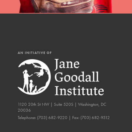
IN THIS SECTION
At Home Learning
Resources
Online Course
AN INITIATIVE OF
Student Engagemen
Our Mod
The Roots & Shoots Mode
Learning to grow compa
1120 20th St NW | Suite 520S | Washington, DC
changemakers. Togethe
20036
Telephone:
(703) 682-9220
| Fax:
(703) 682-9312