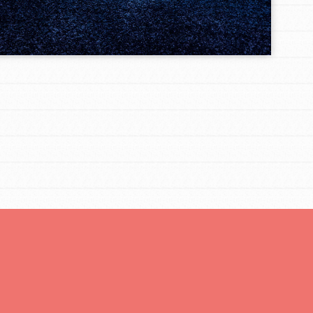
You are transforming your community every
day with your passion and incredible projects.
As Dr. Jane has said, every individual…
FEATURED