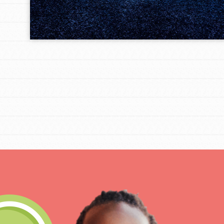
IN THIS SECTION
At Home Learning
Take Action
Get Connected
Resources
For Educa