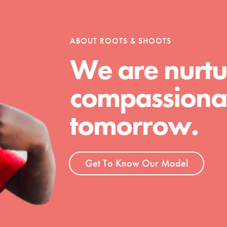
tion of changemakers - help build a
 Get resources, lesson plans,
ent and more.
ABOUT ROOTS & SHOOTS
We are nurtu
compassionat
tomorrow.
Get To Know Our Model