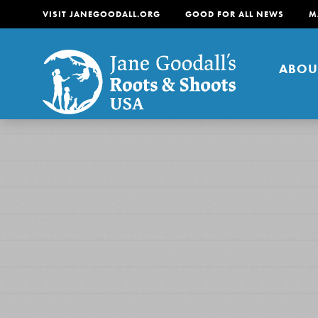
VISIT JANEGOODALL.ORG
GOOD FOR ALL NEWS
M
ABOU
About
For Youth
About
For Educators
Our mission is to empow
change in their communi
tomorrow. It starts righ