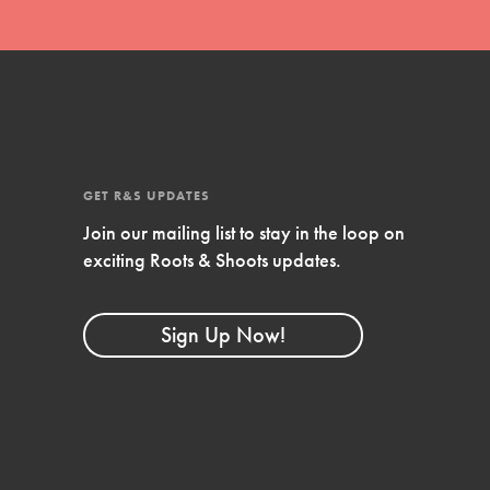
GET R&S UPDATES
Join our mailing list to stay in the loop on
exciting Roots & Shoots updates.
FEATURED
Compassionate Traits
Sign Up Now!
Your best you: Thoughtfulness, creativity, and
compassion. From the playground to the
boardroom, you hold the key to shaping the…