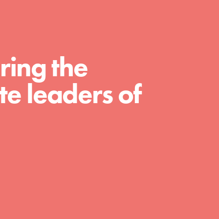
For Educators
We Believe in Youth and the People who
Inspire Them…YOU! Roots & Shoots is a global
movement of youth leading…
ring the
e leaders of
FEATURED
Resources
A global community. Support. Quality
curriculum. Professional development. And SO
much more. Roots & Shoots provides educators
with real tools…