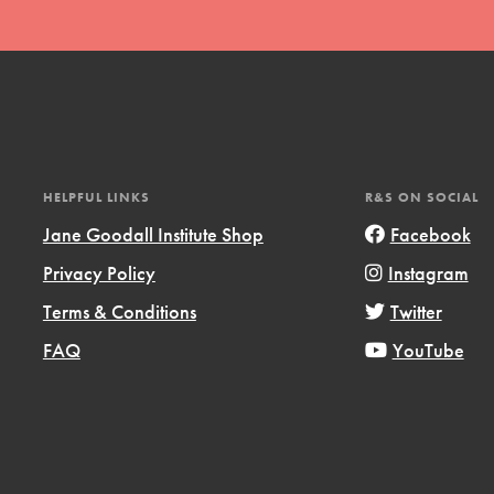
HELPFUL LINKS
R&S ON SOCIAL
t
Jane Goodall Institute Shop
Facebook
el
Privacy Policy
Instagram
Terms & Conditions
Twitter
l focuses on best-practices in Service
FAQ
YouTube
ssion and action in young
r, we're growing a movement.