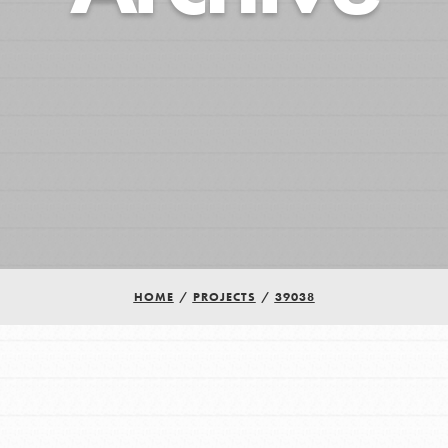
HOME
/
PROJECTS
/
39038
Youth Council USA