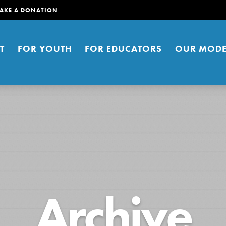
AKE A DONATION
T
FOR YOUTH
FOR EDUCATORS
OUR MODE
er young people to affect positive
Archive
ties. You can help build a better
t here. Right now.