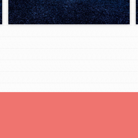
Opportunities
For Youth – Members
tors