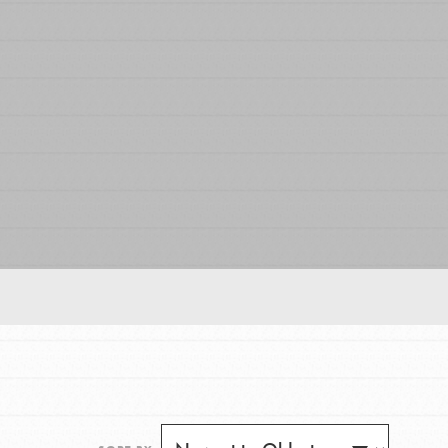
FEATURED
For Educators
We Believe in Youth and the People who
Inspire Them…YOU! Roots & Shoots is a global
movement of youth leading…