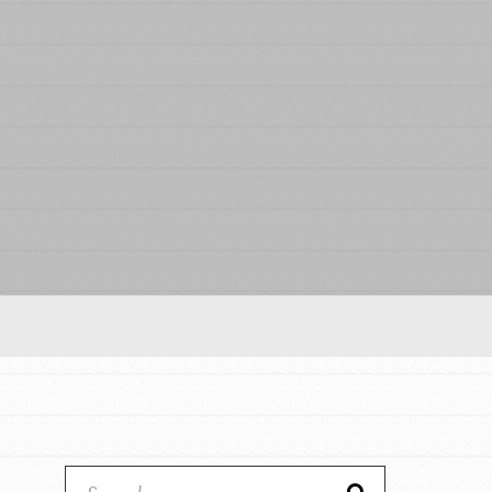
Our Model
Projects
Groups
Take Action
IN THIS SECTION
ELSEWHERE
About Dr. Jane
Visit JaneGoodall.org