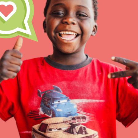
Inspire the next genera
better tomorrow, today!
professional developm