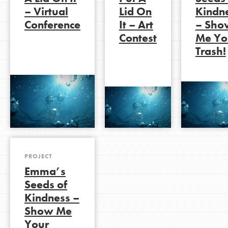
– Virtual
Lid On
Kindn
Conference
It – Art
– Sho
Contest
Me Yo
LOG IN
Trash!
PROJECT
Emma’s
Seeds of
Kindness –
Show Me
Your