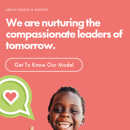
ABOUT ROOTS & SHOOTS
We are nurturing the
compassionate leaders of
tomorrow.
Get To Know Our Model