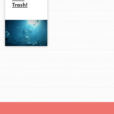
Trash!