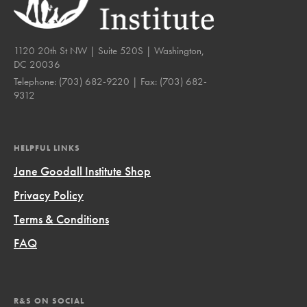
1120 20th St NW | Suite 520S | Washington,
DC 20036
Telephone:
(703) 682-9220
| Fax:
(703) 682-
9312
HELPFUL LINKS
Jane Goodall Institute Shop
Privacy Policy
Terms & Conditions
FAQ
R&S ON SOCIAL