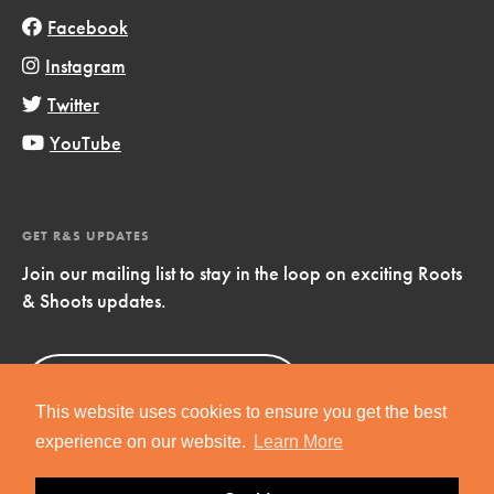
Facebook
Instagram
Twitter
YouTube
GET R&S UPDATES
Join our mailing list to stay in the loop on exciting Roots
& Shoots updates.
Sign Up
Now!
This website uses cookies to ensure you get the best
experience on our website.
Learn More