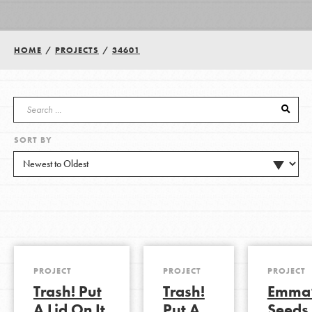
Groups
HOME
/
PROJECTS
/
34601
Take Action
SORT BY
ELSEWHERE
Visit JaneGoodall.org
Good For All News
PROJECT
PROJECT
PROJECT
Trash! Put
Trash!
Emma
Donate
Get Updates
A Lid On It
Put A
Seeds 