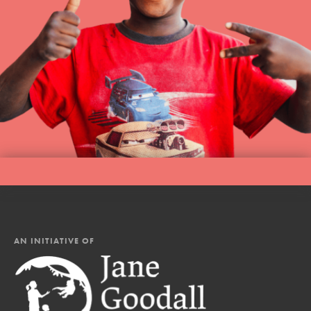
AN INITIATIVE OF