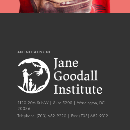
IN THIS SECTION
At Home Learning
Resources
Online Course
AN INITIATIVE OF
Student Engagemen
Our Mod
The Roots & Shoots Mode
Learning to grow compa
1120 20th St NW | Suite 520S | Washington, DC
changemakers. Togethe
20036
Telephone:
(703) 682-9220
| Fax:
(703) 682-9312