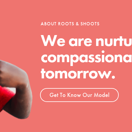
tion of changemakers - help build a
 Get resources, lesson plans,
ent and more.
ABOUT ROOTS & SHOOTS
We are nurtu
compassionat
tomorrow.
Get To Know Our Model