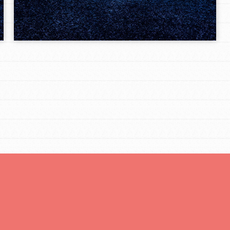
Opportunities
For Youth – Members
tors