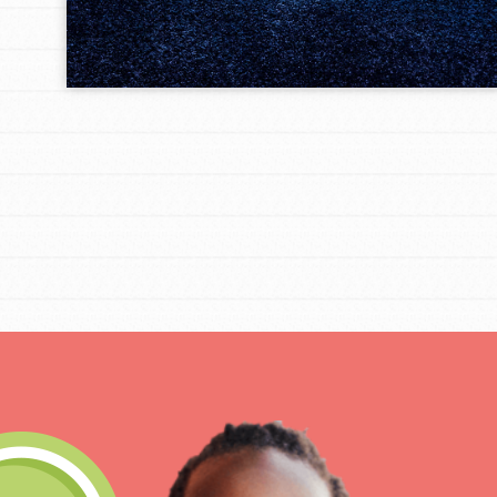
IN THIS SECTION
At Home Learning
Take Action
Get Connected
Resources
For Educa