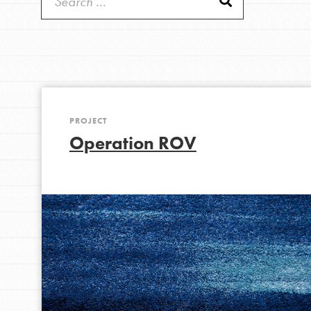
Get Started
Good For All News
US Basecamps
Global Chapters
For Yout
PROJECT
You have the power to b
Donate
Operation ROV
making a difference in 
community.
LOG IN