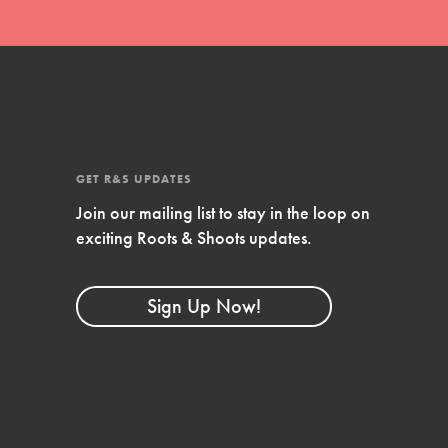
GET R&S UPDATES
Join our mailing list to stay in the loop on
exciting Roots & Shoots updates.
FEATURED
Compassionate Traits
Sign Up Now!
Your best you: Thoughtfulness, creativity, and
compassion. From the playground to the
boardroom, you hold the key to shaping the…