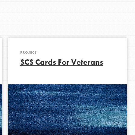
Get In Touch
FAQs
h
PROJECT
uild a better world today! Get started
SCS Cards For Veterans
the ways that matter most to you in your