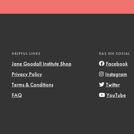
HELPFUL LINKS
R&S ON SOCIAL
t
Jane Goodall Institute Shop
Facebook
el
Privacy Policy
Instagram
Terms & Conditions
Twitter
l focuses on best-practices in Service
FAQ
YouTube
ssion and action in young
r, we're growing a movement.