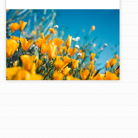
LOG IN