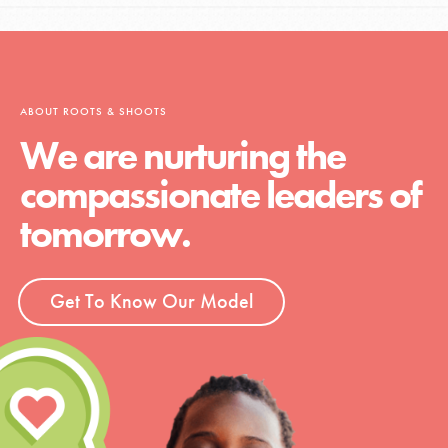
ABOUT ROOTS & SHOOTS
We are nurturing the
compassionate leaders of
tomorrow.
Get To Know Our Model