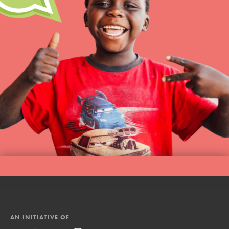
AN INITIATIVE OF