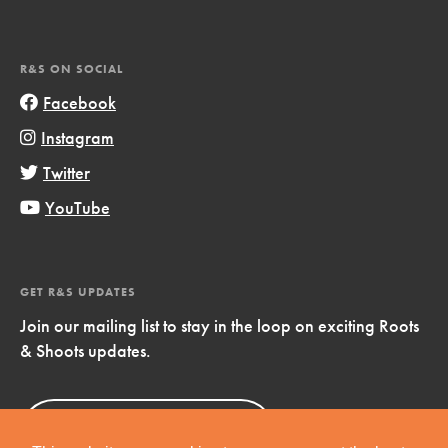
R&S ON SOCIAL
Facebook
Instagram
Twitter
YouTube
GET R&S UPDATES
Join our mailing list to stay in the loop on exciting Roots
& Shoots updates.
Sign Up
Now!