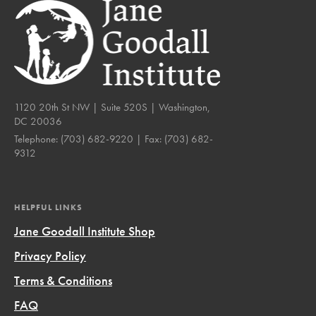
1120 20th St NW | Suite 520S | Washington,
DC 20036
Telephone:
(703) 682-9220
| Fax:
(703) 682-
9312
HELPFUL LINKS
Jane Goodall Institute Shop
Privacy Policy
Terms & Conditions
FAQ