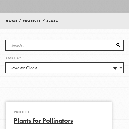
Groups
HOME
/
PROJECTS
/
33534
Take Action
SORT BY
ELSEWHERE
Visit JaneGoodall.org
Good For All News
PROJECT
Plants for Pollinators
Donate
Get Updates