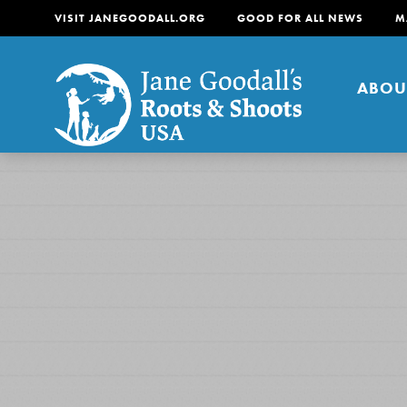
VISIT JANEGOODALL.ORG
GOOD FOR ALL NEWS
M
ABOU
About
For Youth
About
For Educators
Our mission is to empow
change in their communi
tomorrow. It starts righ