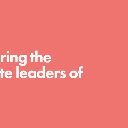
For Educators
We Believe in Youth and the People who
Inspire Them…YOU! Roots & Shoots is a global
movement of youth leading…
ring the
e leaders of
FEATURED
Resources
A global community. Support. Quality
curriculum. Professional development. And SO
much more. Roots & Shoots provides educators
with real tools…