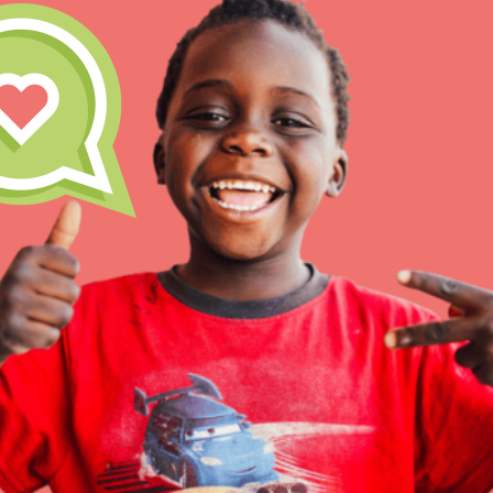
Inspire the next genera
better tomorrow, today!
professional developm