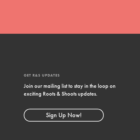
GET R&S UPDATES
Join our mailing list to stay in the loop on
FEATURED
exciting Roots & Shoots updates.
Compassionate Traits
Your best you: Thoughtfulness, creativity, and
Sign Up Now!
compassion. From the playground to the
boardroom, you hold the key to shaping the…