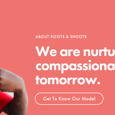
tion of changemakers - help build a
 Get resources, lesson plans,
ent and more.
ABOUT ROOTS & SHOOTS
We are nurtu
compassionat
tomorrow.
Get To Know Our Model