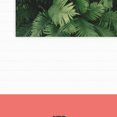
IN THIS SECTION
At Home Learning
Take Action
Get Connected
Resources
For Educa