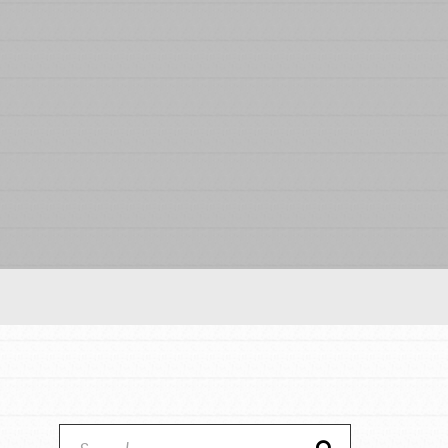
Our Model
Projects
Groups
Take Action
ELSEWHERE
IN THIS SECTION
About Dr. Jane
Visit JaneGoodall.org