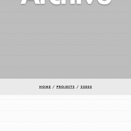
HOME
/
PROJECTS
/
22033
Youth Council USA