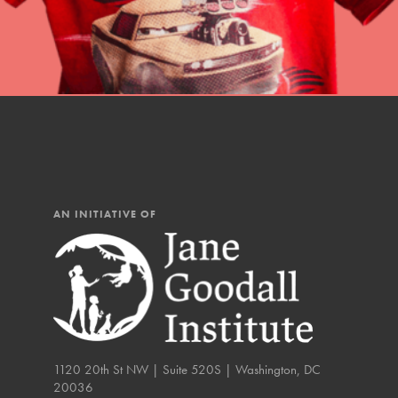
IN THIS SECTION
At Home Learning
Resources
Online Course
Student Engagemen
Our Mod
AN INITIATIVE OF
The Roots & Shoots Mode
Learning to grow compa
changemakers. Togethe
1120 20th St NW | Suite 520S | Washington, DC
20036