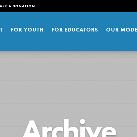
AKE A DONATION
T
FOR YOUTH
FOR EDUCATORS
OUR MODE
er young people to affect positive
Archive
ties. You can help build a better
t here. Right now.