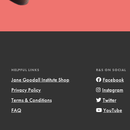
t
el
HELPFUL LINKS
R&S ON SOCIAL
Jane Goodall Institute Shop
Facebook
Privacy Policy
Instagram
l focuses on best-practices in Service
Terms & Conditions
Twitter
ssion and action in young
FAQ
YouTube
r, we're growing a movement.