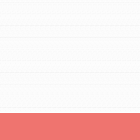
For Youth Members
You are transforming your community every
day with your passion and incredible projects.
As Dr. Jane has said, every individual…
FEATURED