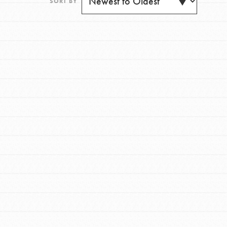
SORT BY
FEATURED
For Youth
Get Updates
Stand Up for What You Believe in. You want to
do something about the problems facing your
community and our…
FEATURED