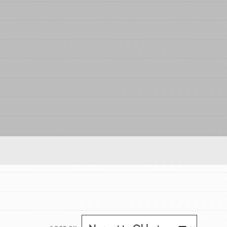
FEATURED
For Educators
We Believe in Youth and the People who
Inspire Them…YOU! Roots & Shoots is a global
movement of youth leading…