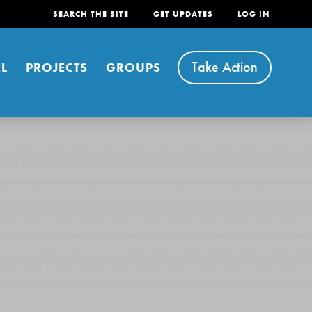
SEARCH THE SITE
GET UPDATES
LOG IN
Take Action
L
PROJECTS
GROUPS
FEATURED
For Youth
Stand Up for What You Believe in. You want to
do something about the problems facing your
community and our…