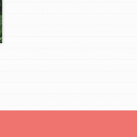
Opportunities
For Youth – Members
tors