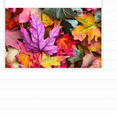
LOG IN