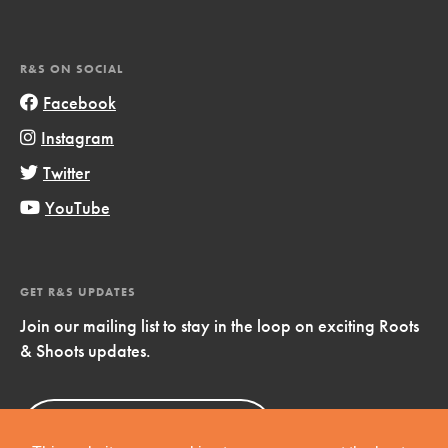
R&S ON SOCIAL
Facebook
Instagram
Twitter
YouTube
GET R&S UPDATES
Join our mailing list to stay in the loop on exciting Roots
& Shoots updates.
Sign Up
Now!