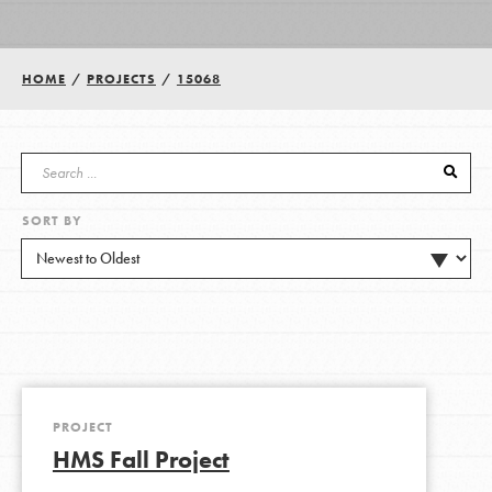
Groups
HOME
/
PROJECTS
/
15068
Take Action
SORT BY
ELSEWHERE
Visit JaneGoodall.org
Good For All News
PROJECT
HMS Fall Project
Donate
Get Updates