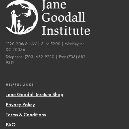
1120 20th St NW | Suite 520S | Washington,
DC 20036
Telephone:
(703) 682-9220
| Fax:
(703) 682-
9312
HELPFUL LINKS
Jane Goodall Institute Shop
Privacy Policy
Terms & Conditions
FAQ