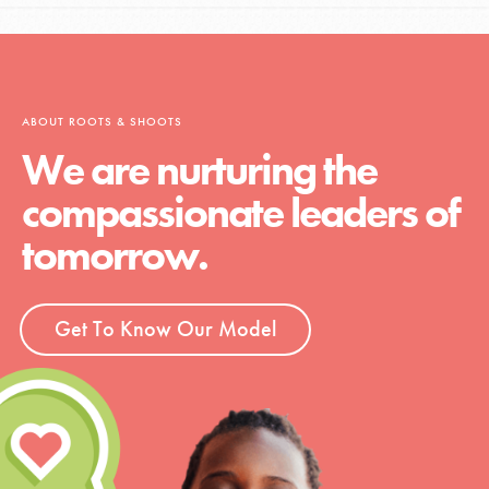
ABOUT ROOTS & SHOOTS
We are nurturing the
compassionate leaders of
tomorrow.
Get To Know Our Model