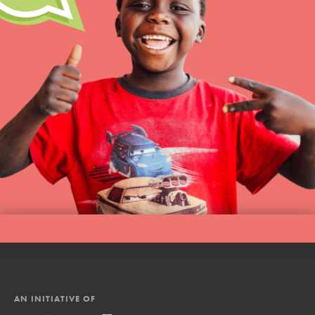
AN INITIATIVE OF