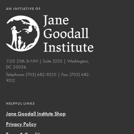
AN INITIATIVE OF
1120 20th St NW | Suite 520S | Washington,
DC 20036
Telephone:
(703) 682-9220
| Fax:
(703) 682-
9312
HELPFUL LINKS
Jane Goodall Institute Shop
Privacy Policy