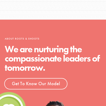
ABOUT ROOTS & SHOOTS
We are nurturing the
compassionate leaders of
tomorrow.
Get To Know Our Model