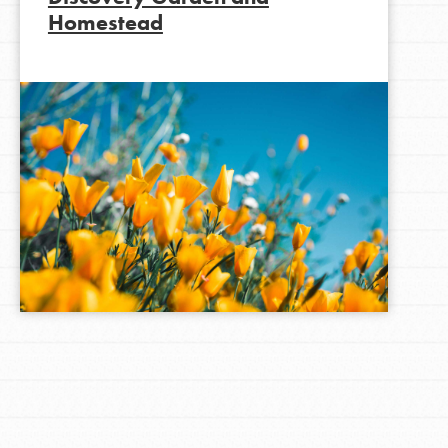
Homestead
LOG IN