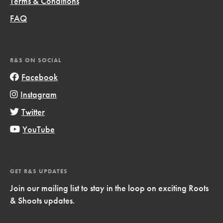
Terms & Conditions
FAQ
R&S ON SOCIAL
Facebook
Instagram
Twitter
YouTube
GET R&S UPDATES
Join our mailing list to stay in the loop on exciting Roots
& Shoots updates.