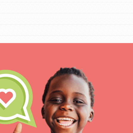
IN THIS SECTION
At Home Learning
Take Action
Get Connected
Resources
For Educa
Inspire the next genera