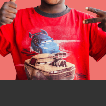
better tomorrow, today!
professional developm
IN THIS SECTION