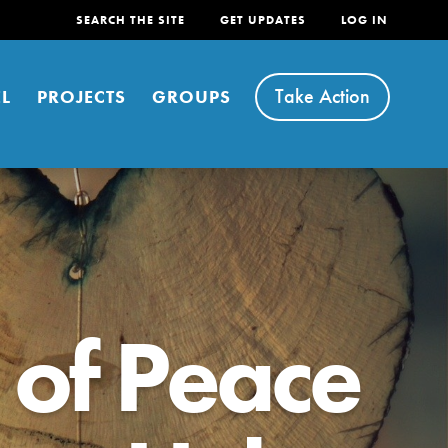
SEARCH THE SITE
GET UPDATES
LOG IN
Take Action
L
PROJECTS
GROUPS
FEATURED
 of Peace
For Youth
Stand Up for What You Believe in. You want to
do something about the problems facing your
community and our…