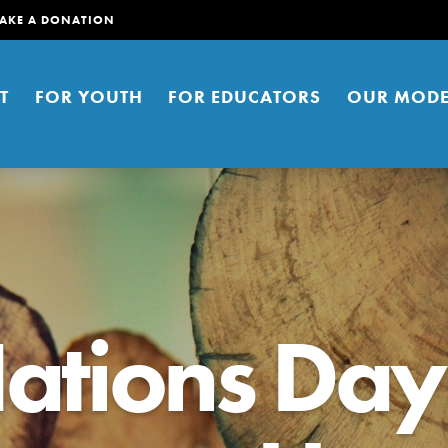
AKE A DONATION
T
FOR YOUTH
FOR EDUCATORS
OUR MODE
ations Day
er young people to affect positive
ties. You can help build a better
t here. Right now.