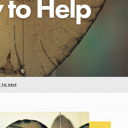
to Help
FEATURED
For Educators
We Believe in Youth and the People who
Inspire Them…YOU! Roots & Shoots is a global
movement of youth leading…
 TO HELP