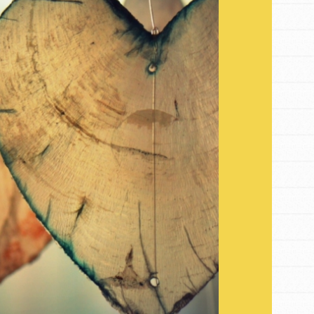
FEATURED
For Youth
Get Updates
Stand Up for What You Believe in. You want to
do something about the problems facing your
community and our…
FEATURED
For Youth Members