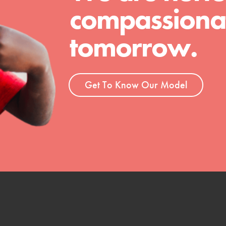
 Get resources, lesson plans,
compassionat
ent and more.
tomorrow.
Get To Know Our Model