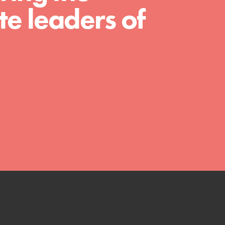
We Believe in Youth and the People who
e leaders of
Inspire Them…YOU! Roots & Shoots is a global
movement of youth leading…
FEATURED
Resources
A global community. Support. Quality
curriculum. Professional development. And SO
much more. Roots & Shoots provides educators
with real tools…