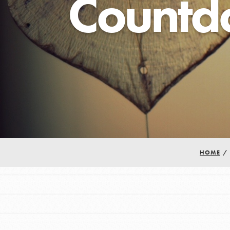
Countd
Our Model
Projects
Groups
Take Action
HOME
/
IN THIS SECTION
ELSEWHERE
About Dr. Jane
Visit JaneGoodall.org
Get Started