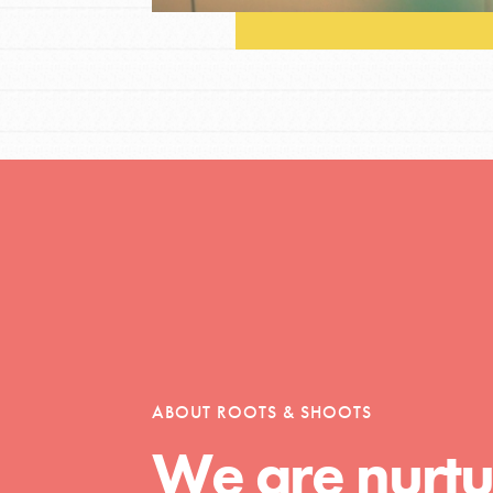
Opportunities
For Youth – Members
tors
ABOUT ROOTS & SHOOTS
We are nurtu
tion of changemakers - help build a