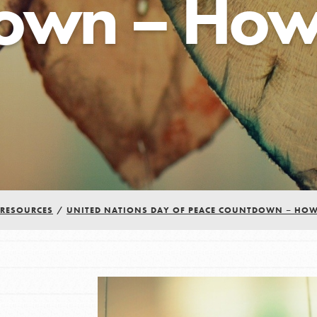
own – How 
RESOURCES
/
UNITED NATIONS DAY OF PEACE COUNTDOWN – HOW
Youth Council USA
Get In Touch