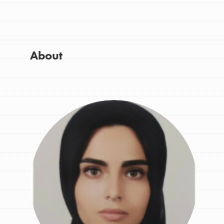
Get Started
Good For All News
US Basecamps
Global Chapters
For Yout
About
Donate
You have the power to b
making a difference in 
community.
LOG IN