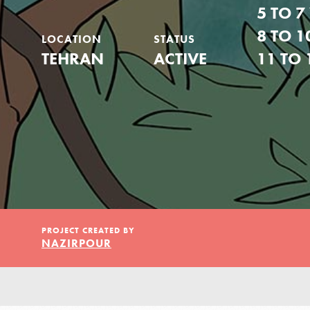
Our Model
5 TO 7
8 TO 1
LOCATION
STATUS
Projects
TEHRAN
ACTIVE
11 TO 
Groups
Take Action
PROJECT CREATED BY
NAZIRPOUR
IN THIS SECTION
ELSEWHERE
About Dr. Jane
Visit JaneGoodall.org