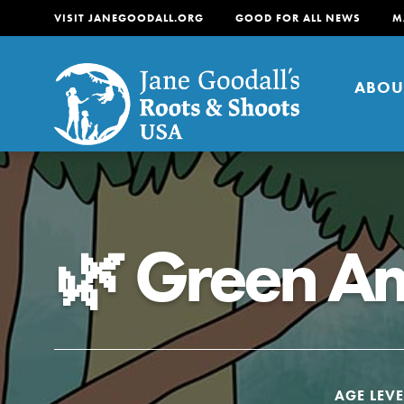
VISIT JANEGOODALL.ORG
GOOD FOR ALL NEWS
M
ABOU
About
For Youth
About
🌿 Green A
For Educators
Our mission is to empow
change in their communi
tomorrow. It starts righ
AGE LEVE