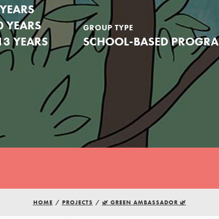
 YEARS
0 YEARS
GROUP TYPE
13 YEARS
SCHOOL-BASED PROGR
Youth Council USA
HOME
/
PROJECTS
/
🌿 GREEN AMBASSADOR 🌿