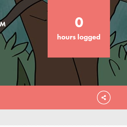
0
AM
hours logged
FEATURED
For Educators
We Believe in Youth and the People who
Inspire Them…YOU! Roots & Shoots is a
global movement of youth leading…