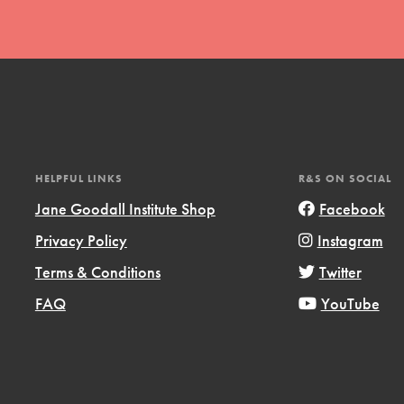
t
HELPFUL LINKS
R&S ON SOCIAL
el
Jane Goodall Institute Shop
Facebook
Privacy Policy
Instagram
Terms & Conditions
Twitter
l focuses on best-practices in Service
ssion and action in young
FAQ
YouTube
r, we're growing a movement.