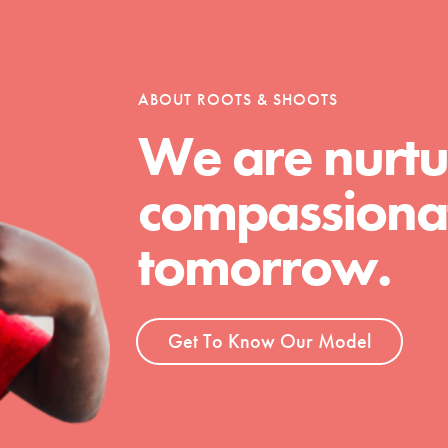
tion of changemakers - help build a
 Get resources, lesson plans,
ent and more.
ABOUT ROOTS & SHOOTS
We are nurtu
compassionat
tomorrow.
Get To Know Our Model