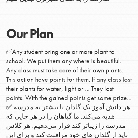
Our Plan
✅Any student bring one or more plant to
school. We put them any where is beautiful.
Any class must take care of their own plants.
This action have points for them. If any class lost
their plants for water, light or ... They lost
points. With the gained points get some prize...
✅ هر دانش آموز یک گلدان یا بیشتر به مدرسه
هدیه می‌کند. ما گیاهان را در هر جایی که
مدرسه را زیباتر کند قرار می‌دهیم. هر کلاس
باید از گلدان های خود مراقبت کند و برای این