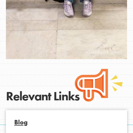
Relevant Links
Blog