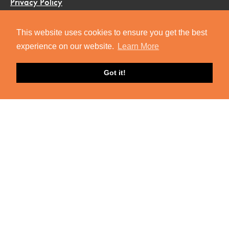
Privacy Policy
Terms & Conditions
This website uses cookies to ensure you get the best
FAQ
experience on our website.
Learn More
Got it!
R&S ON SOCIAL
Facebook
Instagram
Twitter
YouTube
GET R&S UPDATES
Join our mailing list to stay in the loop on exciting Roots
& Shoots updates.