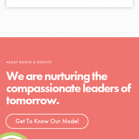
ABOUT ROOTS & SHOOTS
We are nurturing the
compassionate leaders of
tomorrow.
Get To Know Our Model