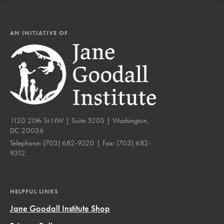
AN INITIATIVE OF
1120 20th St NW | Suite 520S | Washington,
DC 20036
Telephone:
(703) 682-9220
| Fax:
(703) 682-
9312
HELPFUL LINKS
Jane Goodall Institute Shop