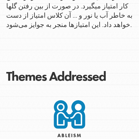
کار امتیاز میگیرد. در صورت از بین رفتن گلها
به خاطر آب یا نور و ... آن کلاس امتیاز از دست
خواهد داد. این امتیازها منجر به جوایز می‌شود.
Themes Addressed
ABLEISM