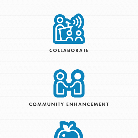
COLLABORATE
COMMUNITY ENHANCEMENT