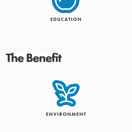
EDUCATION
The Benefit
ENVIRONMENT