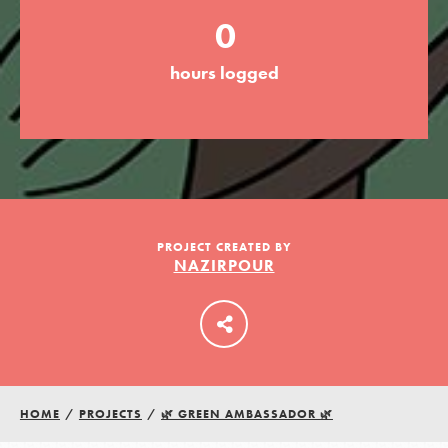
0
LOG IN
hours logged
PROJECT CREATED BY
NAZIRPOUR
HOME
/
PROJECTS
/
🌿 GREEN AMBASSADOR 🌿