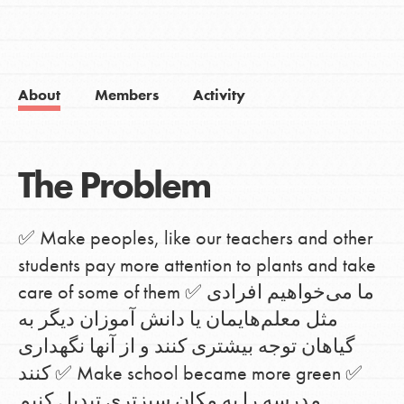
About
Members
Activity
The Problem
✅ Make peoples, like our teachers and other
students pay more attention to plants and take
care of some of them ✅ ما می‌خواهیم افرادی
مثل معلم‌هایمان یا دانش آموزان دیگر به
گیاهان توجه بیشتری کنند و از آنها نگهداری
کنند ✅ Make school became more green ✅
مدرسه را به مکان سبزتری تبدیل کنیم