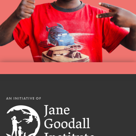
AN INITIATIVE OF