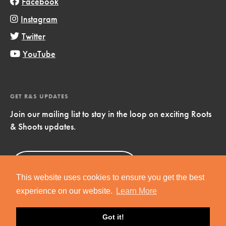
Facebook
Instagram
Twitter
YouTube
GET R&S UPDATES
Join our mailing list to stay in the loop on exciting Roots
& Shoots updates.
Sign Up
Now!
This website uses cookies to ensure you get the best
experience on our website.
Learn More
Got it!