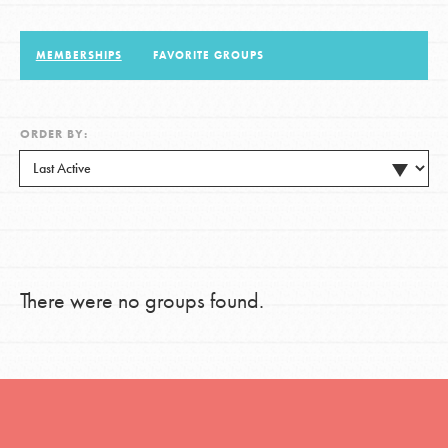
MEMBERSHIPS
FAVORITE GROUPS
LOG IN
ORDER BY:
There were no groups found.