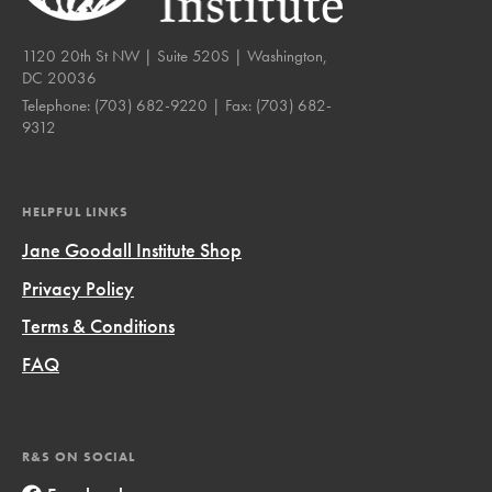
1120 20th St NW | Suite 520S | Washington,
DC 20036
Telephone:
(703) 682-9220
| Fax:
(703) 682-
9312
HELPFUL LINKS
Jane Goodall Institute Shop
Privacy Policy
Terms & Conditions
FAQ
R&S ON SOCIAL