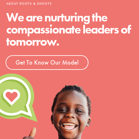
ABOUT ROOTS & SHOOTS
We are nurturing the
compassionate leaders of
tomorrow.
Get To Know Our Model