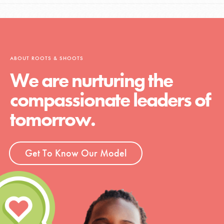
ABOUT ROOTS & SHOOTS
We are nurturing the
compassionate leaders of
tomorrow.
Get To Know Our Model