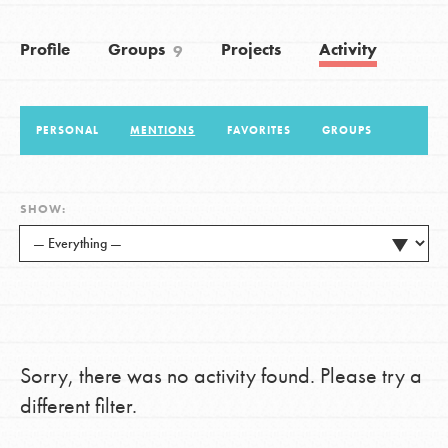
Profile
Groups
Projects
Activity
9
LOG IN
PERSONAL
MENTIONS
FAVORITES
GROUPS
SHOW:
Sorry, there was no activity found. Please try a
different filter.