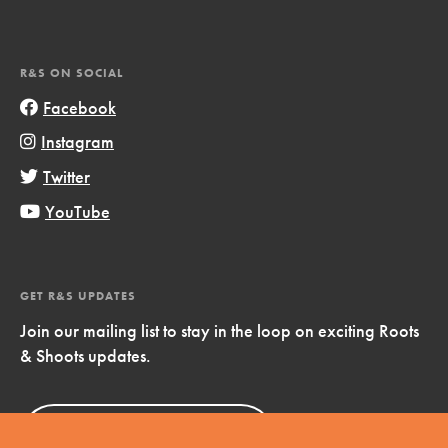
R&S ON SOCIAL
Facebook
Instagram
Twitter
YouTube
GET R&S UPDATES
Join our mailing list to stay in the loop on exciting Roots
& Shoots updates.
Sign Up