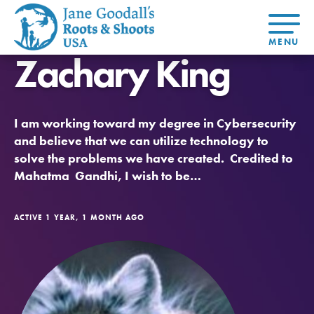
Zachary King
About Dr.
About
Jane
Get Started
At Home
US
Learning
At Home
Basecamps
Take Action
Learning
I am working toward my degree in Cybersecurity
For Youth
Compass
Global
Get
Resources
For
For
Our
Traits
and believe that we can utilize technology to
About
Chapters
Connected
Online
Youth
Educators
Model
Our Stori
solve the problems we have created. Credited to
Youth
Resources
Course
4-Step F
Council
Opportunities
Student
Mahatma Gandhi, I wish to be…
For Educators
USA
For Youth –
Engagement
Get In
Members
Touch
FAQs
ACTIVE 1 YEAR, 1 MONTH AGO
Our Model
Projects