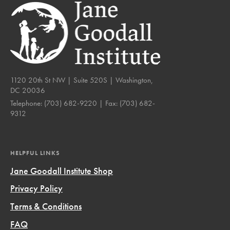
1120 20th St NW | Suite 520S | Washington,
DC 20036
Telephone:
(703) 682-9220
| Fax:
(703) 682-
9312
HELPFUL LINKS
Jane Goodall Institute Shop
Privacy Policy
Terms & Conditions
FAQ