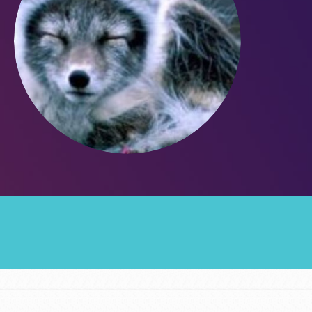
Groups
Take Action
ELSEWHERE
Visit JaneGoodall.org
Good For All News
Donate
Get Updates