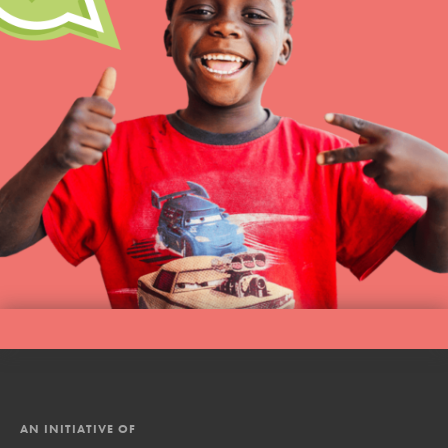
AN INITIATIVE OF